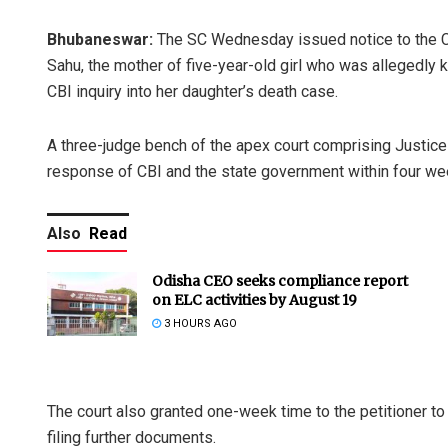
Bhubaneswar:
The SC Wednesday issued notice to the CB
Sahu, the mother of five-year-old girl who was allegedly 
CBI inquiry into her daughter’s death case.
A three-judge bench of the apex court comprising Justic
response of CBI and the state government within four week
Also
Read
Odisha CEO seeks compliance report
on ELC activities by August 19
3 HOURS AGO
The court also granted one-week time to the petitioner to 
filing further documents.