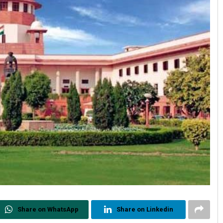
Share on WhatsApp
Share on Linkedin