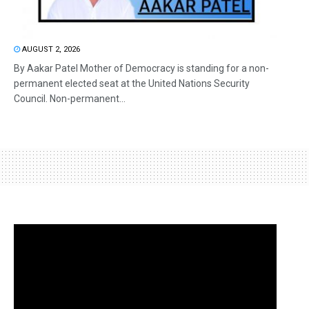
AUGUST 2, 2026
By Aakar Patel Mother of Democracy is standing for a non-
permanent elected seat at the United Nations Security
Council. Non-permanent...