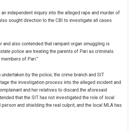
er an independent inquiry into the alleged rape and murder of
 also sought direction to the CBI to investigate all cases
er and also contended that rampant organ smuggling is
tate police are treating the parents of Pari as criminals.
y members of Pari.”
D Rama Rao
n undertaken by the police, the crime branch and SIT
DECEMBER 12, 2019
otage the investigation process into the alleged incident and
complainant and her relatives to discard the aforesaid
tended that the SIT has not investigated the role of local
 person and shielding the real culprit, and the local MLA has