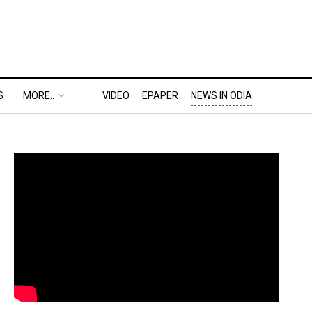
S
MORE..
VIDEO
EPAPER
NEWS IN ODIA