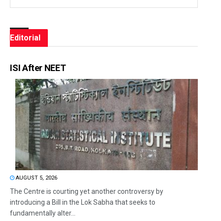
Editorial
ISI After NEET
AUGUST 5, 2026
The Centre is courting yet another controversy by
introducing a Bill in the Lok Sabha that seeks to
fundamentally alter...