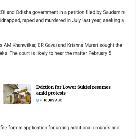
I and Odisha government in a petition filed by Saudamini
kidnapped, raped and murdered in July last year, seeking a
es AM Khanwilkar, BR Gavai and Krishna Murari sought the
s. The court is likely to hear the matter February 5.
Eviction for Lower Suktel resumes
amid protests
4 HOURS AGO
file formal application for urging additional grounds and