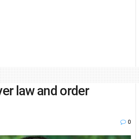
er law and order
0