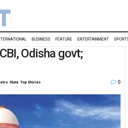
NTERNATIONAL
BUSINESS
FEATURE
ENTERTAINMENT
SPORT
 CBI, Odisha govt;
0
etro
,
State
,
Top Stories