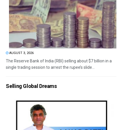
AUGUST 3, 2026
The Reserve Bank of India (RBI) selling about $7 billion in a
single trading session to arrest the rupee’s slide...
Selling Global Dreams