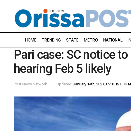
HOME
TRENDING
STATE
METRO
NATIONAL
I
Pari case: SC notice to
hearing Feb 5 likely
Post News Network
Updated:
January 14th, 2021, 09:15 IST
in
M