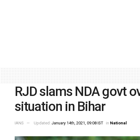
RJD slams NDA govt ov
situation in Bihar
IANS
Updated:
January 14th, 2021, 09:08 IST
in
National