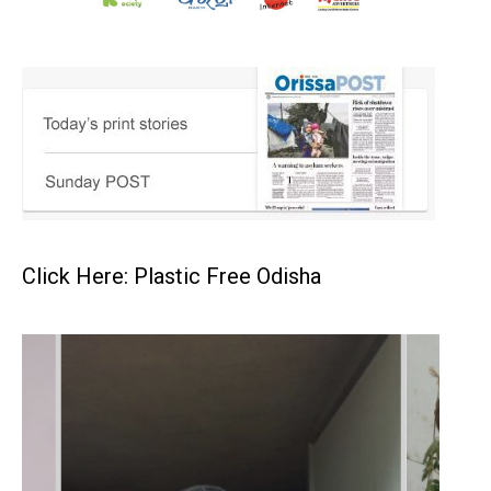
Click Here: Plastic Free Odisha