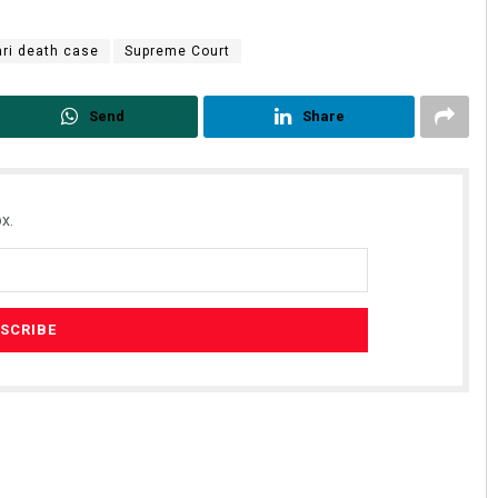
ari death case
Supreme Court
Send
Share
x.