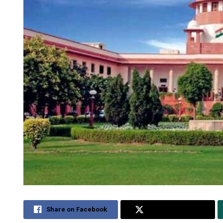
Share on Facebook
Share on Twitter