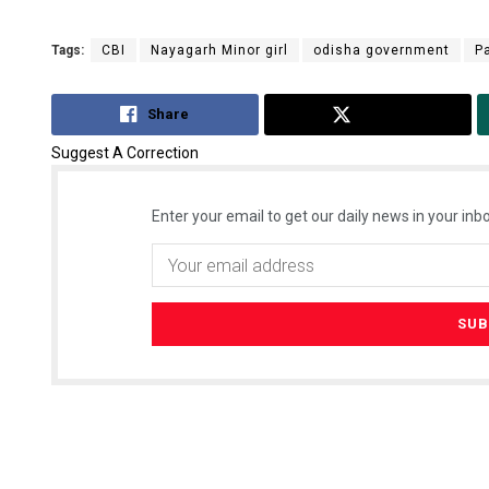
Tags:
CBI
Nayagarh Minor girl
odisha government
P
Share
Tweet
Suggest A Correction
Enter your email to get our daily news in your inbo