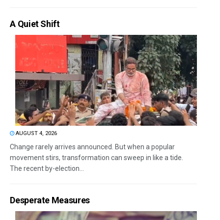
A Quiet Shift
AUGUST 4, 2026
Change rarely arrives announced. But when a popular
movement stirs, transformation can sweep in like a tide.
The recent by-election...
Desperate Measures