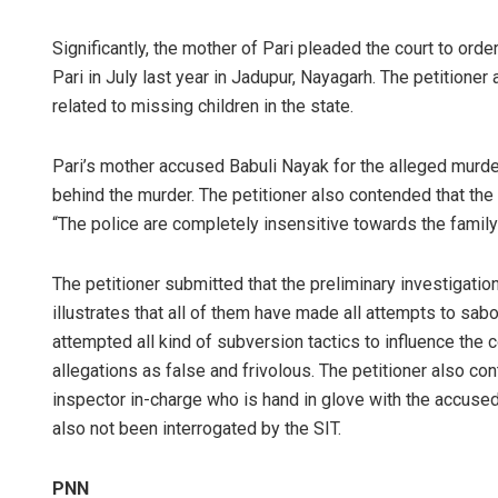
Significantly, the mother of Pari pleaded the court to ord
Pari in July last year in Jadupur, Nayagarh. The petitioner
related to missing children in the state.
Pari’s mother accused Babuli Nayak for the alleged murd
behind the murder. The petitioner also contended that the s
“The police are completely insensitive towards the famil
The petitioner submitted that the preliminary investigatio
illustrates that all of them have made all attempts to sab
attempted all kind of subversion tactics to influence the 
allegations as false and frivolous. The petitioner also con
inspector in-charge who is hand in glove with the accused
also not been interrogated by the SIT.
PNN