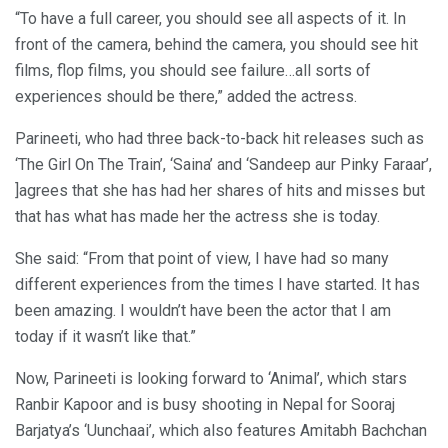
“To have a full career, you should see all aspects of it. In
front of the camera, behind the camera, you should see hit
films, flop films, you should see failure…all sorts of
experiences should be there,” added the actress.
Parineeti, who had three back-to-back hit releases such as
‘The Girl On The Train’, ‘Saina’ and ‘Sandeep aur Pinky Faraar’,
]agrees that she has had her shares of hits and misses but
that has what has made her the actress she is today.
She said: “From that point of view, I have had so many
different experiences from the times I have started. It has
been amazing. I wouldn’t have been the actor that I am
today if it wasn’t like that.”
Now, Parineeti is looking forward to ‘Animal’, which stars
Ranbir Kapoor and is busy shooting in Nepal for Sooraj
Barjatya’s ‘Uunchaai’, which also features Amitabh Bachchan