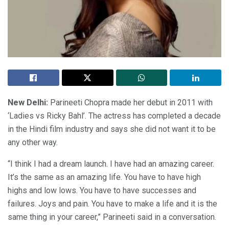
New Delhi:
Parineeti Chopra made her debut in 2011 with
‘Ladies vs Ricky Bahl’. The actress has completed a decade
in the Hindi film industry and says she did not want it to be
any other way.
“I think I had a dream launch. I have had an amazing career.
It’s the same as an amazing life. You have to have high
highs and low lows. You have to have successes and
failures. Joys and pain. You have to make a life and it is the
same thing in your career,” Parineeti said in a conversation.