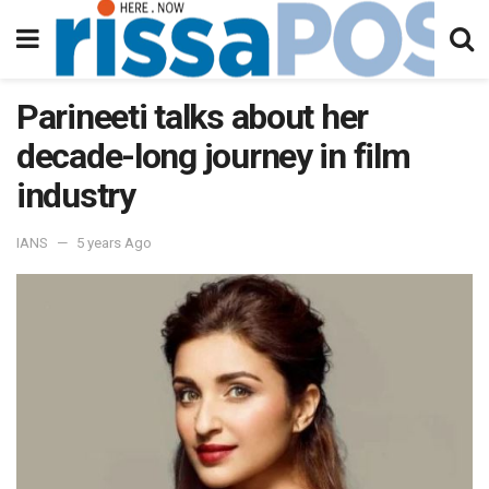
Parineeti talks about her
decade-long journey in film
industry
IANS
5 years Ago