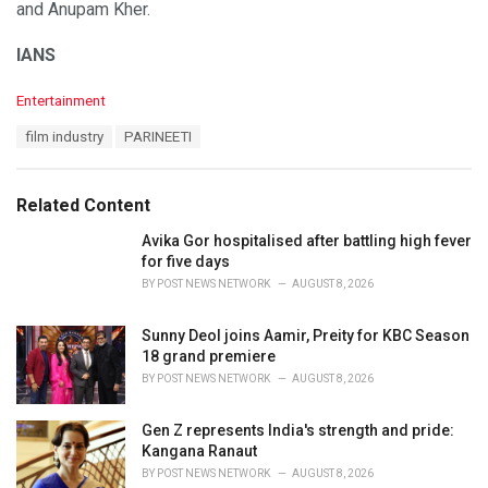
and Anupam Kher.
IANS
C
Entertainment
a
T
film industry
PARINEETI
t
a
e
g
g
s
o
Related Content
:
r
i
Avika Gor hospitalised after battling high fever
e
for five days
s
BY
POST NEWS NETWORK
AUGUST 8, 2026
:
Sunny Deol joins Aamir, Preity for KBC Season
18 grand premiere
BY
POST NEWS NETWORK
AUGUST 8, 2026
Gen Z represents India's strength and pride:
Kangana Ranaut
BY
POST NEWS NETWORK
AUGUST 8, 2026