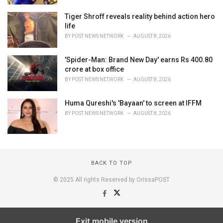
Tiger Shroff reveals reality behind action hero
life
BY
POST NEWS NETWORK
AUGUST 8, 2026
'Spider-Man: Brand New Day' earns Rs 400.80
crore at box office
BY
POST NEWS NETWORK
AUGUST 8, 2026
Huma Qureshi's 'Bayaan' to screen at IFFM
BY
POST NEWS NETWORK
AUGUST 8, 2026
BACK TO TOP
© 2025 All rights Reserved by OrissaPOST
Exit mobile version