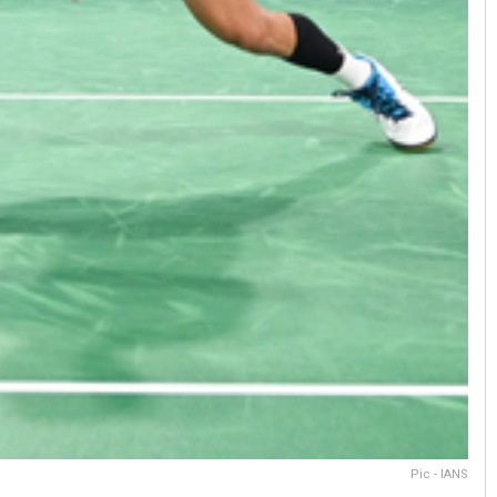
Pic - IANS