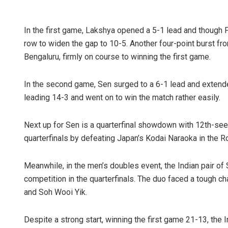
In the first game, Lakshya opened a 5-1 lead and though 
row to widen the gap to 10-5. Another four-point burst fro
Bengaluru, firmly on course to winning the first game.
In the second game, Sen surged to a 6-1 lead and extende
leading 14-3 and went on to win the match rather easily.
Next up for Sen is a quarterfinal showdown with 12th-se
quarterfinals by defeating Japan’s Kodai Naraoka in the R
Meanwhile, in the men’s doubles event, the Indian pair of
competition in the quarterfinals. The duo faced a tough c
and Soh Wooi Yik.
Despite a strong start, winning the first game 21-13, the