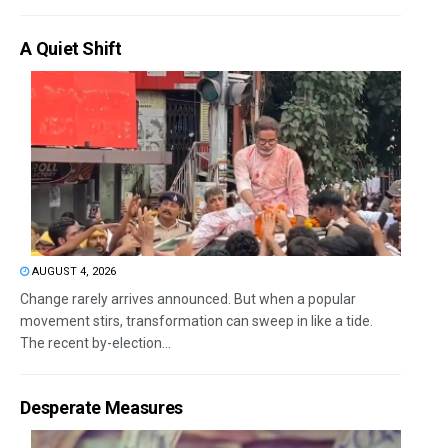
A Quiet Shift
AUGUST 4, 2026
Change rarely arrives announced. But when a popular
movement stirs, transformation can sweep in like a tide.
The recent by-election...
Desperate Measures