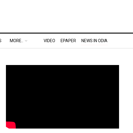
S
MORE..
VIDEO
EPAPER
NEWS IN ODIA