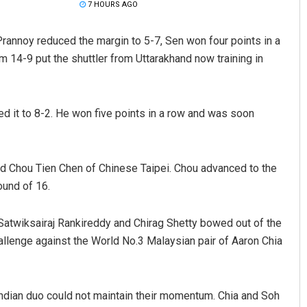
7 HOURS AGO
Prannoy reduced the margin to 5-7, Sen won four points in a
m 14-9 put the shuttler from Uttarakhand now training in
d it to 8-2. He won five points in a row and was soon
ed Chou Tien Chen of Chinese Taipei. Chou advanced to the
ound of 16.
 Satwiksairaj Rankireddy and Chirag Shetty bowed out of the
hallenge against the World No.3 Malaysian pair of Aaron Chia
 Indian duo could not maintain their momentum. Chia and Soh