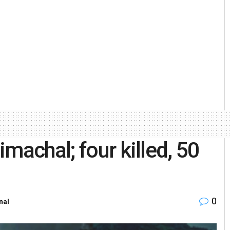
machal; four killed, 50
0
nal