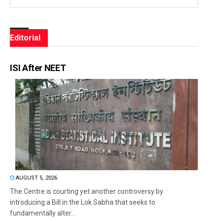
Editorial
ISI After NEET
AUGUST 5, 2026
The Centre is courting yet another controversy by
introducing a Bill in the Lok Sabha that seeks to
fundamentally alter...