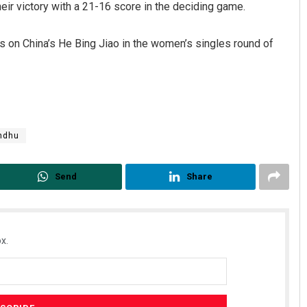
ir victory with a 21-16 score in the deciding game.
es on China’s He Bing Jiao in the women’s singles round of
ndhu
Send
Share
x.