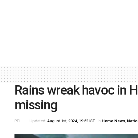
Rains wreak havoc in Hi
missing
PTI
Updated:
August 1st, 2024, 19:52 IST
in
Home News
,
Natio