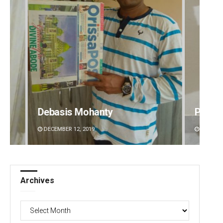
Pratyasharani Ghibela
Archi
DECEMBER 12, 2019
DECEMBE
Archives
Archives