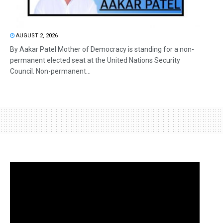
AUGUST 2, 2026
By Aakar Patel Mother of Democracy is standing for a non-
permanent elected seat at the United Nations Security
Council. Non-permanent...