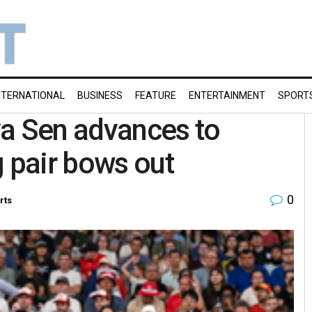
NTERNATIONAL
BUSINESS
FEATURE
ENTERTAINMENT
SPORT
ya Sen advances to
g pair bows out
0
rts