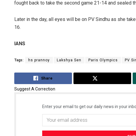
fought back to take the second game 21-14 and sealed the
Later in the day, all eyes will be on PV Sindhu as she tak
16.
IANS
Tags:
hs prannoy
Lakshya Sen
Paris Olympics
PV Si
Share
Tweet
Suggest A Correction
Enter your email to get our daily news in your inbo