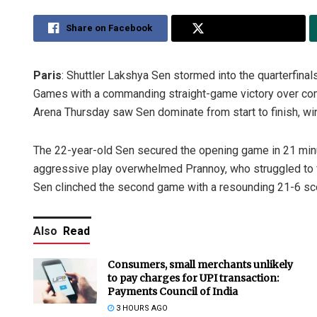
Share on Facebook
Share on Twitter
Paris
: Shuttler Lakshya Sen stormed into the quarterfina
Games with a commanding straight-game victory over comp
Arena Thursday saw Sen dominate from start to finish, win
The 22-year-old Sen secured the opening game in 21 mi
aggressive play overwhelmed Prannoy, who struggled to f
Sen clinched the second game with a resounding 21-6 score
Also
Read
Consumers, small merchants unlikely
to pay charges for UPI transaction:
Payments Council of India
3 HOURS AGO