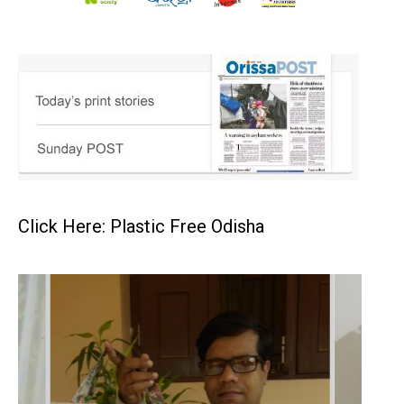
Click Here: Plastic Free Odisha