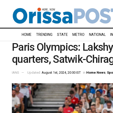
HOME
TRENDING
STATE
METRO
NATIONAL
I
Paris Olympics: Laksh
quarters, Satwik-Chira
IANS
Updated:
August 1st, 2024, 20:00 IST
in
Home News
,
Spo