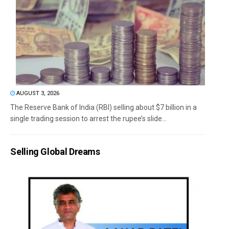
AUGUST 3, 2026
The Reserve Bank of India (RBI) selling about $7 billion in a
single trading session to arrest the rupee’s slide...
Selling Global Dreams