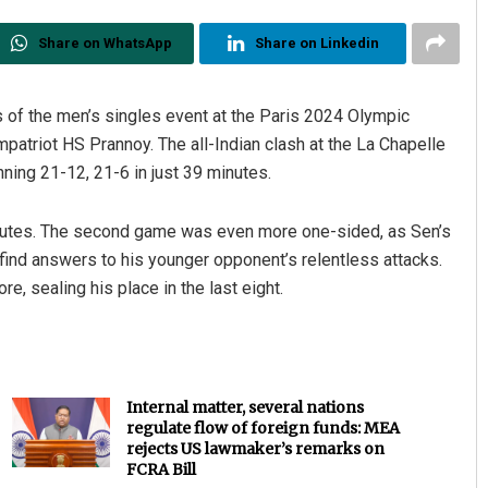
Share on WhatsApp
Share on Linkedin
ls of the men’s singles event at the Paris 2024 Olympic
atriot HS Prannoy. The all-Indian clash at the La Chapelle
ning 21-12, 21-6 in just 39 minutes.
nutes. The second game was even more one-sided, as Sen’s
Debasis Mohanty
ind answers to his younger opponent’s relentless attacks.
DECEMBER 12, 2019
, sealing his place in the last eight.
Internal matter, several nations
regulate flow of foreign funds: MEA
rejects US lawmaker’s remarks on
FCRA Bill