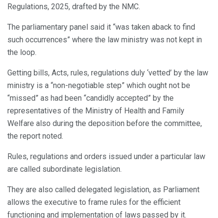
Regulations, 2025, drafted by the NMC.
The parliamentary panel said it “was taken aback to find
such occurrences” where the law ministry was not kept in
the loop.
Getting bills, Acts, rules, regulations duly ‘vetted’ by the law
ministry is a “non-negotiable step” which ought not be
“missed” as had been “candidly accepted” by the
representatives of the Ministry of Health and Family
Welfare also during the deposition before the committee,
the report noted.
Rules, regulations and orders issued under a particular law
are called subordinate legislation.
They are also called delegated legislation, as Parliament
allows the executive to frame rules for the efficient
functioning and implementation of laws passed by it.