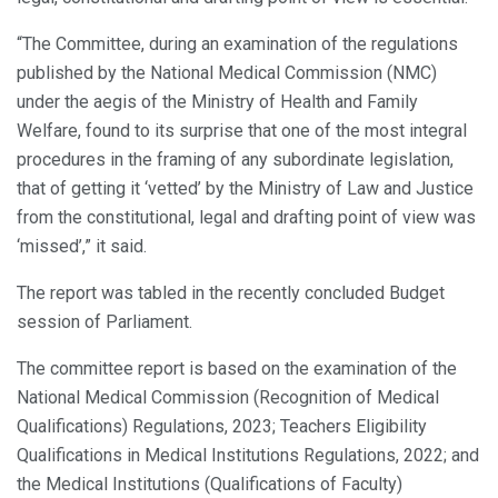
“The Committee, during an examination of the regulations
published by the National Medical Commission (NMC)
under the aegis of the Ministry of Health and Family
Welfare, found to its surprise that one of the most integral
procedures in the framing of any subordinate legislation,
that of getting it ‘vetted’ by the Ministry of Law and Justice
from the constitutional, legal and drafting point of view was
‘missed’,” it said.
The report was tabled in the recently concluded Budget
session of Parliament.
The committee report is based on the examination of the
National Medical Commission (Recognition of Medical
Qualifications) Regulations, 2023; Teachers Eligibility
Qualifications in Medical Institutions Regulations, 2022; and
the Medical Institutions (Qualifications of Faculty)