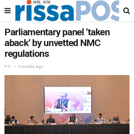
Parliamentary panel ‘taken
aback’ by unvetted NMC
regulations
PTI
3 months Ago