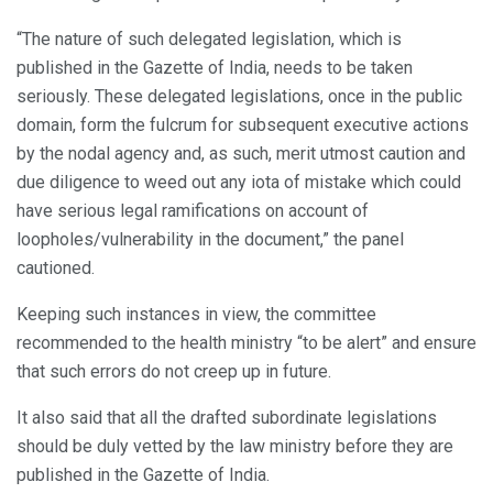
“The nature of such delegated legislation, which is
published in the Gazette of India, needs to be taken
seriously. These delegated legislations, once in the public
domain, form the fulcrum for subsequent executive actions
by the nodal agency and, as such, merit utmost caution and
due diligence to weed out any iota of mistake which could
have serious legal ramifications on account of
loopholes/vulnerability in the document,” the panel
cautioned.
Keeping such instances in view, the committee
recommended to the health ministry “to be alert” and ensure
that such errors do not creep up in future.
It also said that all the drafted subordinate legislations
should be duly vetted by the law ministry before they are
published in the Gazette of India.