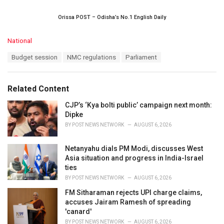
Orissa POST – Odisha’s No.1 English Daily
C
National
a
T
Budget session
NMC regulations
Parliament
t
a
e
g
g
s
o
Related Content
:
r
i
CJP’s ‘Kya bolti public’ campaign next month:
e
Dipke
s
BY
POST NEWS NETWORK
AUGUST 6, 2026
:
Netanyahu dials PM Modi, discusses West
Asia situation and progress in India-Israel
ties
BY
POST NEWS NETWORK
AUGUST 6, 2026
FM Sitharaman rejects UPI charge claims,
accuses Jairam Ramesh of spreading
'canard'
BY
POST NEWS NETWORK
AUGUST 6, 2026