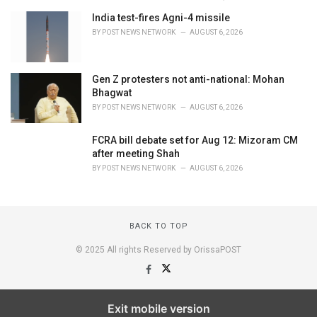
India test-fires Agni-4 missile
BY
POST NEWS NETWORK
AUGUST 6, 2026
Gen Z protesters not anti-national: Mohan
Bhagwat
BY
POST NEWS NETWORK
AUGUST 6, 2026
FCRA bill debate set for Aug 12: Mizoram CM
after meeting Shah
BY
POST NEWS NETWORK
AUGUST 6, 2026
BACK TO TOP
© 2025 All rights Reserved by OrissaPOST
Exit mobile version