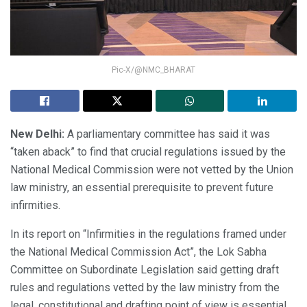
Pic-X/@NMC_BHARAT
New Delhi:
A parliamentary committee has said it was
“taken aback” to find that crucial regulations issued by the
National Medical Commission were not vetted by the Union
law ministry, an essential prerequisite to prevent future
infirmities.
In its report on “Infirmities in the regulations framed under
the National Medical Commission Act”, the Lok Sabha
Committee on Subordinate Legislation said getting draft
rules and regulations vetted by the law ministry from the
legal, constitutional and drafting point of view is essential.