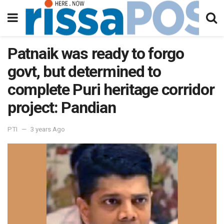
Patnaik was ready to forgo
govt, but determined to
complete Puri heritage corridor
project: Pandian
PTI
3 years Ago