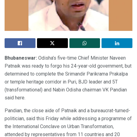
Bhubaneswar:
Odisha’s five-time Chief Minister Naveen
Patnaik was ready to forgo his 24-year-old government, but
determined to complete the Srimandir Parikrama Prakalpa
or temple heritage corridor in Puri, BJD leader and 5T
(transformational) and Nabin Odisha chairman VK Pandian
said here.
Pandian, the close aide of Patnaik and a bureaucrat-turned-
politician, said this Friday while addressing a programme of
the International Conclave on Urban Transformation,
attended by representatives from 11 countries and 20