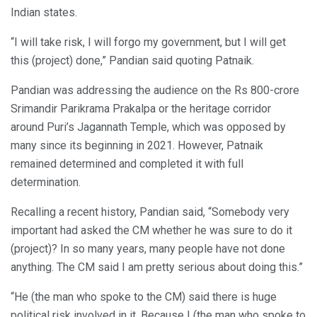
Indian states.
“I will take risk, I will forgo my government, but I will get
this (project) done,” Pandian said quoting Patnaik.
Pandian was addressing the audience on the Rs 800-crore
Srimandir Parikrama Prakalpa or the heritage corridor
around Puri’s Jagannath Temple, which was opposed by
many since its beginning in 2021. However, Patnaik
remained determined and completed it with full
determination.
Recalling a recent history, Pandian said, “Somebody very
important had asked the CM whether he was sure to do it
(project)? In so many years, many people have not done
anything. The CM said I am pretty serious about doing this.”
“He (the man who spoke to the CM) said there is huge
political risk involved in it. Because I (the man who spoke to