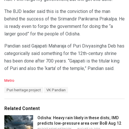
The BJD leader said this is the conviction of the man
behind the success of the Srimandir Parikrama Prakalpa. He
is ready even to forgo the government for doing the “a
larger good” for the people of Odisha.
Pandian said Gajapati Maharaja of Puri Divyasingha Deb has
categorically said something for the 12th-century shrine
has been done after 700 years. “Gajapati is the titular king
of Puri and also the ‘karta’ of the temple,” Pandian said.
C
Metro
a
T
Puri heritage project
VK Pandian
t
a
e
g
g
s
o
Related Content
:
r
i
Odisha: Heavy rain likely in these dists; IMD
e
predicts low-pressure area over BoB Aug 12
s