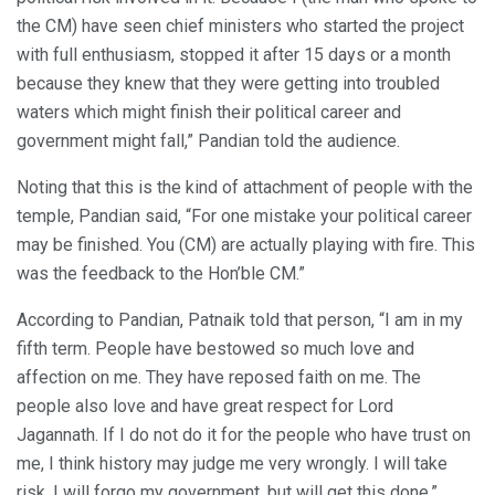
the CM) have seen chief ministers who started the project
with full enthusiasm, stopped it after 15 days or a month
because they knew that they were getting into troubled
waters which might finish their political career and
government might fall,” Pandian told the audience.
Noting that this is the kind of attachment of people with the
temple, Pandian said, “For one mistake your political career
may be finished. You (CM) are actually playing with fire. This
was the feedback to the Hon’ble CM.”
According to Pandian, Patnaik told that person, “I am in my
fifth term. People have bestowed so much love and
affection on me. They have reposed faith on me. The
people also love and have great respect for Lord
Jagannath. If I do not do it for the people who have trust on
me, I think history may judge me very wrongly. I will take
risk. I will forgo my government, but will get this done.”