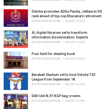
BY
POST NEWS NETWORK
AUGUST 10, 2026
:
Odisha promotes ADGs Panda, Jethwa to DG
rank ahead of top cop Khurania's retirement
BY
POST NEWS NETWORK
AUGUST 10, 2026
AI, digital libraries set to transform
information dissemination: Experts
BY
POST NEWS NETWORK
AUGUST 10, 2026
Four held for stealing truck
BY
POST NEWS NETWORK
AUGUST 10, 2026
Barabati Stadium set to host Odisha T20
League from September 18
BY
POST NEWS NETWORK
AUGUST 10, 2026
DAV-Unit 8, IIT-KGP bag crowns
BY
POST NEWS NETWORK
AUGUST 10, 2026