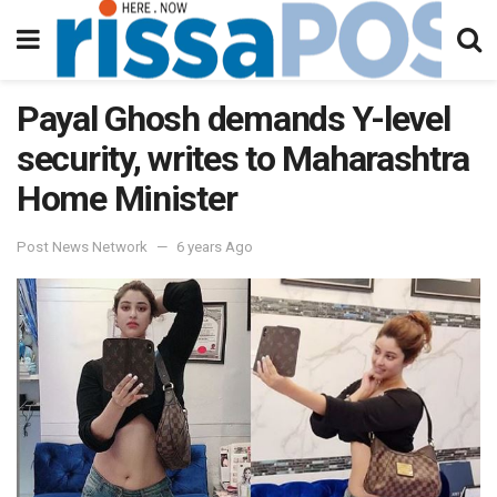
Payal Ghosh demands Y-level
security, writes to Maharashtra
Home Minister
Post News Network
6 years Ago