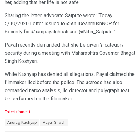
her, adding that her life is not safe.
Sharing the letter, advocate Satpute wrote: “Today
5/10/2020 Letter issued to @AnilDeshmukhNCP for
Security for @iampayalghosh and @Nitin_Satpute.”
Payal recently demanded that she be given Y-category
security during a meeting with Maharashtra Governor Bhagat
Singh Koshyari.
While Kashyap has denied all allegations, Payal claimed the
filmmaker lied before the police. The actress has also
demanded narco analysis, lie detector and polygraph test
be performed on the filmmaker.
C
Entertainment
a
T
Anurag Kashyap
Payal Ghosh
t
a
e
g
g
s
o