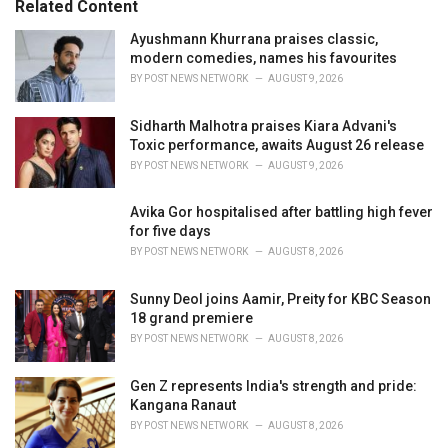
Related Content
:
r
i
Ayushmann Khurrana praises classic,
e
modern comedies, names his favourites
s
BY
POST NEWS NETWORK
AUGUST 9, 2026
:
Sidharth Malhotra praises Kiara Advani's
Toxic performance, awaits August 26 release
BY
POST NEWS NETWORK
AUGUST 9, 2026
Avika Gor hospitalised after battling high fever
for five days
BY
POST NEWS NETWORK
AUGUST 8, 2026
Sunny Deol joins Aamir, Preity for KBC Season
18 grand premiere
BY
POST NEWS NETWORK
AUGUST 8, 2026
Gen Z represents India's strength and pride:
Kangana Ranaut
BY
POST NEWS NETWORK
AUGUST 8, 2026