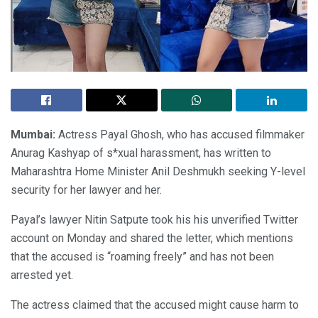
Mumbai:
Actress Payal Ghosh, who has accused filmmaker
Anurag Kashyap of s*xual harassment, has written to
Maharashtra Home Minister Anil Deshmukh seeking Y-level
security for her lawyer and her.
Payal’s lawyer Nitin Satpute took his his unverified Twitter
account on Monday and shared the letter, which mentions
that the accused is “roaming freely” and has not been
arrested yet.
The actress claimed that the accused might cause harm to