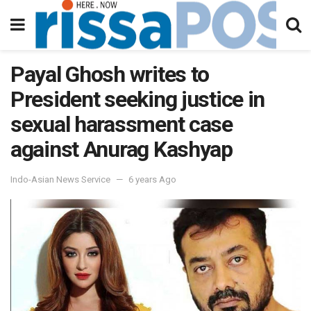
Payal Ghosh writes to
President seeking justice in
sexual harassment case
against Anurag Kashyap
Indo-Asian News Service
6 years Ago