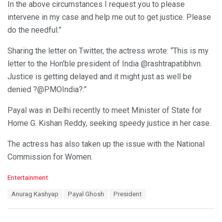
In the above circumstances I request you to please
intervene in my case and help me out to get justice. Please
do the needful.”
Sharing the letter on Twitter, the actress wrote: “This is my
letter to the Hon’ble president of India @rashtrapatibhvn.
Justice is getting delayed and it might just as well be
denied ?@PMOIndia?.”
Payal was in Delhi recently to meet Minister of State for
Home G. Kishan Reddy, seeking speedy justice in her case.
The actress has also taken up the issue with the National
Commission for Women.
C
Entertainment
a
T
Anurag Kashyap
Payal Ghosh
President
t
a
e
g
g
s
o