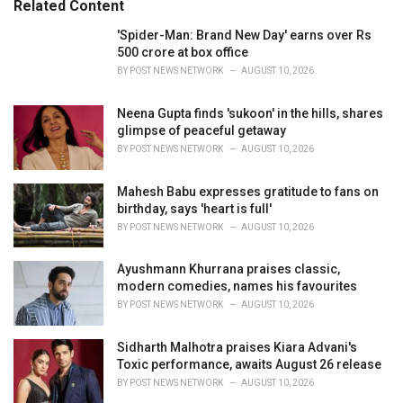
Related Content
:
r
i
'Spider-Man: Brand New Day' earns over Rs
e
500 crore at box office
s
BY
POST NEWS NETWORK
AUGUST 10, 2026
:
Neena Gupta finds 'sukoon' in the hills, shares
glimpse of peaceful getaway
BY
POST NEWS NETWORK
AUGUST 10, 2026
Mahesh Babu expresses gratitude to fans on
birthday, says 'heart is full'
BY
POST NEWS NETWORK
AUGUST 10, 2026
Ayushmann Khurrana praises classic,
modern comedies, names his favourites
BY
POST NEWS NETWORK
AUGUST 10, 2026
Sidharth Malhotra praises Kiara Advani's
Toxic performance, awaits August 26 release
BY
POST NEWS NETWORK
AUGUST 10, 2026