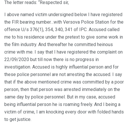
The letter reads: “Respected sir,
I above named victim undersigned below I have registered
the FIR bearing number…with Versova Police Station for the
offence U/s 376(1), 354, 340, 341 of IPC. Accused called
me to his residence under the pretext to give some work in
the film industry. And thereafter he committed heinous
crime with me. I say that I have registered the complaint on
22/09/2020 but till now there is no progress in
investigation. Accused is highly influential person and for
these police personnel are not arresting the accused. I say
that if the above mentioned crime was committed by a poor
person, then that person was arrested immediately on the
same day by police personnel. But in my case, accused
being influential person he is roaming freely. And I being a
victim of crime, I am knocking every door with folded hands
to get justice.