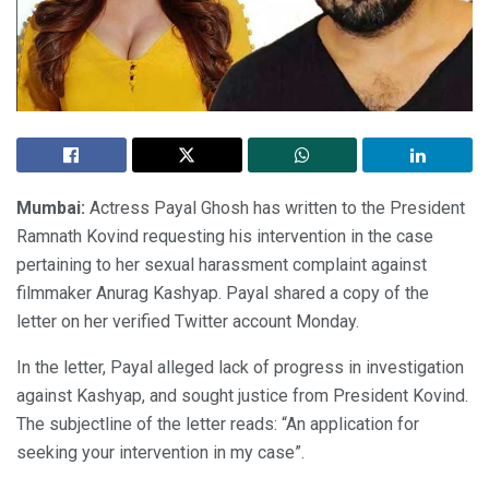
Mumbai:
Actress Payal Ghosh has written to the President
Ramnath Kovind requesting his intervention in the case
pertaining to her sexual harassment complaint against
filmmaker Anurag Kashyap. Payal shared a copy of the
letter on her verified Twitter account Monday.
In the letter, Payal alleged lack of progress in investigation
against Kashyap, and sought justice from President Kovind.
The subjectline of the letter reads: “An application for
seeking your intervention in my case”.