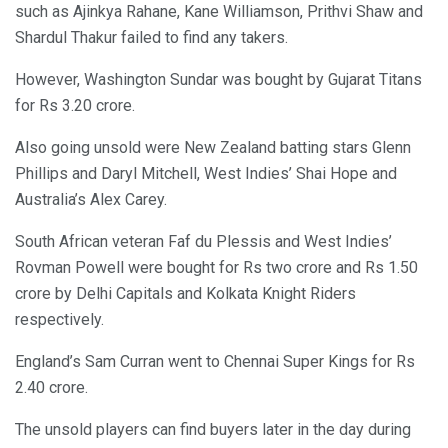
such as Ajinkya Rahane, Kane Williamson, Prithvi Shaw and
Shardul Thakur failed to find any takers.
However, Washington Sundar was bought by Gujarat Titans
for Rs 3.20 crore.
Also going unsold were New Zealand batting stars Glenn
Phillips and Daryl Mitchell, West Indies’ Shai Hope and
Australia’s Alex Carey.
South African veteran Faf du Plessis and West Indies’
Rovman Powell were bought for Rs two crore and Rs 1.50
crore by Delhi Capitals and Kolkata Knight Riders
respectively.
England’s Sam Curran went to Chennai Super Kings for Rs
2.40 crore.
The unsold players can find buyers later in the day during