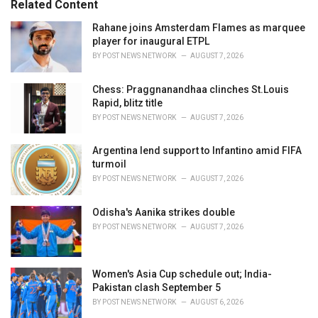
Related Content
:
r
i
Rahane joins Amsterdam Flames as marquee
e
player for inaugural ETPL
s
BY
POST NEWS NETWORK
AUGUST 7, 2026
:
Chess: Praggnanandhaa clinches St.Louis
Rapid, blitz title
BY
POST NEWS NETWORK
AUGUST 7, 2026
Argentina lend support to Infantino amid FIFA
turmoil
BY
POST NEWS NETWORK
AUGUST 7, 2026
Odisha's Aanika strikes double
BY
POST NEWS NETWORK
AUGUST 7, 2026
Women's Asia Cup schedule out; India-
Pakistan clash September 5
BY
POST NEWS NETWORK
AUGUST 6, 2026