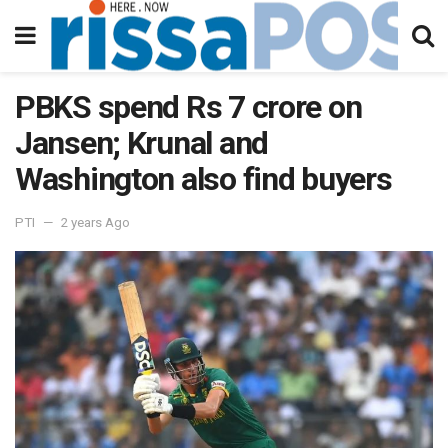
PBKS spend Rs 7 crore on
Jansen; Krunal and
Washington also find buyers
PTI
2 years Ago