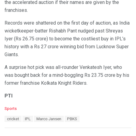
the accelerated auction if their names are given by the
franchises.
Records were shattered on the first day of auction, as India
wicketkeeper-batter Rishabh Pant nudged past Shreyas
Iyer (Rs 26.75 crore) to become the costliest buy in IPL’s
history with a Rs 27 crore winning bid from Lucknow Super
Giants.
A surprise hot pick was all-rounder Venkatesh Iyer, who
was bought back for a mind-boggling Rs 23.75 crore by his
former franchise Kolkata Knight Riders.
PTI
C
Sports
a
T
cricket
IPL
Marco Jansen
PBKS
t
a
e
g
g
s
o