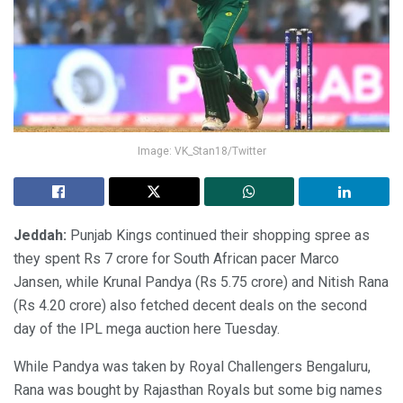
Image: VK_Stan18/Twitter
Jeddah:
Punjab Kings continued their shopping spree as
they spent Rs 7 crore for South African pacer Marco
Jansen, while Krunal Pandya (Rs 5.75 crore) and Nitish Rana
(Rs 4.20 crore) also fetched decent deals on the second
day of the IPL mega auction here Tuesday.
While Pandya was taken by Royal Challengers Bengaluru,
Rana was bought by Rajasthan Royals but some big names