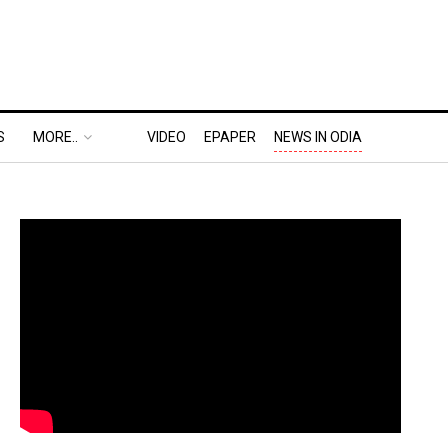
S
MORE..
VIDEO
EPAPER
NEWS IN ODIA