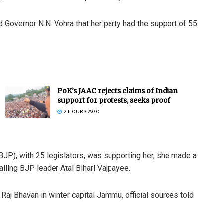
Governor N.N. Vohra that her party had the support of 55
PoK’s JAAC rejects claims of Indian
support for protests, seeks proof
2 HOURS AGO
(BJP), with 25 legislators, was supporting her, she made a
ailing BJP leader Atal Bihari Vajpayee.
aj Bhavan in winter capital Jammu, official sources told