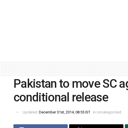
Pakistan to move SC ag
conditional release
Updated:
December 31st, 2014, 08:55 IST
in
Uncategorized