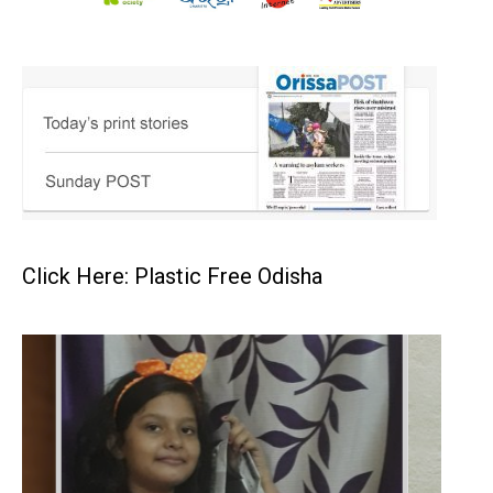
Click Here: Plastic Free Odisha