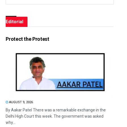
Editorial
Protect the Protest
AUGUST 9, 2026
By Aakar Patel There was a remarkable exchange in the
Delhi High Court this week. The government was asked
why...