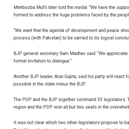
Mehbooba Mufti later told the media: “We have the support
formed to address the huge problems faced by the people
“We want that the agenda of development and peace shoul
process (with Pakistan) to be carried to its logical conclu
BJP general secretary Ram Madhav said: “We appreciate 
formal invitation to dialogue.”
Another BJP leader, Arun Gupta, said his party will react
possible in the state minus the BJP.
The PDP and the BJP together command 53 legislators. T
region and the PDP won all but two seats in the overwhel
It was not clear which two other legislators propose to