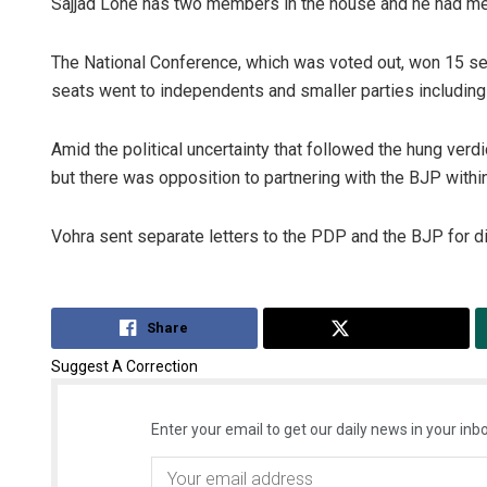
Sajjad Lone has two members in the house and he had me
The National Conference, which was voted out, won 15 sea
seats went to independents and smaller parties including 
Amid the political uncertainty that followed the hung ver
but there was opposition to partnering with the BJP withi
Vohra sent separate letters to the PDP and the BJP for 
Share
Tweet
Suggest A Correction
Enter your email to get our daily news in your inbo