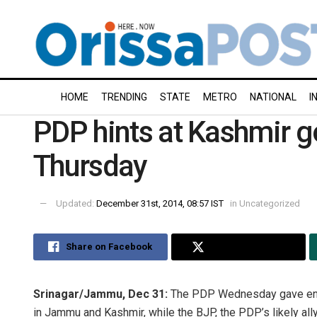
HOME
TRENDING
STATE
METRO
NATIONAL
I
PDP hints at Kashmir g
Thursday
Updated:
December 31st, 2014, 08:57 IST
in
Uncategorized
Share on Facebook
Share on Twitter
Srinagar/Jammu, Dec 31:
The PDP Wednesday gave enoug
in Jammu and Kashmir, while the BJP, the PDP’s likely ally,