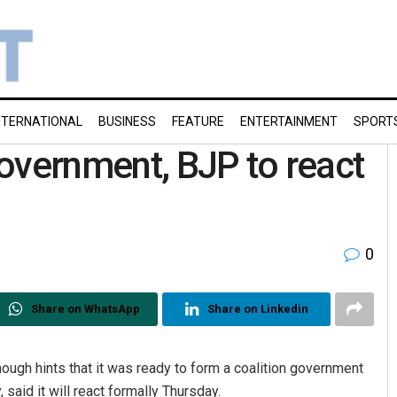
NTERNATIONAL
BUSINESS
FEATURE
ENTERTAINMENT
SPORT
overnment, BJP to react
0
Share on WhatsApp
Share on Linkedin
h hints that it was ready to form a coalition government
 said it will react formally Thursday.