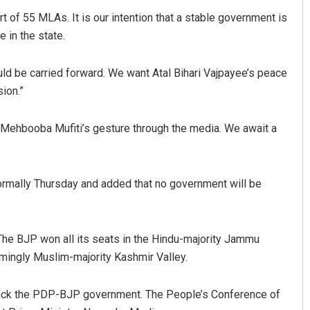
 of 55 MLAs. It is our intention that a stable government is
 in the state.
d be carried forward. We want Atal Bihari Vajpayee’s peace
sion.”
Mehbooba Mufiti’s gesture through the media. We await a
 formally Thursday and added that no government will be
he BJP won all its seats in the Hindu-majority Jammu
mingly Muslim-majority Kashmir Valley.
 back the PDP-BJP government. The People’s Conference of