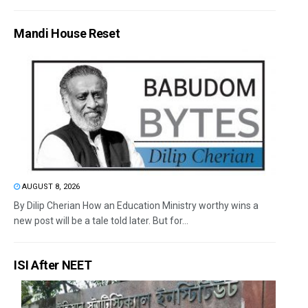
Mandi House Reset
AUGUST 8, 2026
By Dilip Cherian How an Education Ministry worthy wins a
new post will be a tale told later. But for...
ISI After NEET