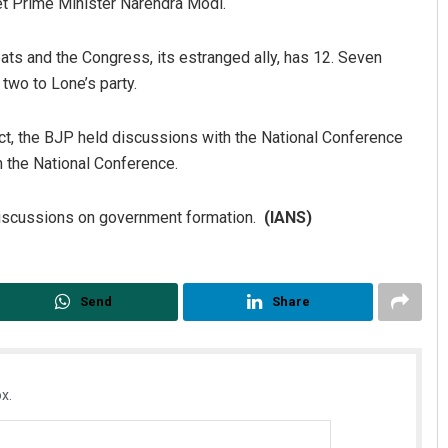
t Prime Minister Narendra Modi.
ts and the Congress, its estranged ally, has 12. Seven
two to Lone’s party.
dict, the BJP held discussions with the National Conference
n the National Conference.
discussions on government formation.
(IANS)
Chinmay Kumar Routray
DECEMBER 12, 2019
Send
Share
x.