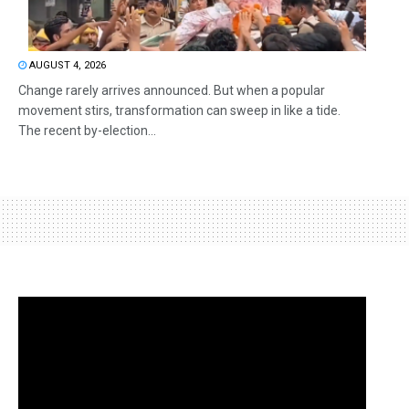
AUGUST 4, 2026
Change rarely arrives announced. But when a popular
movement stirs, transformation can sweep in like a tide.
The recent by-election...