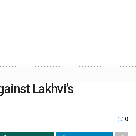
ainst Lakhvi’s
0