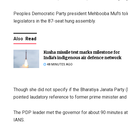
Peoples Democratic Party president Mehbooba Mufti told 
legislators in the 87-seat hung assembly.
Also
Read
Kusha missile test marks milestone for
India’s indigenous air defence network
48 MINUTES AGO
Though she did not specify if the Bharatiya Janata Party 
pointed laudatory reference to former prime minister and 
The PDP leader met the governor for about 90 minutes at R
IANS.