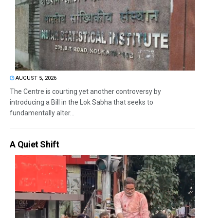
AUGUST 5, 2026
The Centre is courting yet another controversy by
introducing a Bill in the Lok Sabha that seeks to
fundamentally alter...
A Quiet Shift