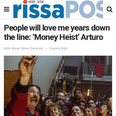
People will love me years down
the line: ‘Money Heist’ Arturo
Indo-Asian News Services
5 years Ago