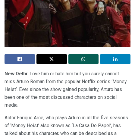
New Delhi:
Love him or hate him but you surely cannot
miss Arturo Roman from the popular Netflix series ‘Money
Heist’. Ever since the show gained popularity, Arturo has
been one of the most discussed characters on social
media.
Actor Enrique Arce, who plays Arturo in all the five seasons
of ‘Money Heist’ also known as ‘La Casa De Papel’, has
talked about his character, who can be described as a