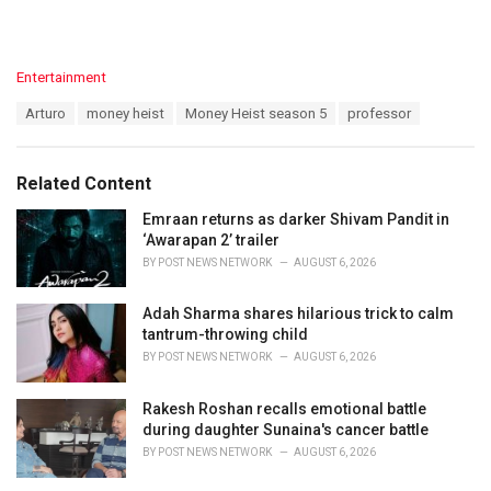
C
Entertainment
a
T
Arturo
money heist
Money Heist season 5
professor
t
a
e
g
g
s
o
Related Content
:
r
i
Emraan returns as darker Shivam Pandit in
e
‘Awarapan 2’ trailer
s
BY
POST NEWS NETWORK
AUGUST 6, 2026
:
Adah Sharma shares hilarious trick to calm
tantrum-throwing child
BY
POST NEWS NETWORK
AUGUST 6, 2026
Rakesh Roshan recalls emotional battle
during daughter Sunaina's cancer battle
BY
POST NEWS NETWORK
AUGUST 6, 2026