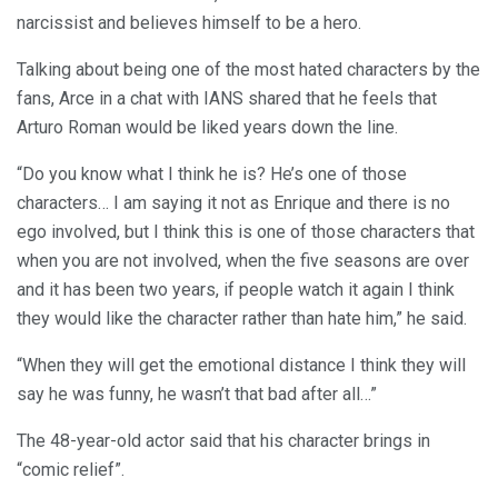
narcissist and believes himself to be a hero.
Talking about being one of the most hated characters by the
fans, Arce in a chat with IANS shared that he feels that
Arturo Roman would be liked years down the line.
“Do you know what I think he is? He’s one of those
characters… I am saying it not as Enrique and there is no
ego involved, but I think this is one of those characters that
when you are not involved, when the five seasons are over
and it has been two years, if people watch it again I think
they would like the character rather than hate him,” he said.
“When they will get the emotional distance I think they will
say he was funny, he wasn’t that bad after all…”
The 48-year-old actor said that his character brings in
“comic relief”.