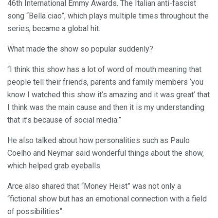
46th International Emmy Awards. The Italian anti-fascist
song “Bella ciao”, which plays multiple times throughout the
series, became a global hit.
What made the show so popular suddenly?
“I think this show has a lot of word of mouth meaning that
people tell their friends, parents and family members ‘you
know I watched this show it’s amazing and it was great’ that
I think was the main cause and then it is my understanding
that it’s because of social media.”
He also talked about how personalities such as Paulo
Coelho and Neymar said wonderful things about the show,
which helped grab eyeballs.
Arce also shared that “Money Heist” was not only a
“fictional show but has an emotional connection with a field
of possibilities”.