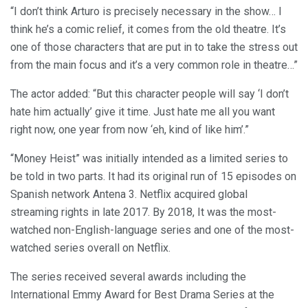
“I don’t think Arturo is precisely necessary in the show… I
think he’s a comic relief, it comes from the old theatre. It’s
one of those characters that are put in to take the stress out
from the main focus and it’s a very common role in theatre…”
The actor added: “But this character people will say ‘I don’t
hate him actually’ give it time. Just hate me all you want
right now, one year from now ‘eh, kind of like him’.”
“Money Heist” was initially intended as a limited series to
be told in two parts. It had its original run of 15 episodes on
Spanish network Antena 3. Netflix acquired global
streaming rights in late 2017. By 2018, It was the most-
watched non-English-language series and one of the most-
watched series overall on Netflix.
The series received several awards including the
International Emmy Award for Best Drama Series at the