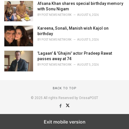
Afsana Khan shares special birthday memory
with Sonu Nigam
BY
POST NEWS NETWORK
AUGUST 6, 2026
Kareena, Sonali, Manish wish Kajol on
birthday
BY
POST NEWS NETWORK
AUGUST 5, 2026
'Lagaan' & 'Ghajini' actor Pradeep Rawat
passes away at 74
BY
POST NEWS NETWORK
AUGUST 5, 2026
BACK TO TOP
© 2025 All rights Reserved by OrissaPOST
Exit mobile version