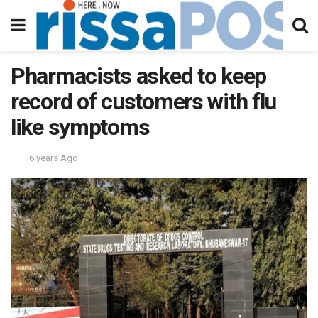
Pharmacists asked to keep
record of customers with flu
like symptoms
6 years Ago