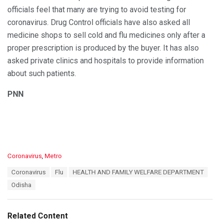
officials feel that many are trying to avoid testing for
coronavirus. Drug Control officials have also asked all
medicine shops to sell cold and flu medicines only after a
proper prescription is produced by the buyer. It has also
asked private clinics and hospitals to provide information
about such patients.
PNN
C
Coronavirus
,
Metro
a
T
Coronavirus
Flu
HEALTH AND FAMILY WELFARE DEPARTMENT
t
a
e
Odisha
g
g
s
o
:
r
Related Content
i