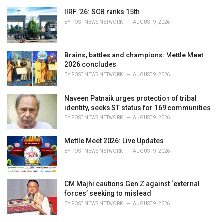
e
IIRF ’26: SCB ranks 15th
s
BY
POST NEWS NETWORK
AUGUST 9, 2026
:
Brains, battles and champions: Mettle Meet
2026 concludes
BY
POST NEWS NETWORK
AUGUST 9, 2026
Naveen Patnaik urges protection of tribal
identity, seeks ST status for 169 communities
BY
POST NEWS NETWORK
AUGUST 9, 2026
Mettle Meet 2026: Live Updates
BY
POST NEWS NETWORK
AUGUST 9, 2026
CM Majhi cautions Gen Z against ‘external
forces’ seeking to mislead
BY
POST NEWS NETWORK
AUGUST 9, 2026