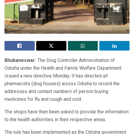
Bhubaneswar:
The Drug Controller Administration of
Odisha under the Health and Family Welfare Department
issued a new directive Monday. It has directed all
pharmacists (drug houses) across Odisha to record the
addresses and contact numbers of person buying
medicines for flu and cough and cold.
The shops have then been asked to provide the information
to the health authorities in their respective areas.
The rule has been implemented as the Odisha government