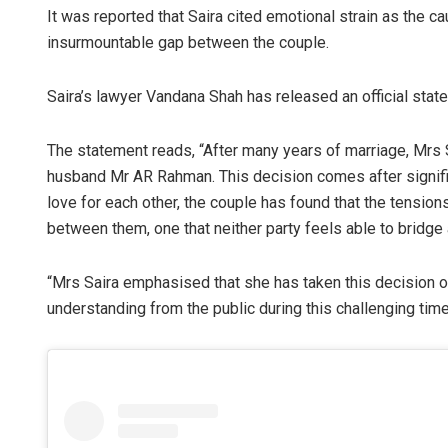
It was reported that Saira cited emotional strain as the ca
insurmountable gap between the couple.
Saira’s lawyer Vandana Shah has released an official stat
The statement reads, “After many years of marriage, Mrs S
husband Mr AR Rahman. This decision comes after significa
love for each other, the couple has found that the tension
between them, one that neither party feels able to bridge a
“Mrs Saira emphasised that she has taken this decision o
understanding from the public during this challenging time, 