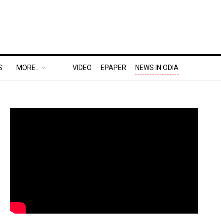
S
MORE..
VIDEO
EPAPER
NEWS IN ODIA