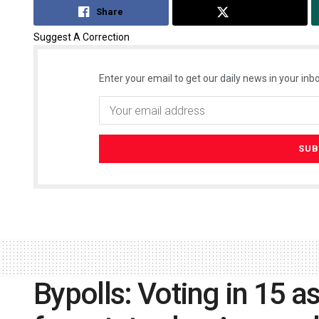
Share
Tweet
Suggest A Correction
Enter your email to get our daily news in your inbo
Bypolls: Voting in 15 