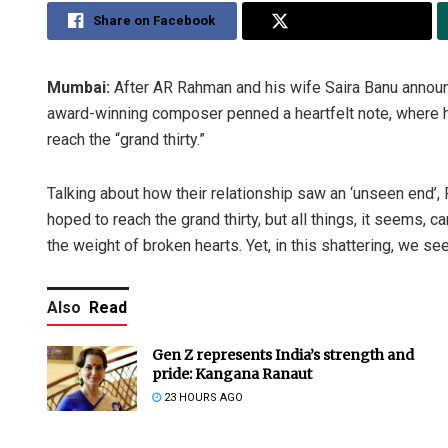
Share on Facebook
Share on Twitter
Mumbai:
After AR Rahman and his wife Saira Banu announc
award-winning composer penned a heartfelt note, where he 
reach the “grand thirty.”
Talking about how their relationship saw an ‘unseen end’,
hoped to reach the grand thirty, but all things, it seems, 
the weight of broken hearts. Yet, in this shattering, we se
Also
Read
Gen Z represents India’s strength and
pride: Kangana Ranaut
23 HOURS AGO