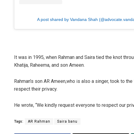
A post shared by Vandana Shah (@advocate.vand
It was in 1995, when Rahman and Saira tied the knot thro
Khatija, Raheema, and son Ameen.
Rahman’s son AR Ameen,who is also a singer, took to the 
respect their privacy.
He wrote, “We kindly request everyone to respect our priv
Tags:
AR Rahman
Saira banu