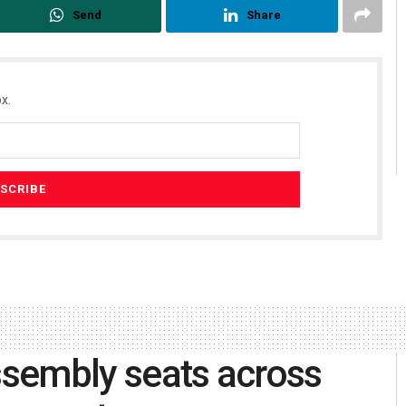
Send
Share
x.
assembly seats across