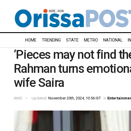
HOME
TRENDING
STATE
METRO
NATIONAL
I
‘Pieces may not find the
Rahman turns emotional
wife Saira
IANS
Updated:
November 20th, 2024, 10:56 IST
in
Entertainme