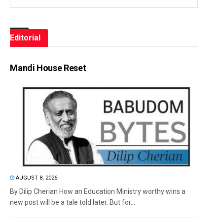
Editorial
Mandi House Reset
AUGUST 8, 2026
By Dilip Cherian How an Education Ministry worthy wins a
new post will be a tale told later. But for...