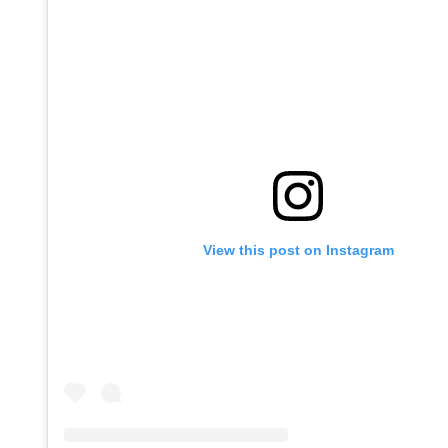
View this post on Instagram