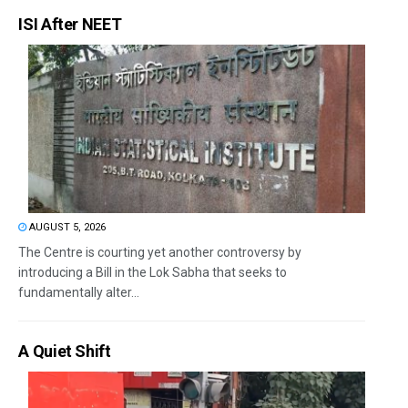
ISI After NEET
AUGUST 5, 2026
The Centre is courting yet another controversy by
introducing a Bill in the Lok Sabha that seeks to
fundamentally alter...
A Quiet Shift