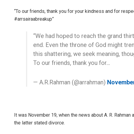
“To our friends, thank you for your kindness and for respec
#arrsairaabreakup”
“We had hoped to reach the grand thirty
end. Even the throne of God might trem
this shattering, we seek meaning, thoug
To our friends, thank you for…
— A.R.Rahman (@arrahman)
November
It was November 19, when the news about A. R. Rahman an
the latter stated divorce.