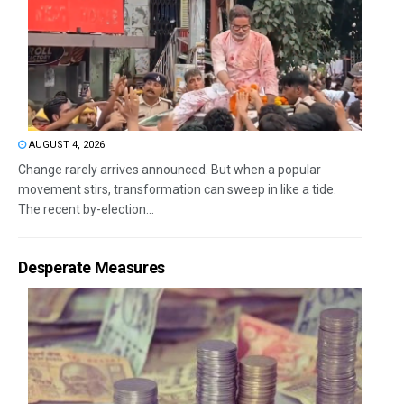
AUGUST 4, 2026
Change rarely arrives announced. But when a popular
movement stirs, transformation can sweep in like a tide.
The recent by-election...
Desperate Measures