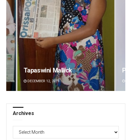
Pragyan Priyambada
Kesha
DECEMBER 12, 2019
DECEMBE
Archives
Archives