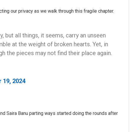
ting our privacy as we walk through this fragile chapter.
, but all things, it seems, carry an unseen
ble at the weight of broken hearts. Yet, in
h the pieces may not find their place again.
Tapaswini Mallick
DECEMBER 12, 2019
 19, 2024
d Saira Banu parting ways started doing the rounds after