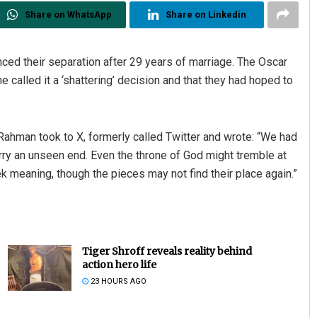
Share on WhatsApp
Share on Linkedin
ed their separation after 29 years of marriage. The Oscar
called it a ‘shattering’ decision and that they had hoped to
 Rahman took to X, formerly called Twitter and wrote: “We had
carry an unseen end. Even the throne of God might tremble at
ek meaning, though the pieces may not find their place again.”
Tiger Shroff reveals reality behind
action hero life
23 HOURS AGO