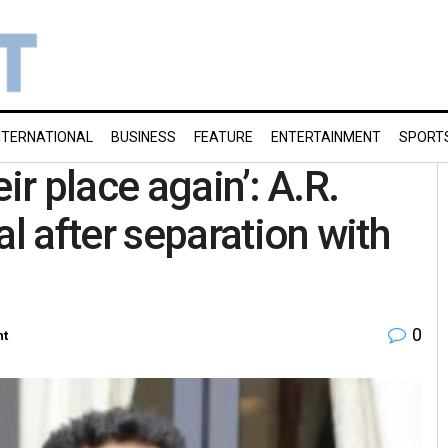
NTERNATIONAL
BUSINESS
FEATURE
ENTERTAINMENT
SPORT
ir place again’: A.R.
 after separation with
0
nt