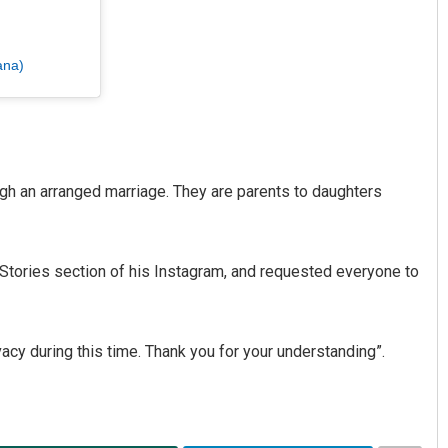
ana)
ugh an arranged marriage. They are parents to daughters
Stories section of his Instagram, and requested everyone to
acy during this time. Thank you for your understanding”.