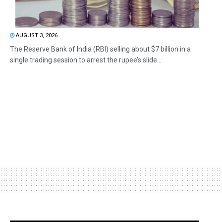
AUGUST 3, 2026
The Reserve Bank of India (RBI) selling about $7 billion in a
single trading session to arrest the rupee’s slide...