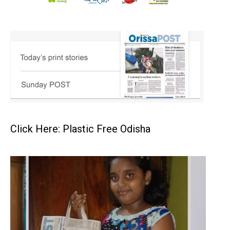
Click Here: Plastic Free Odisha