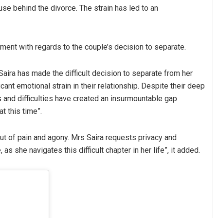
use behind the divorce. The strain has led to an
ement with regards to the couple’s decision to separate.
aira has made the difficult decision to separate from her
nt emotional strain in their relationship. Despite their deep
s and difficulties have created an insurmountable gap
t this time”.
ut of pain and agony. Mrs Saira requests privacy and
as she navigates this difficult chapter in her life”, it added.