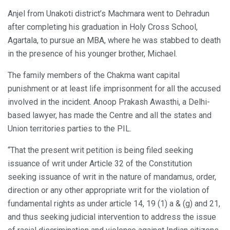
Anjel from Unakoti district’s Machmara went to Dehradun
after completing his graduation in Holy Cross School,
Agartala, to pursue an MBA, where he was stabbed to death
in the presence of his younger brother, Michael.
The family members of the Chakma want capital
punishment or at least life imprisonment for all the accused
involved in the incident. Anoop Prakash Awasthi, a Delhi-
based lawyer, has made the Centre and all the states and
Union territories parties to the PIL.
“That the present writ petition is being filed seeking
issuance of writ under Article 32 of the Constitution
seeking issuance of writ in the nature of mandamus, order,
direction or any other appropriate writ for the violation of
fundamental rights as under article 14, 19 (1) a & (g) and 21,
and thus seeking judicial intervention to address the issue