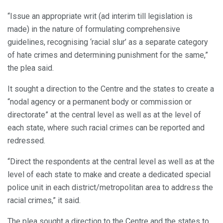
“Issue an appropriate writ (ad interim till legislation is
made) in the nature of formulating comprehensive
guidelines, recognising ‘racial slur’ as a separate category
of hate crimes and determining punishment for the same,”
the plea said.
It sought a direction to the Centre and the states to create a
“nodal agency or a permanent body or commission or
directorate” at the central level as well as at the level of
each state, where such racial crimes can be reported and
redressed.
“Direct the respondents at the central level as well as at the
level of each state to make and create a dedicated special
police unit in each district/metropolitan area to address the
racial crimes,” it said.
The plea sought a direction to the Centre and the states to