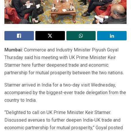
Mumbai:
Commerce and Industry Minister Piyush Goyal
Thursday said his meeting with UK Prime Minister Keir
Starmer here further deepened trade and economic
partnership for mutual prosperity between the two nations.
Starmer arrived in India for a two-day visit Wednesday,
accompanied by the biggest-ever trade delegation from the
country to India.
“Delighted to call on UK Prime Minister Keir Starmer.
Discussed avenues to further deepen India-UK trade and
economic partnership for mutual prosperity,” Goyal posted