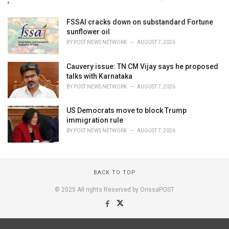
FSSAI cracks down on substandard Fortune
sunflower oil
BY
POST NEWS NETWORK
AUGUST 7, 2026
Cauvery issue: TN CM Vijay says he proposed
talks with Karnataka
BY
POST NEWS NETWORK
AUGUST 7, 2026
US Democrats move to block Trump
immigration rule
BY
POST NEWS NETWORK
AUGUST 7, 2026
BACK TO TOP
© 2025 All rights Reserved by OrissaPOST