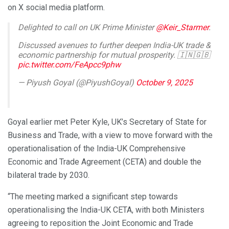
on X social media platform.
Delighted to call on UK Prime Minister
@Keir_Starmer
.
Discussed avenues to further deepen India-UK trade &
economic partnership for mutual prosperity. 🇮🇳🇬🇧
pic.twitter.com/FeApcc9phw
— Piyush Goyal (@PiyushGoyal)
October 9, 2025
Goyal earlier met Peter Kyle, UK’s Secretary of State for
Business and Trade, with a view to move forward with the
operationalisation of the India-UK Comprehensive
Economic and Trade Agreement (CETA) and double the
bilateral trade by 2030.
“The meeting marked a significant step towards
operationalising the India-UK CETA, with both Ministers
agreeing to reposition the Joint Economic and Trade