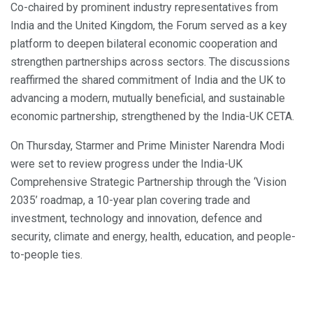
Co-chaired by prominent industry representatives from
India and the United Kingdom, the Forum served as a key
platform to deepen bilateral economic cooperation and
strengthen partnerships across sectors. The discussions
reaffirmed the shared commitment of India and the UK to
advancing a modern, mutually beneficial, and sustainable
economic partnership, strengthened by the India-UK CETA.
On Thursday, Starmer and Prime Minister Narendra Modi
were set to review progress under the India-UK
Comprehensive Strategic Partnership through the ‘Vision
2035’ roadmap, a 10-year plan covering trade and
investment, technology and innovation, defence and
security, climate and energy, health, education, and people-
to-people ties.