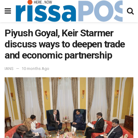
Piyush Goyal, Keir Starmer
discuss ways to deepen trade
and economic partnership
IANS
10 months Ago