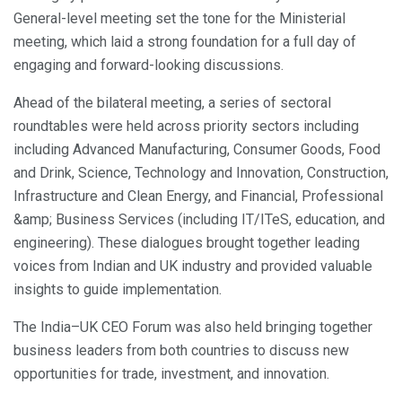
General-level meeting set the tone for the Ministerial
meeting, which laid a strong foundation for a full day of
engaging and forward-looking discussions.
Ahead of the bilateral meeting, a series of sectoral
roundtables were held across priority sectors including
including Advanced Manufacturing, Consumer Goods, Food
and Drink, Science, Technology and Innovation, Construction,
Infrastructure and Clean Energy, and Financial, Professional
&amp; Business Services (including IT/ITeS, education, and
engineering). These dialogues brought together leading
voices from Indian and UK industry and provided valuable
insights to guide implementation.
The India–UK CEO Forum was also held bringing together
business leaders from both countries to discuss new
opportunities for trade, investment, and innovation.