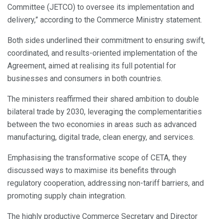
Committee (JETCO) to oversee its implementation and
delivery,” according to the Commerce Ministry statement.
Both sides underlined their commitment to ensuring swift,
coordinated, and results-oriented implementation of the
Agreement, aimed at realising its full potential for
businesses and consumers in both countries.
The ministers reaffirmed their shared ambition to double
bilateral trade by 2030, leveraging the complementarities
between the two economies in areas such as advanced
manufacturing, digital trade, clean energy, and services.
Emphasising the transformative scope of CETA, they
discussed ways to maximise its benefits through
regulatory cooperation, addressing non-tariff barriers, and
promoting supply chain integration.
The highly productive Commerce Secretary and Director