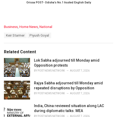
Orissa POST- Odisha’s No.1 trusted English Daily
C
Business
,
Home News
,
National
a
T
Keir Starmer
Piyush Goyal
t
a
e
g
g
s
o
Related Content
:
r
i
Lok Sabha adjourned till Monday amid
e
Opposition protests
s
BY
POST NEWS NETWORK
AUGUST 7, 2026
:
Rajya Sabha adjourned till Monday amid
repeated disruptions by Opposition
BY
POST NEWS NETWORK
AUGUST 7, 2026
India, China reviewed situation along LAC
during diplomatic talks: MEA
BY
POST NEWS NETWORK
AUGUST 7, 2026