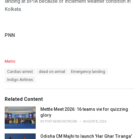
landing at BPIA because of inclement weather condition in
Kolkata.
PNN
C
Metro
a
T
Cardiac-arrest
dead on arrival
Emergency landing
t
a
e
Indigo Airlines
g
g
s
o
:
r
Related Content
i
e
Mettle Meet 2026: 16 teams vie for quizzing
s
glory
:
BY
POST NEWS NETWORK
AUGUST 8, 2026
Odisha CM Majhi to launch 'Har Ghar Tiranga'