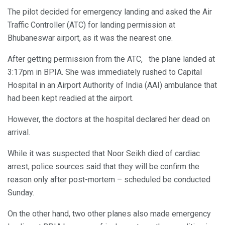
The pilot decided for emergency landing and asked the Air
Traffic Controller (ATC) for landing permission at
Bhubaneswar airport, as it was the nearest one.
After getting permission from the ATC, the plane landed at
3:17pm in BPIA. She was immediately rushed to Capital
Hospital in an Airport Authority of India (AAI) ambulance that
had been kept readied at the airport.
However, the doctors at the hospital declared her dead on
arrival.
While it was suspected that Noor Seikh died of cardiac
arrest, police sources said that they will be confirm the
reason only after post-mortem – scheduled be conducted
Sunday.
On the other hand, two other planes also made emergency