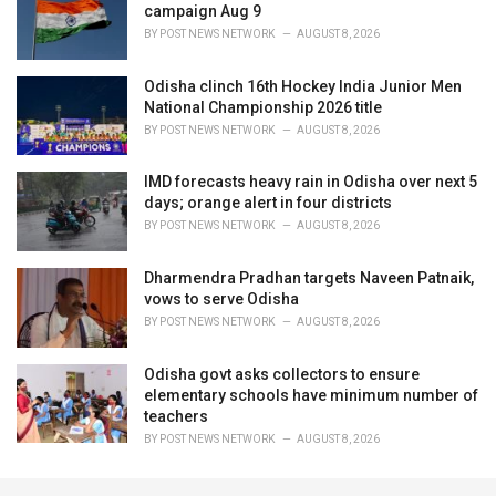
campaign Aug 9
BY
POST NEWS NETWORK
AUGUST 8, 2026
Odisha clinch 16th Hockey India Junior Men
National Championship 2026 title
BY
POST NEWS NETWORK
AUGUST 8, 2026
IMD forecasts heavy rain in Odisha over next 5
days; orange alert in four districts
BY
POST NEWS NETWORK
AUGUST 8, 2026
Dharmendra Pradhan targets Naveen Patnaik,
vows to serve Odisha
BY
POST NEWS NETWORK
AUGUST 8, 2026
Odisha govt asks collectors to ensure
elementary schools have minimum number of
teachers
BY
POST NEWS NETWORK
AUGUST 8, 2026