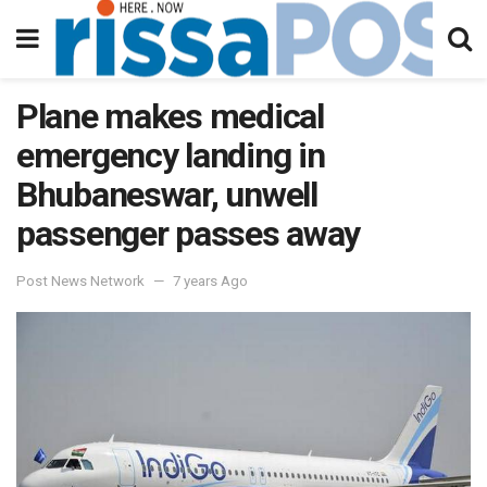
Plane makes medical
emergency landing in
Bhubaneswar, unwell
passenger passes away
Post News Network
7 years Ago