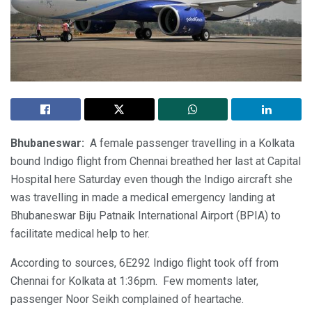
Bhubaneswar:
A female passenger travelling in a Kolkata
bound Indigo flight from Chennai breathed her last at Capital
Hospital here Saturday even though the Indigo aircraft she
was travelling in made a medical emergency landing at
Bhubaneswar Biju Patnaik International Airport (BPIA) to
facilitate medical help to her.
According to sources, 6E292 Indigo flight took off from
Chennai for Kolkata at 1:36pm. Few moments later,
passenger Noor Seikh complained of heartache.