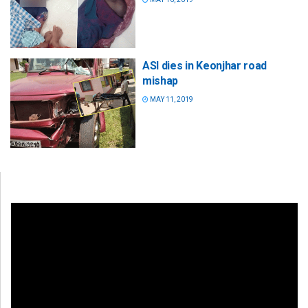
ASI dies in Keonjhar road
mishap
MAY 11, 2019