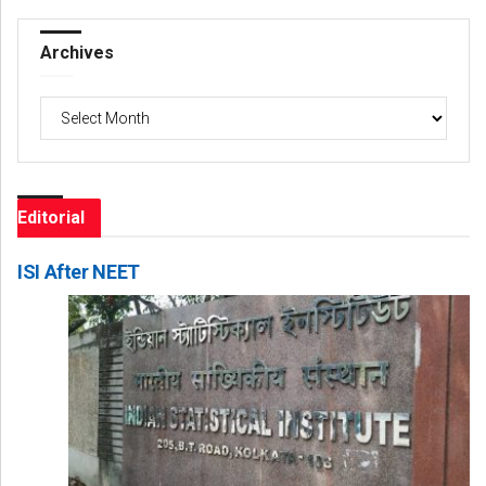
Archives
Archives
Editorial
ISI After NEET