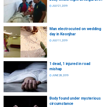
JULY 21, 2019
Man electrocuted on wedding
day in Keonjhar
JULY 11, 2019
1 dead, 1 injured in road
mishap
JUNE 28, 2019
Body found under mysterious
circumstance