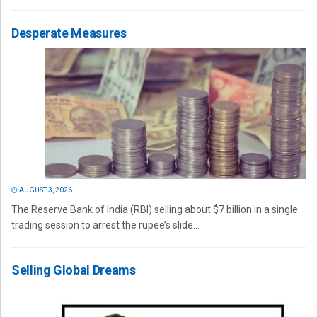
Desperate Measures
AUGUST 3, 2026
The Reserve Bank of India (RBI) selling about $7 billion in a single
trading session to arrest the rupee’s slide...
Selling Global Dreams