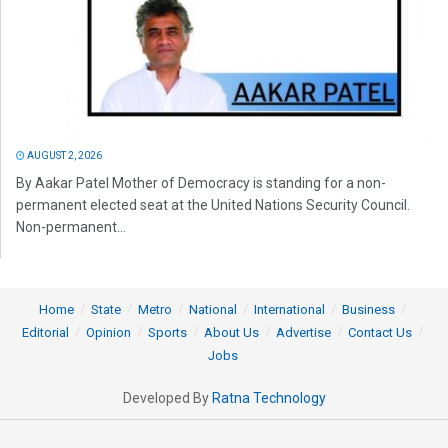
AUGUST 2, 2026
By Aakar Patel Mother of Democracy is standing for a non-
permanent elected seat at the United Nations Security Council.
Non-permanent...
Home
State
Metro
National
International
Business
Editorial
Opinion
Sports
About Us
Advertise
Contact Us
Jobs
Developed By
Ratna Technology