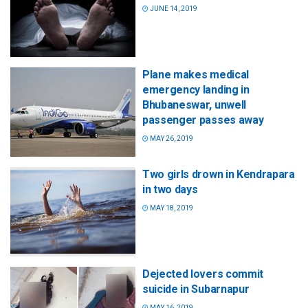
JUNE 14, 2019
Plane makes medical
emergency landing in
Bhubaneswar, unwell
passenger passes away
MAY 26, 2019
Two girls drown in Kendrapara
in two days
MAY 18, 2019
Dejected lovers commit
suicide in Subarnapur
MAY 16, 2019