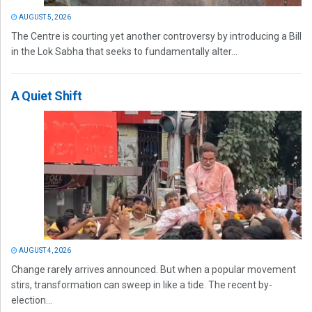
AUGUST 5, 2026
The Centre is courting yet another controversy by introducing a Bill
in the Lok Sabha that seeks to fundamentally alter...
A Quiet Shift
AUGUST 4, 2026
Change rarely arrives announced. But when a popular movement
stirs, transformation can sweep in like a tide. The recent by-
election...