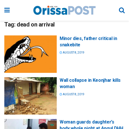
Tag:
dead on arrival
Minor dies, father critical in
snakebite
AUGUST 8, 2019
Wall collapse in Keonjhar kills
woman
AUGUST 8, 2019
Woman guards daughter’s
body whole night at Angul DHH