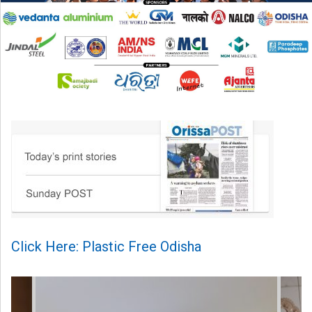
Click Here: Plastic Free Odisha