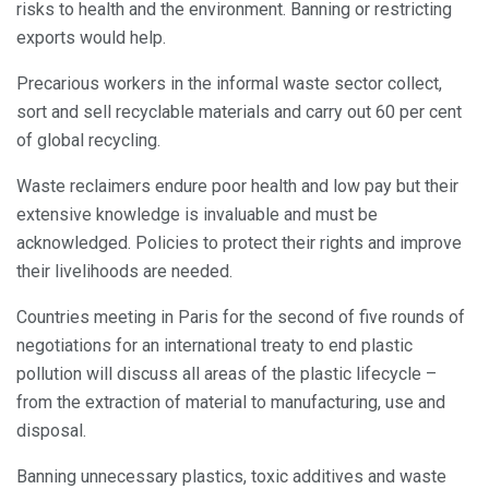
risks to health and the environment. Banning or restricting
exports would help.
Precarious workers in the informal waste sector collect,
sort and sell recyclable materials and carry out 60 per cent
of global recycling.
Waste reclaimers endure poor health and low pay but their
extensive knowledge is invaluable and must be
acknowledged. Policies to protect their rights and improve
their livelihoods are needed.
Countries meeting in Paris for the second of five rounds of
negotiations for an international treaty to end plastic
pollution will discuss all areas of the plastic lifecycle –
from the extraction of material to manufacturing, use and
disposal.
Banning unnecessary plastics, toxic additives and waste