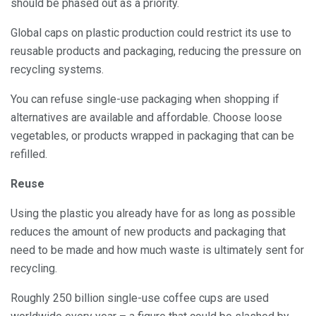
should be phased out as a priority.
Global caps on plastic production could restrict its use to
reusable products and packaging, reducing the pressure on
recycling systems.
You can refuse single-use packaging when shopping if
alternatives are available and affordable. Choose loose
vegetables, or products wrapped in packaging that can be
refilled.
Reuse
Using the plastic you already have for as long as possible
reduces the amount of new products and packaging that
need to be made and how much waste is ultimately sent for
recycling.
Roughly 250 billion single-use coffee cups are used