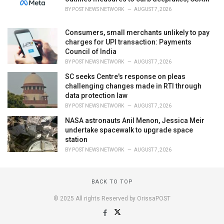
BY
POST NEWS NETWORK
AUGUST 7, 2026
Consumers, small merchants unlikely to pay
charges for UPI transaction: Payments
Council of India
BY
POST NEWS NETWORK
AUGUST 7, 2026
SC seeks Centre's response on pleas
challenging changes made in RTI through
data protection law
BY
POST NEWS NETWORK
AUGUST 7, 2026
NASA astronauts Anil Menon, Jessica Meir
undertake spacewalk to upgrade space
station
BY
POST NEWS NETWORK
AUGUST 7, 2026
BACK TO TOP
© 2025 All rights Reserved by OrissaPOST