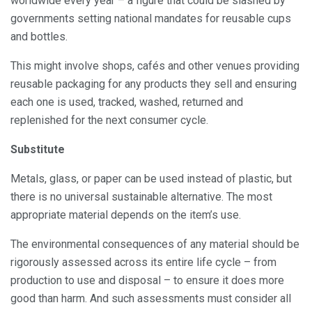
worldwide every year – a figure that could be slashed by
governments setting national mandates for reusable cups
and bottles.
This might involve shops, cafés and other venues providing
reusable packaging for any products they sell and ensuring
each one is used, tracked, washed, returned and
replenished for the next consumer cycle.
Substitute
Metals, glass, or paper can be used instead of plastic, but
there is no universal sustainable alternative. The most
appropriate material depends on the item’s use.
The environmental consequences of any material should be
rigorously assessed across its entire life cycle – from
production to use and disposal – to ensure it does more
good than harm. And such assessments must consider all