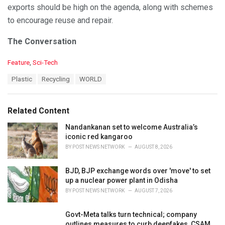
exports should be high on the agenda, along with schemes
to encourage reuse and repair.
The Conversation
C
Feature
,
Sci-Tech
a
T
Plastic
Recycling
WORLD
t
a
e
g
g
s
o
Related Content
:
r
i
Nandankanan set to welcome Australia’s
e
iconic red kangaroo
s
BY
POST NEWS NETWORK
AUGUST 8, 2026
:
BJD, BJP exchange words over 'move' to set
up a nuclear power plant in Odisha
BY
POST NEWS NETWORK
AUGUST 7, 2026
Govt-Meta talks turn technical; company
outlines measures to curb deepfakes, CSAM