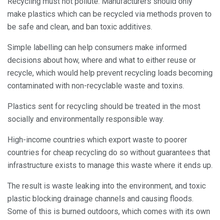
Recycling must not pollute. Manufacturers should only
make plastics which can be recycled via methods proven to
be safe and clean, and ban toxic additives.
Simple labelling can help consumers make informed
decisions about how, where and what to either reuse or
recycle, which would help prevent recycling loads becoming
contaminated with non-recyclable waste and toxins.
Plastics sent for recycling should be treated in the most
socially and environmentally responsible way.
High-income countries which export waste to poorer
countries for cheap recycling do so without guarantees that
infrastructure exists to manage this waste where it ends up.
The result is waste leaking into the environment, and toxic
plastic blocking drainage channels and causing floods.
Some of this is burned outdoors, which comes with its own