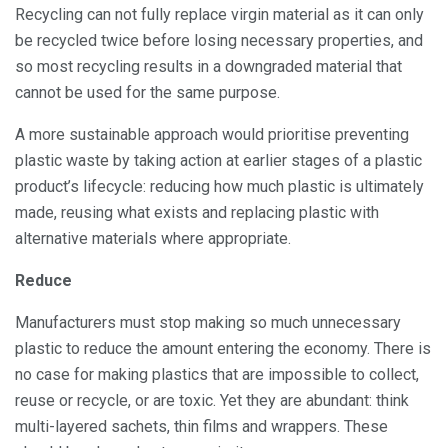
Recycling can not fully replace virgin material as it can only
be recycled twice before losing necessary properties, and
so most recycling results in a downgraded material that
cannot be used for the same purpose.
A more sustainable approach would prioritise preventing
plastic waste by taking action at earlier stages of a plastic
product’s lifecycle: reducing how much plastic is ultimately
made, reusing what exists and replacing plastic with
alternative materials where appropriate.
Reduce
Manufacturers must stop making so much unnecessary
plastic to reduce the amount entering the economy. There is
no case for making plastics that are impossible to collect,
reuse or recycle, or are toxic. Yet they are abundant: think
multi-layered sachets, thin films and wrappers. These