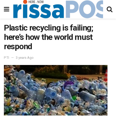
Plastic recycling is failing;
here’s how the world must
respond
PTI
3 years Ago