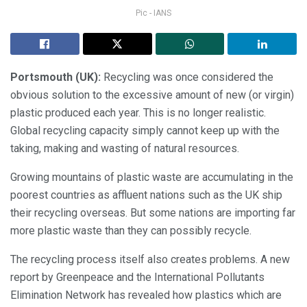
Pic - IANS
Portsmouth (UK):
Recycling was once considered the
obvious solution to the excessive amount of new (or virgin)
plastic produced each year. This is no longer realistic.
Global recycling capacity simply cannot keep up with the
taking, making and wasting of natural resources.
Growing mountains of plastic waste are accumulating in the
poorest countries as affluent nations such as the UK ship
their recycling overseas. But some nations are importing far
more plastic waste than they can possibly recycle.
The recycling process itself also creates problems. A new
report by Greenpeace and the International Pollutants
Elimination Network has revealed how plastics which are