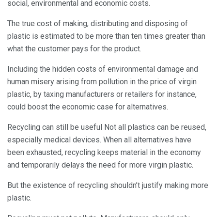
social, environmental and economic costs.
The true cost of making, distributing and disposing of
plastic is estimated to be more than ten times greater than
what the customer pays for the product.
Including the hidden costs of environmental damage and
human misery arising from pollution in the price of virgin
plastic, by taxing manufacturers or retailers for instance,
could boost the economic case for alternatives.
Recycling can still be useful Not all plastics can be reused,
especially medical devices. When all alternatives have
been exhausted, recycling keeps material in the economy
and temporarily delays the need for more virgin plastic.
But the existence of recycling shouldn’t justify making more
plastic.