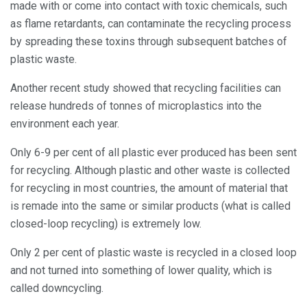
made with or come into contact with toxic chemicals, such
as flame retardants, can contaminate the recycling process
by spreading these toxins through subsequent batches of
plastic waste.
Another recent study showed that recycling facilities can
release hundreds of tonnes of microplastics into the
environment each year.
Only 6-9 per cent of all plastic ever produced has been sent
for recycling. Although plastic and other waste is collected
for recycling in most countries, the amount of material that
is remade into the same or similar products (what is called
closed-loop recycling) is extremely low.
Only 2 per cent of plastic waste is recycled in a closed loop
and not turned into something of lower quality, which is
called downcycling.