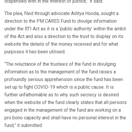
dispensed with in the interest of justice,” it said.
The plea, filed through advocate Aditya Hooda, sought a
direction to the PM CARES Fund to divulge information
under the RTI Act as it is a ‘public authority’ within the ambit
of the Act and also a direction to the trust to display on its
website the details of the money received and for what
purposes it has been utilised.
“The reluctance of the trustees of the fund in divulging
information as to the management of the fund raises a
profoundly serious apprehension since the fund has been
set up to fight COVID-19 which is a public cause. It is
further unfathomable as to why such secrecy is desired
when the website of the fund clearly states that all persons
engaged in the management of the fund are working on a
pro bono capacity and shall have no personal interest in the
fund,” it submitted.