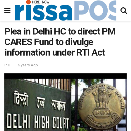
Plea in Delhi HC to direct PM
CARES Fund to divulge
information under RTI Act
PTI
6 years Ago