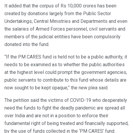
It added that the corpus of Rs 10,000 crores has been
created by donations largely from the Public Sector
Undertakings, Central Ministries and Departments and even
the salaries of Armed Forces personnel, civil servants and
members of the judicial entities have been compulsorily
donated into the fund.
“If the PM CARES fund is held not to be a public authority, it
needs to be examined as to whether the public authorities
at the highest level could prompt the government agencies,
public servants to contribute to this fund whose details are
now sought to be kept opaque,” the new plea said.
The petition said the victims of COVID-19 who desperately
need the funds to fight the deadly pandemic are spread all
over India and are not in a position to enforce their
fundamental right of being treated and financially supported,
by the use of funds collected in the ‘PM CARES’ fund.