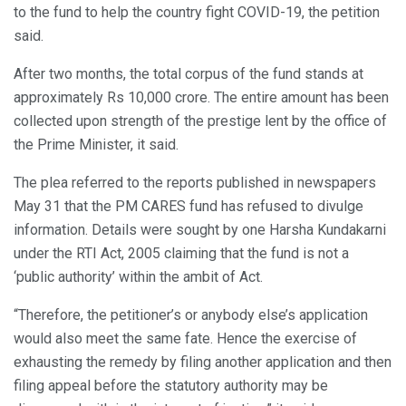
to the fund to help the country fight COVID-19, the petition
said.
After two months, the total corpus of the fund stands at
approximately Rs 10,000 crore. The entire amount has been
collected upon strength of the prestige lent by the office of
the Prime Minister, it said.
The plea referred to the reports published in newspapers
May 31 that the PM CARES fund has refused to divulge
information. Details were sought by one Harsha Kundakarni
under the RTI Act, 2005 claiming that the fund is not a
‘public authority’ within the ambit of Act.
“Therefore, the petitioner’s or anybody else’s application
would also meet the same fate. Hence the exercise of
exhausting the remedy by filing another application and then
filing appeal before the statutory authority may be