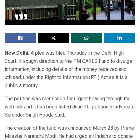
New Delhi:
A plea was filed Thursday in the Delhi High
Court. It sought direction to the PM CARES Fund to divulge
information, including details of the money received and
utilised, under the Right to Information (RTI) Act as it is a
public authority.
The petition was mentioned for urgent hearing through the
web link and it has been listed June 10, petitioner-advocate
Surender Singh Hooda said.
The creation of the fund was announced March 28 by Prime
Minister Narendra Modi. He had urged all Indians to donate