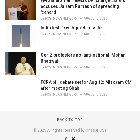
FM Sitharaman rejects UPI charge claims,
accuses Jairam Ramesh of spreading
'canard'
BY
POST NEWS NETWORK
AUGUST 6, 2026
India test-fires Agni-4 missile
BY
POST NEWS NETWORK
AUGUST 6, 2026
Gen Z protesters not anti-national: Mohan
Bhagwat
BY
POST NEWS NETWORK
AUGUST 6, 2026
FCRA bill debate set for Aug 12: Mizoram CM
after meeting Shah
BY
POST NEWS NETWORK
AUGUST 6, 2026
BACK TO TOP
© 2025 All rights Reserved by OrissaPOST