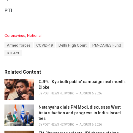
PTI
C
Coronavirus
,
National
a
T
Armed forces
COVID-19
Delhi High Court
PM-CARES Fund
t
a
e
RTI Act
g
g
s
o
:
r
Related Content
i
e
CJP’s ‘Kya bolti public’ campaign next month:
s
Dipke
:
BY
POST NEWS NETWORK
AUGUST 6, 2026
Netanyahu dials PM Modi, discusses West
Asia situation and progress in India-Israel
ties
BY
POST NEWS NETWORK
AUGUST 6, 2026