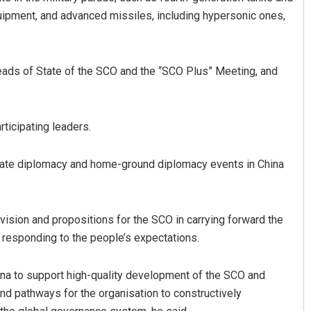
uipment, and advanced missiles, including hypersonic ones,
 Heads of State of the SCO and the “SCO Plus” Meeting, and
rticipating leaders.
state diplomacy and home-ground diplomacy events in China
 vision and propositions for the SCO in carrying forward the
d responding to the people’s expectations.
ina to support high-quality development of the SCO and
 pathways for the organisation to constructively