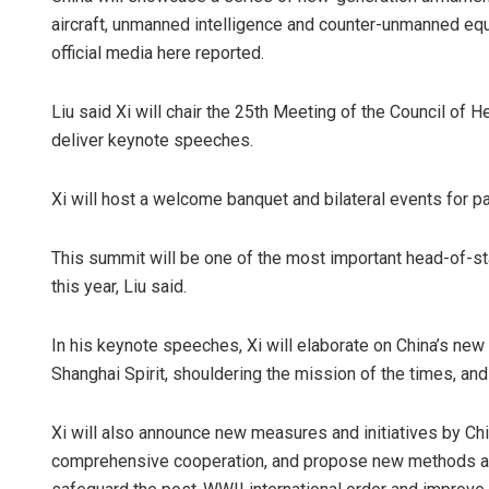
aircraft, unmanned intelligence and counter-unmanned eq
official media here reported.
Liu said Xi will chair the 25th Meeting of the Council of
deliver keynote speeches.
Xi will host a welcome banquet and bilateral events for pa
This summit will be one of the most important head-of-
this year, Liu said.
In his keynote speeches, Xi will elaborate on China’s new
Shanghai Spirit, shouldering the mission of the times, an
Xi will also announce new measures and initiatives by Ch
comprehensive cooperation, and propose new methods and