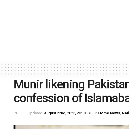
Munir likening Pakista
confession of Islamabad
PTI
Updated:
August 22nd, 2025, 20:10 IST
in
Home News
,
Nat