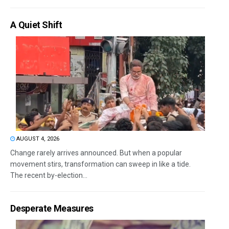
A Quiet Shift
AUGUST 4, 2026
Change rarely arrives announced. But when a popular
movement stirs, transformation can sweep in like a tide.
The recent by-election...
Desperate Measures