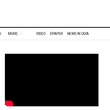
S
MORE..
VIDEO
EPAPER
NEWS IN ODIA