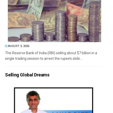
AUGUST 3, 2026
The Reserve Bank of India (RBI) selling about $7 billion in a
single trading session to arrest the rupee’s slide...
Selling Global Dreams