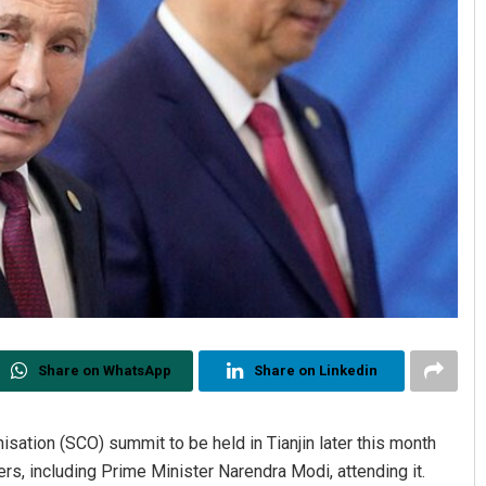
Share on WhatsApp
Share on Linkedin
sation (SCO) summit to be held in Tianjin later this month
ders, including Prime Minister Narendra Modi, attending it.