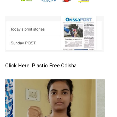
Click Here: Plastic Free Odisha