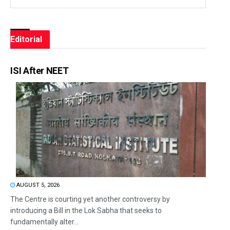
Editorial
ISI After NEET
AUGUST 5, 2026
The Centre is courting yet another controversy by
introducing a Bill in the Lok Sabha that seeks to
fundamentally alter...