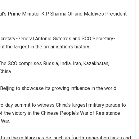
l’s Prime Minister K P Sharma Oli and Maldives President
 Secretary-General Antonio Guterres and SCO Secretary-
t the largest in the organisation’s history.
 The SCO comprises Russia, India, Iran, Kazakhstan,
Priyasha Pradhan
China.
DECEMBER 12, 2019
ijing to showcase its growing influence in the world.
-day summit to witness China’s largest military parade to
of the victory in the Chinese People’s War of Resistance
 War.
 in the military parade, such as fourth-generation tanks and