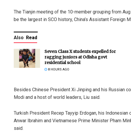
The Tianjin meeting of the 10-member grouping from Aug 31
be the largest in SCO history, China’s Assistant Foreign Mi
Also
Read
Seven Class X students expelled for
ragging juniors at Odisha govt
residential school
8 HOURS AGO
Besides Chinese President Xi Jinping and his Russian cou
Modi and a host of world leaders, Liu said.
Turkish President Recep Tayyip Erdogan, his Indonesian 
Anwar Ibrahim and Vietnamese Prime Minister Pham Minh 
said.