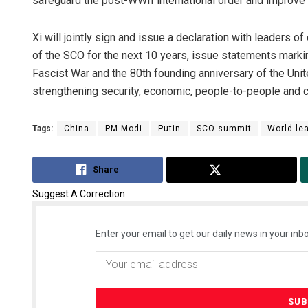
safeguard the post-WWII international order and improve 
Xi will jointly sign and issue a declaration with leaders
of the SCO for the next 10 years, issue statements marking
Fascist War and the 80th founding anniversary of the Un
strengthening security, economic, people-to-people and cu
Tags:
China
PM Modi
Putin
SCO summit
World le
Share
Tweet
Suggest A Correction
Enter your email to get our daily news in your inbo