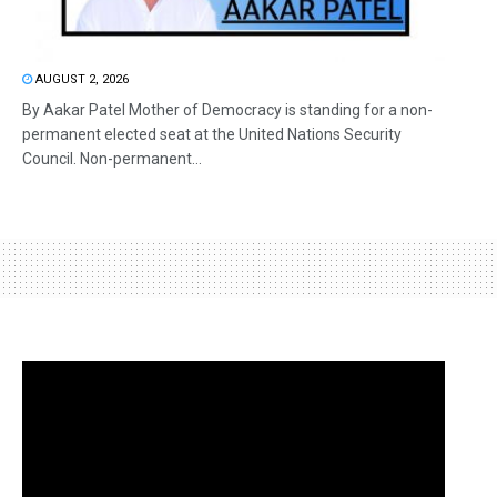
AUGUST 2, 2026
By Aakar Patel Mother of Democracy is standing for a non-
permanent elected seat at the United Nations Security
Council. Non-permanent...