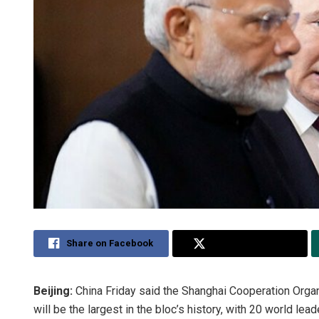
Share on Facebook
Share on Twitter
Beijing:
China Friday said the Shanghai Cooperation Organi
will be the largest in the bloc’s history, with 20 world lea