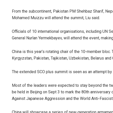
From the subcontinent, Pakistan PM Shehbaz Sharif, Nepa
Mohamed Muizzu will attend the summit, Liu said.
Officials of 10 international organisations, including UN
General Nurlan Yermekbayev, will attend the event, making i
China is this year’s rotating chair of the 10-member bloc.
Kyrgyzstan, Pakistan, Tajikistan, Uzbekistan, Belarus and 
The extended SCO plus summit is seen as an attempt by Be
Most of the leaders were expected to stay beyond the two
be held in Beijing on Sept 3 to mark the 80th anniversary 
Against Japanese Aggression and the World Anti-Fascist
China will showcase a series of new-generation armaments