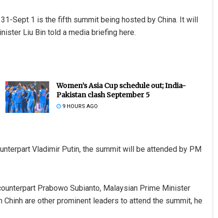
-Sept 1 is the fifth summit being hosted by China. It will
nister Liu Bin told a media briefing here.
Women’s Asia Cup schedule out; India-
Pakistan clash September 5
9 HOURS AGO
nterpart Vladimir Putin, the summit will be attended by PM
counterpart Prabowo Subianto, Malaysian Prime Minister
Chinh are other prominent leaders to attend the summit, he