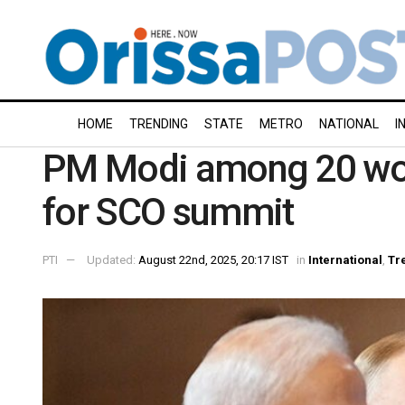
HOME
TRENDING
STATE
METRO
NATIONAL
I
PM Modi among 20 world
for SCO summit
PTI
Updated:
August 22nd, 2025, 20:17 IST
in
International
,
Tr