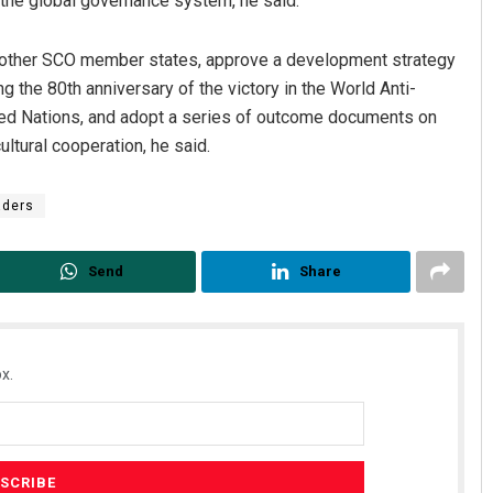
the global governance system, he said.
 of other SCO member states, approve a development strategy
 the 80th anniversary of the victory in the World Anti-
ited Nations, and adopt a series of outcome documents on
ltural cooperation, he said.
aders
Send
Share
x.