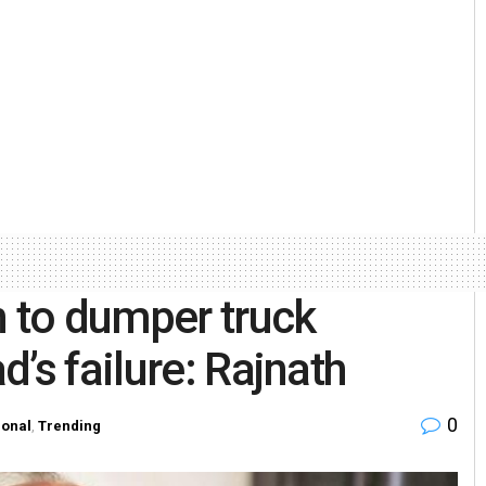
n to dumper truck
’s failure: Rajnath
0
ional
,
Trending