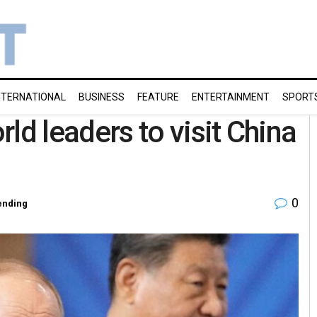
NTERNATIONAL
BUSINESS
FEATURE
ENTERTAINMENT
SPORT
 leaders to visit China
0
ending