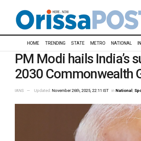
HOME
TRENDING
STATE
METRO
NATIONAL
I
PM Modi hails India’s s
2030 Commonwealth 
IANS
Updated:
November 26th, 2025, 22:11 IST
in
National
,
Spo