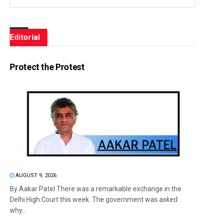
Editorial
Protect the Protest
AUGUST 9, 2026
By Aakar Patel There was a remarkable exchange in the
Delhi High Court this week. The government was asked
why...