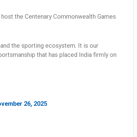
 to host the Centenary Commonwealth Games
 and the sporting ecosystem. It is our
ortsmanship that has placed India firmly on
Adrita Bhattacharya
DECEMBER 12, 2019
vember 26, 2025