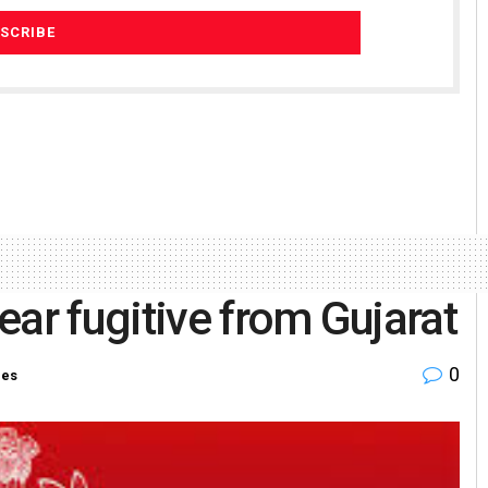
ear fugitive from Gujarat
0
ies