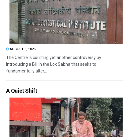
AUGUST 5, 2026
The Centre is courting yet another controversy by
introducing a Bill in the Lok Sabha that seeks to
fundamentally alter...
A Quiet Shift