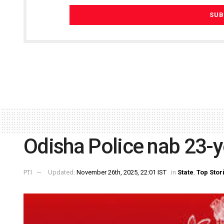
Odisha Police nab 23-y
PTI
Updated:
November 26th, 2025, 22:01 IST
in
State
,
Top Stor