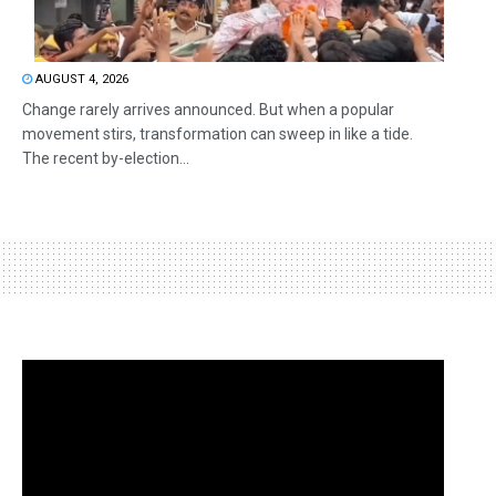
AUGUST 4, 2026
Change rarely arrives announced. But when a popular
movement stirs, transformation can sweep in like a tide.
The recent by-election...