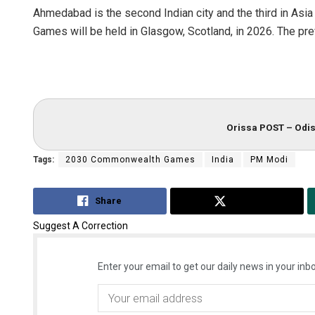
Ahmedabad is the second Indian city and the third in Asi
Games will be held in Glasgow, Scotland, in 2026. The pr
Orissa POST – Odis
Tags:
2030 Commonwealth Games
India
PM Modi
Share
Tweet
Suggest A Correction
Enter your email to get our daily news in your inbo