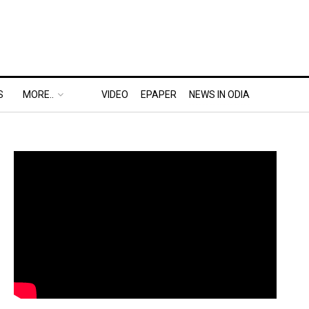
S
MORE..
VIDEO
EPAPER
NEWS IN ODIA