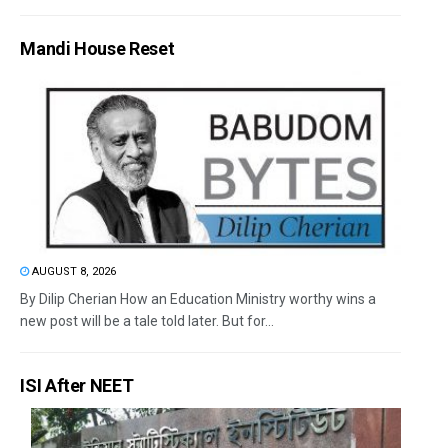
Mandi House Reset
AUGUST 8, 2026
By Dilip Cherian How an Education Ministry worthy wins a
new post will be a tale told later. But for...
ISI After NEET