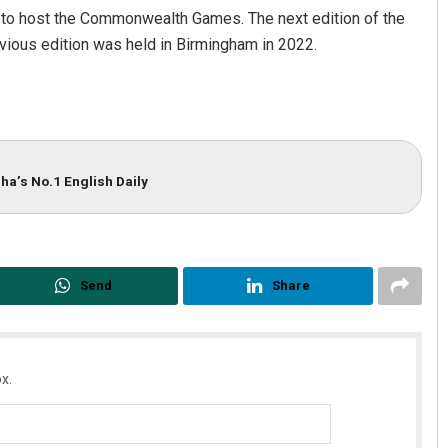
a to host the Commonwealth Games. The next edition of the
evious edition was held in Birmingham in 2022.
ha’s No.1 English Daily
Send
Share
x.