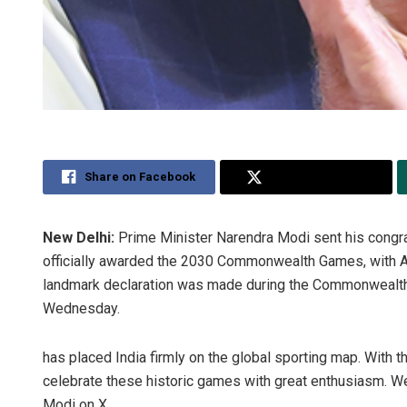
Share on Facebook
Share on Twitter
New Delhi:
Prime Minister Narendra Modi sent his congratu
officially awarded the 2030 Commonwealth Games, with A
landmark declaration was made during the Commonwealt
Wednesday.
has placed India firmly on the global sporting map. With
celebrate these historic games with great enthusiasm. W
Modi on X.