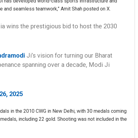
i has developed world-class sports infrastructure and
ance and seamless teamwork,” Amit Shah posted on X.
ia wins the prestigious bid to host the 2030
.
ndramodi
Ji’s vision for turning our Bharat
 penance spanning over a decade, Modi Ji
26, 2025
medals in the 2010 CWG in New Delhi, with 30 medals coming
 medals, including 22 gold. Shooting was not included in the