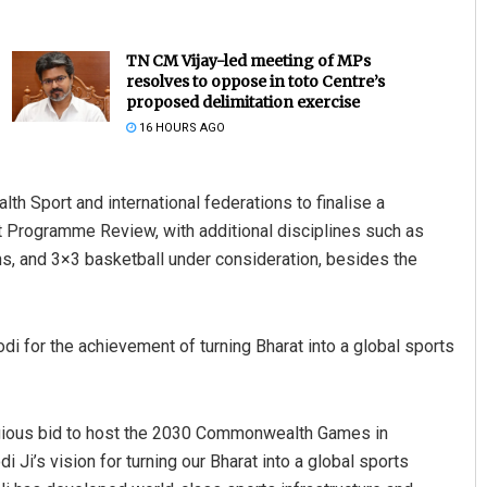
TN CM Vijay-led meeting of MPs
resolves to oppose in toto Centre’s
proposed delimitation exercise
16 HOURS AGO
 Sport and international federations to finalise a
 Programme Review, with additional disciplines such as
ens, and 3×3 basketball under consideration, besides the
 for the achievement of turning Bharat into a global sports
tigious bid to host the 2030 Commonwealth Games in
i’s vision for turning our Bharat into a global sports