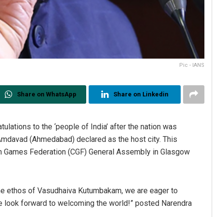
Pic - IANS
Share on WhatsApp
Share on Linkedin
lations to the ‘people of India’ after the nation was
mdavad (Ahmedabad) declared as the host city. This
h Games Federation (CGF) General Assembly in Glasgow
 the ethos of Vasudhaiva Kutumbakam, we are eager to
e look forward to welcoming the world!” posted Narendra