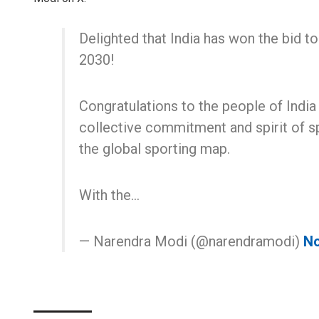
Delighted that India has won the bid
2030!
Congratulations to the people of India
collective commitment and spirit of sp
the global sporting map.
With the…
— Narendra Modi (@narendramodi)
No