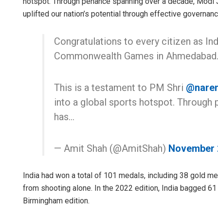
hotspot. Through penance spanning over a decade, Modi J
uplifted our nation’s potential through effective govern
Congratulations to every citizen as Ind
Commonwealth Games in Ahmedabad
This is a testament to PM Shri
@nare
into a global sports hotspot. Through
has…
— Amit Shah (@AmitShah)
November 
India had won a total of 101 medals, including 38 gold 
from shooting alone. In the 2022 edition, India bagged 61
Birmingham edition.