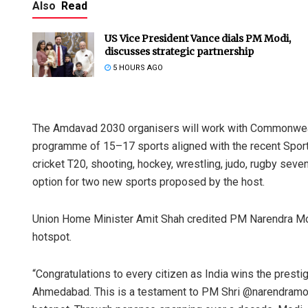
Also
Read
US Vice President Vance dials PM Modi,
discusses strategic partnership
5 HOURS AGO
The Amdavad 2030 organisers will work with Commonwealth
programme of 15–17 sports aligned with the recent Sport
cricket T20, shooting, hockey, wrestling, judo, rugby sev
option for two new sports proposed by the host.
Union Home Minister Amit Shah credited PM Narendra Modi
hotspot.
“Congratulations to every citizen as India wins the pres
Ahmedabad. This is a testament to PM Shri @narendramodi J