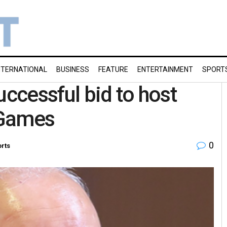
NTERNATIONAL
BUSINESS
FEATURE
ENTERTAINMENT
SPORT
uccessful bid to host
Games
0
rts