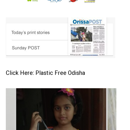
Click Here: Plastic Free Odisha