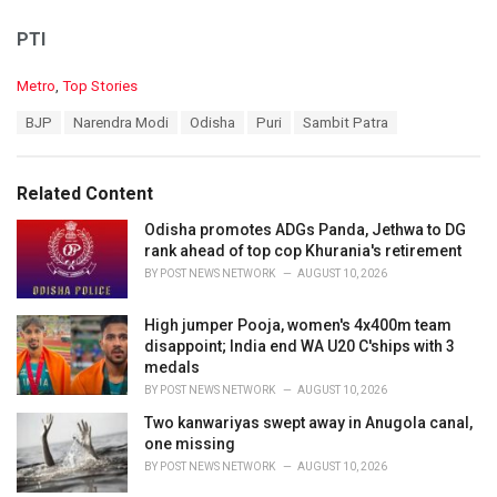
PTI
C
Metro
,
Top Stories
a
T
BJP
Narendra Modi
Odisha
Puri
Sambit Patra
t
a
e
g
g
s
o
Related Content
:
r
i
Odisha promotes ADGs Panda, Jethwa to DG
e
rank ahead of top cop Khurania's retirement
s
BY
POST NEWS NETWORK
AUGUST 10, 2026
:
High jumper Pooja, women's 4x400m team
disappoint; India end WA U20 C'ships with 3
medals
BY
POST NEWS NETWORK
AUGUST 10, 2026
Two kanwariyas swept away in Anugola canal,
one missing
BY
POST NEWS NETWORK
AUGUST 10, 2026