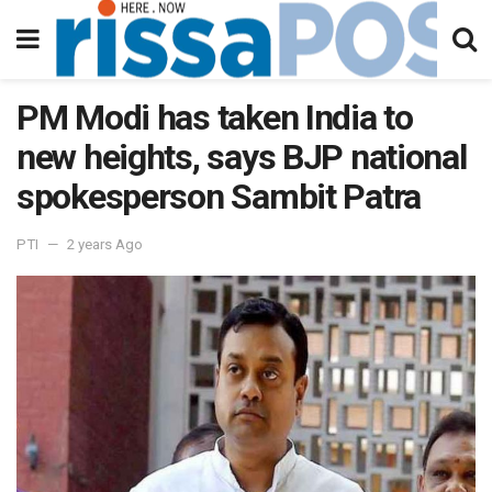
PM Modi has taken India to
new heights, says BJP national
spokesperson Sambit Patra
PTI
2 years Ago