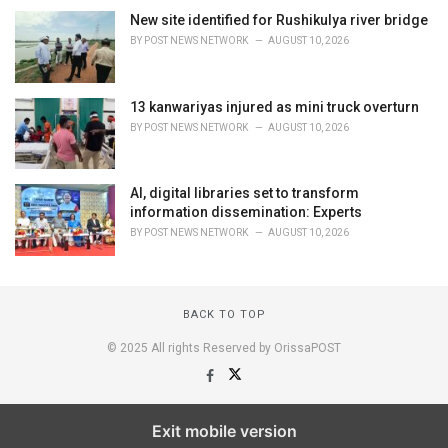
New site identified for Rushikulya river bridge
BY
POST NEWS NETWORK
AUGUST 10, 2026
13 kanwariyas injured as mini truck overturn
BY
POST NEWS NETWORK
AUGUST 10, 2026
AI, digital libraries set to transform
information dissemination: Experts
BY
POST NEWS NETWORK
AUGUST 10, 2026
BACK TO TOP
© 2025 All rights Reserved by OrissaPOST
Exit mobile version