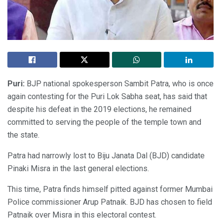
Puri:
BJP national spokesperson Sambit Patra, who is once
again contesting for the Puri Lok Sabha seat, has said that
despite his defeat in the 2019 elections, he remained
committed to serving the people of the temple town and
the state.
Patra had narrowly lost to Biju Janata Dal (BJD) candidate
Pinaki Misra in the last general elections.
This time, Patra finds himself pitted against former Mumbai
Police commissioner Arup Patnaik. BJD has chosen to field
Patnaik over Misra in this electoral contest.