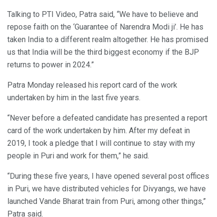
Talking to PTI Video, Patra said, “We have to believe and
repose faith on the ‘Guarantee of Narendra Modi ji’. He has
taken India to a different realm altogether. He has promised
us that India will be the third biggest economy if the BJP
returns to power in 2024.”
Patra Monday released his report card of the work
undertaken by him in the last five years.
“Never before a defeated candidate has presented a report
card of the work undertaken by him. After my defeat in
2019, I took a pledge that I will continue to stay with my
people in Puri and work for them,” he said.
“During these five years, I have opened several post offices
in Puri, we have distributed vehicles for Divyangs, we have
launched Vande Bharat train from Puri, among other things,”
Patra said.