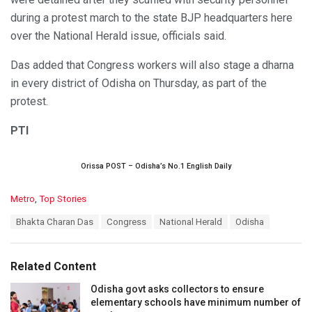
during a protest march to the state BJP headquarters here
over the National Herald issue, officials said.
Das added that Congress workers will also stage a dharna
in every district of Odisha on Thursday, as part of the
protest.
PTI
Orissa POST – Odisha’s No.1 English Daily
C
Metro
,
Top Stories
a
T
Bhakta Charan Das
Congress
National Herald
Odisha
t
a
e
g
g
s
o
Related Content
:
r
i
Odisha govt asks collectors to ensure
e
elementary schools have minimum number of
s