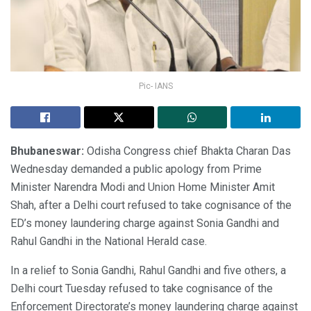
Pic- IANS
Bhubaneswar:
Odisha Congress chief Bhakta Charan Das
Wednesday demanded a public apology from Prime
Minister Narendra Modi and Union Home Minister Amit
Shah, after a Delhi court refused to take cognisance of the
ED’s money laundering charge against Sonia Gandhi and
Rahul Gandhi in the National Herald case.
In a relief to Sonia Gandhi, Rahul Gandhi and five others, a
Delhi court Tuesday refused to take cognisance of the
Enforcement Directorate’s money laundering charge against