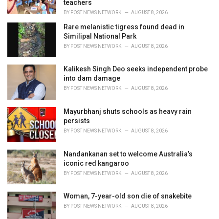
teachers
:
BY
POST NEWS NETWORK
AUGUST 8, 2026
Rare melanistic tigress found dead in
Similipal National Park
BY
POST NEWS NETWORK
AUGUST 8, 2026
Kalikesh Singh Deo seeks independent probe
into dam damage
BY
POST NEWS NETWORK
AUGUST 8, 2026
Mayurbhanj shuts schools as heavy rain
persists
BY
POST NEWS NETWORK
AUGUST 8, 2026
Nandankanan set to welcome Australia’s
iconic red kangaroo
BY
POST NEWS NETWORK
AUGUST 8, 2026
Woman, 7-year-old son die of snakebite
BY
POST NEWS NETWORK
AUGUST 8, 2026