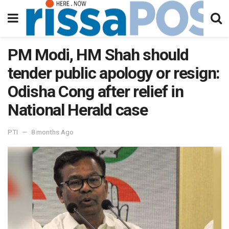
PM Modi, HM Shah should
tender public apology or resign:
Odisha Cong after relief in
National Herald case
PTI
8 months Ago