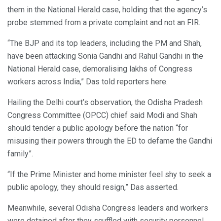
them in the National Herald case, holding that the agency’s
probe stemmed from a private complaint and not an FIR.
“The BJP and its top leaders, including the PM and Shah,
have been attacking Sonia Gandhi and Rahul Gandhi in the
National Herald case, demoralising lakhs of Congress
workers across India,” Das told reporters here.
Hailing the Delhi court’s observation, the Odisha Pradesh
Congress Committee (OPCC) chief said Modi and Shah
should tender a public apology before the nation “for
misusing their powers through the ED to defame the Gandhi
family”.
“If the Prime Minister and home minister feel shy to seek a
public apology, they should resign,” Das asserted.
Meanwhile, several Odisha Congress leaders and workers
were detained after they scuffled with security personnel