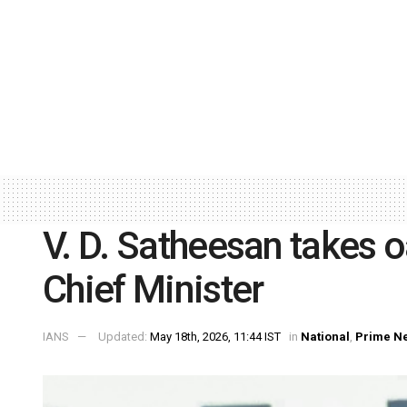
V. D. Satheesan takes o
Chief Minister
IANS
Updated:
May 18th, 2026, 11:44 IST
in
National
,
Prime N