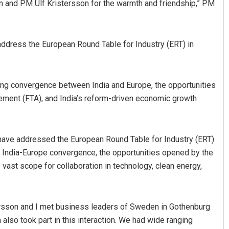
 and PM Ulf Kristersson for the warmth and friendship,” PM
address the European Round Table for Industry (ERT) in
ng convergence between India and Europe, the opportunities
ment (FTA), and India’s reform-driven economic growth
Anshuman Sahoo
DECEMBER 12, 2019
 have addressed the European Round Table for Industry (ERT)
 India-Europe convergence, the opportunities opened by the
 vast scope for collaboration in technology, clean energy,
tersson and I met business leaders of Sweden in Gothenburg
also took part in this interaction. We had wide ranging