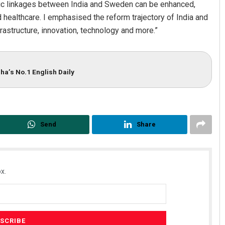
ic linkages between India and Sweden can be enhanced,
nd healthcare. I emphasised the reform trajectory of India and
frastructure, innovation, technology and more.”
ha’s No.1 English Daily
Send
Share
x.