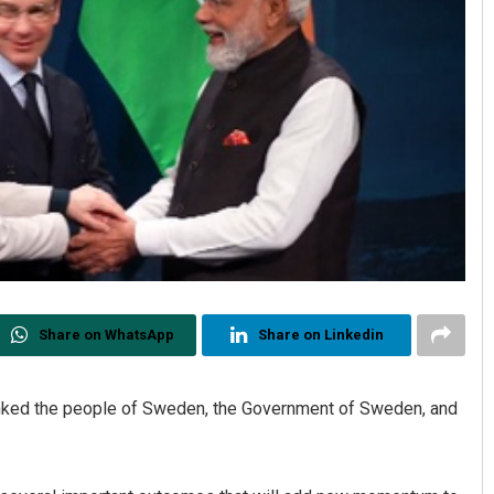
Share on WhatsApp
Share on Linkedin
ked the people of Sweden, the Government of Sweden, and