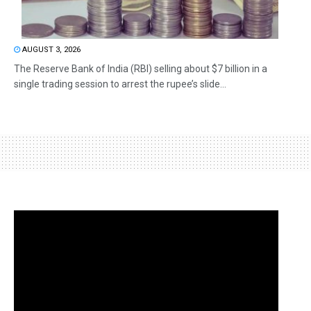
AUGUST 3, 2026
The Reserve Bank of India (RBI) selling about $7 billion in a
single trading session to arrest the rupee’s slide...