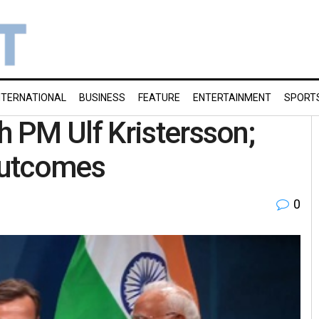
NTERNATIONAL
BUSINESS
FEATURE
ENTERTAINMENT
SPORT
 PM Ulf Kristersson;
 outcomes
0