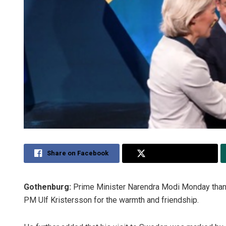
Share on Facebook
Share on Twitter
Gothenburg:
Prime Minister Narendra Modi Monday than
PM Ulf Kristersson for the warmth and friendship.