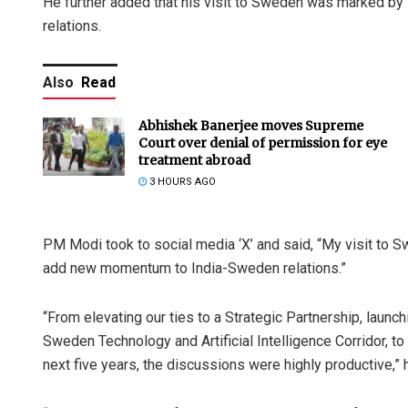
He further added that his visit to Sweden was marked b
relations.
Also
Read
Abhishek Banerjee moves Supreme
Court over denial of permission for eye
treatment abroad
3 HOURS AGO
PM Modi took to social media ‘X’ and said, “My visit to 
add new momentum to India-Sweden relations.”
“From elevating our ties to a Strategic Partnership, launch
Sweden Technology and Artificial Intelligence Corridor, to 
next five years, the discussions were highly productive,” 