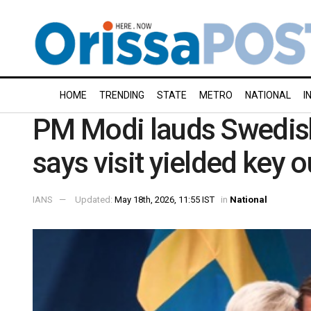
HOME
TRENDING
STATE
METRO
NATIONAL
I
PM Modi lauds Swedish
says visit yielded key
IANS
Updated:
May 18th, 2026, 11:55 IST
in
National