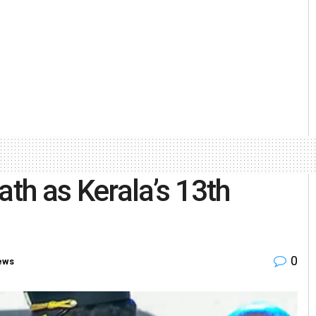
ath as Kerala’s 13th
0
ews