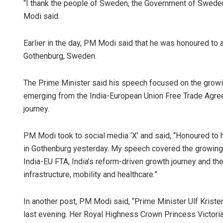
“I thank the people of Sweden, the Government of Sweden
Modi said.
Earlier in the day, PM Modi said that he was honoured to 
Gothenburg, Sweden.
The Prime Minister said his speech focused on the growi
emerging from the India-European Union Free Trade Agree
journey.
PM Modi took to social media ‘X’ and said, “Honoured to
in Gothenburg yesterday. My speech covered the growing
India-EU FTA, India’s reform-driven growth journey and the
infrastructure, mobility and healthcare.”
In another post, PM Modi said, “Prime Minister Ulf Kris
last evening. Her Royal Highness Crown Princess Victoria 