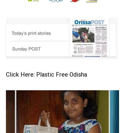
Click Here: Plastic Free Odisha