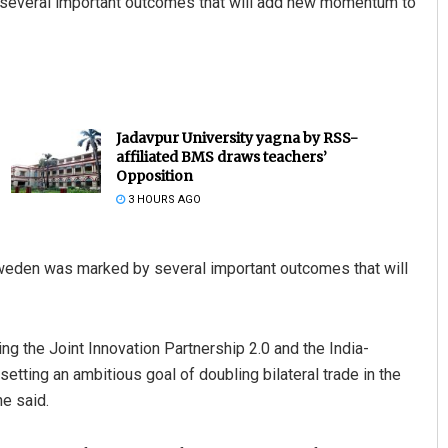
y several important outcomes that will add new momentum to
Jadavpur University yagna by RSS-
affiliated BMS draws teachers’
Opposition
3 HOURS AGO
Sweden was marked by several important outcomes that will
ing the Joint Innovation Partnership 2.0 and the India-
setting an ambitious goal of doubling bilateral trade in the
he said.