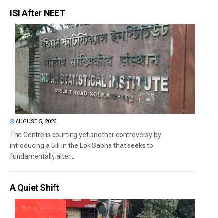
ISI After NEET
AUGUST 5, 2026
The Centre is courting yet another controversy by
introducing a Bill in the Lok Sabha that seeks to
fundamentally alter...
A Quiet Shift