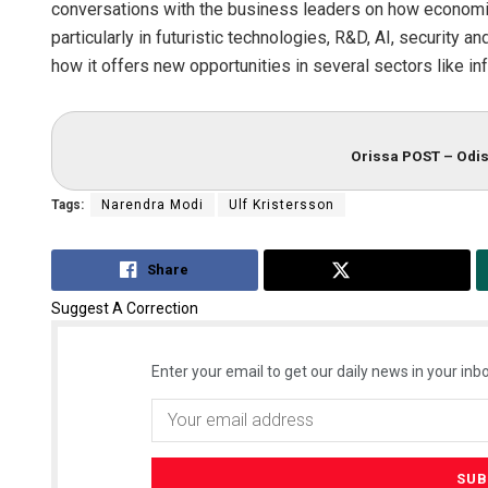
conversations with the business leaders on how econom
particularly in futuristic technologies, R&D, AI, security a
how it offers new opportunities in several sectors like in
Orissa POST – Odis
Tags:
Narendra Modi
Ulf Kristersson
Share
Tweet
Suggest A Correction
Enter your email to get our daily news in your inbo