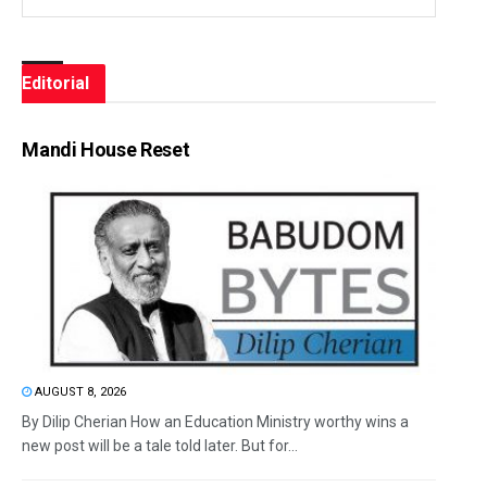
Editorial
Mandi House Reset
AUGUST 8, 2026
By Dilip Cherian How an Education Ministry worthy wins a
new post will be a tale told later. But for...