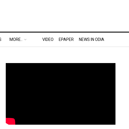
S
MORE..
VIDEO
EPAPER
NEWS IN ODIA