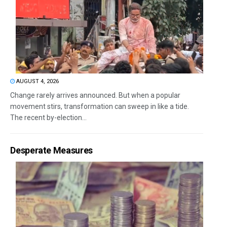
AUGUST 4, 2026
Change rarely arrives announced. But when a popular
movement stirs, transformation can sweep in like a tide.
The recent by-election...
Desperate Measures