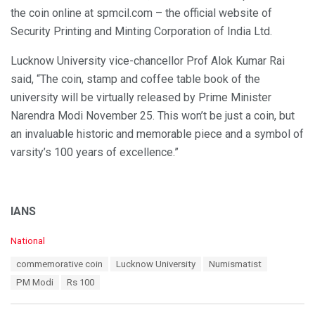
the coin online at spmcil.com – the official website of
Security Printing and Minting Corporation of India Ltd.
Lucknow University vice-chancellor Prof Alok Kumar Rai
said, “The coin, stamp and coffee table book of the
university will be virtually released by Prime Minister
Narendra Modi November 25. This won’t be just a coin, but
an invaluable historic and memorable piece and a symbol of
varsity’s 100 years of excellence.”
IANS
C
National
a
T
commemorative coin
Lucknow University
Numismatist
t
a
e
PM Modi
Rs 100
g
g
s
o
: