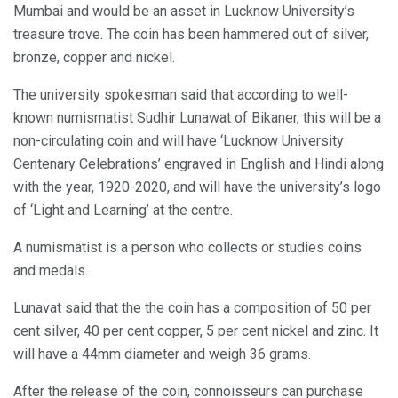
Mumbai and would be an asset in Lucknow University’s
treasure trove. The coin has been hammered out of silver,
bronze, copper and nickel.
The university spokesman said that according to well-
known numismatist Sudhir Lunawat of Bikaner, this will be a
non-circulating coin and will have ‘Lucknow University
Centenary Celebrations’ engraved in English and Hindi along
with the year, 1920-2020, and will have the university’s logo
of ‘Light and Learning’ at the centre.
A numismatist is a person who collects or studies coins
and medals.
Lunavat said that the the coin has a composition of 50 per
cent silver, 40 per cent copper, 5 per cent nickel and zinc. It
will have a 44mm diameter and weigh 36 grams.
After the release of the coin, connoisseurs can purchase