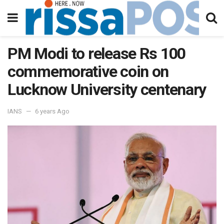
PM Modi to release Rs 100
commemorative coin on
Lucknow University centenary
IANS
6 years Ago