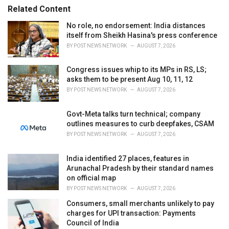
r
Related Content
i
e
No role, no endorsement: India distances
s
itself from Sheikh Hasina's press conference
:
BY
POST NEWS NETWORK
AUGUST 7, 2026
Congress issues whip to its MPs in RS, LS;
asks them to be present Aug 10, 11, 12
BY
POST NEWS NETWORK
AUGUST 7, 2026
Govt-Meta talks turn technical; company
outlines measures to curb deepfakes, CSAM
BY
POST NEWS NETWORK
AUGUST 7, 2026
India identified 27 places, features in
Arunachal Pradesh by their standard names
on official map
BY
POST NEWS NETWORK
AUGUST 7, 2026
Consumers, small merchants unlikely to pay
charges for UPI transaction: Payments
Council of India