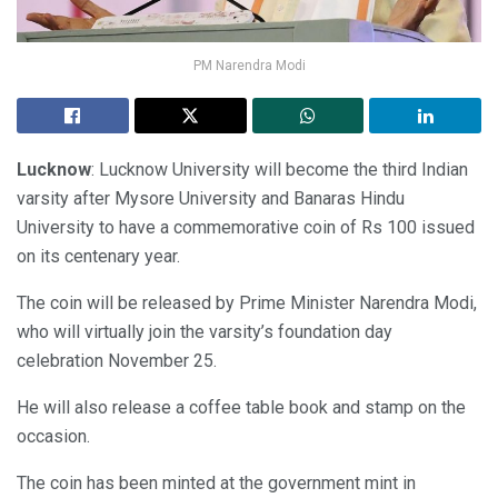
PM Narendra Modi
Lucknow
: Lucknow University will become the third Indian
varsity after Mysore University and Banaras Hindu
University to have a commemorative coin of Rs 100 issued
on its centenary year.
The coin will be released by Prime Minister Narendra Modi,
who will virtually join the varsity’s foundation day
celebration November 25.
He will also release a coffee table book and stamp on the
occasion.
The coin has been minted at the government mint in