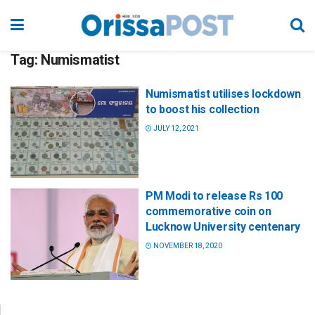
Tag:
Numismatist
Numismatist utilises lockdown
to boost his collection
JULY 12, 2021
PM Modi to release Rs 100
commemorative coin on
Lucknow University centenary
NOVEMBER 18, 2020