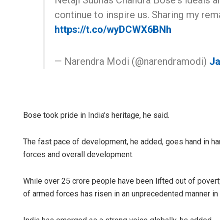
Netaji Subhas Chandra Bose's ideals a
continue to inspire us. Sharing my re
https://t.co/wyDCWX6BNh
— Narendra Modi (@narendramodi)
Ja
Bose took pride in India’s heritage, he said.
The fast pace of development, he added, goes hand in ha
forces and overall development.
While over 25 crore people have been lifted out of poverty
of armed forces has risen in an unprecedented manner in 