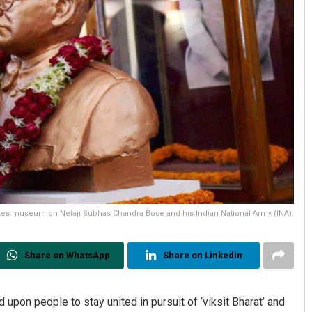
es museum on Netaji Subhas Chandra Bose and his Indian National Army (INA).
Share on WhatsApp
Share on Linkedin
pon people to stay united in pursuit of ‘viksit Bharat’ and