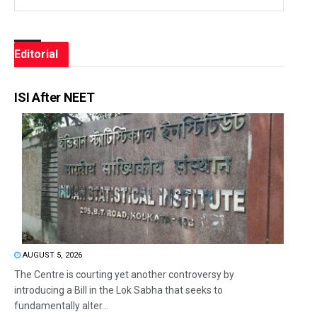
Editorial
ISI After NEET
AUGUST 5, 2026
The Centre is courting yet another controversy by
introducing a Bill in the Lok Sabha that seeks to
fundamentally alter...