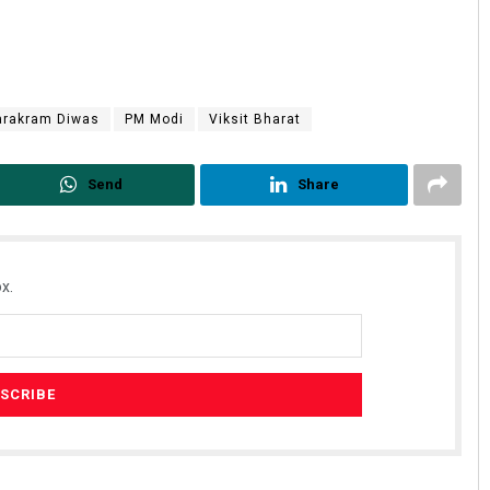
arakram Diwas
PM Modi
Viksit Bharat
Send
Share
x.