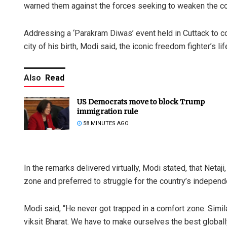
warned them against the forces seeking to weaken the cou
Addressing a ‘Parakram Diwas’ event held in Cuttack to 
city of his birth, Modi said, the iconic freedom fighter’s l
Also
Read
US Democrats move to block Trump
immigration rule
58 MINUTES AGO
In the remarks delivered virtually, Modi stated, that Netaj
zone and preferred to struggle for the country’s independ
Modi said, “He never got trapped in a comfort zone. Simila
viksit Bharat. We have to make ourselves the best globall