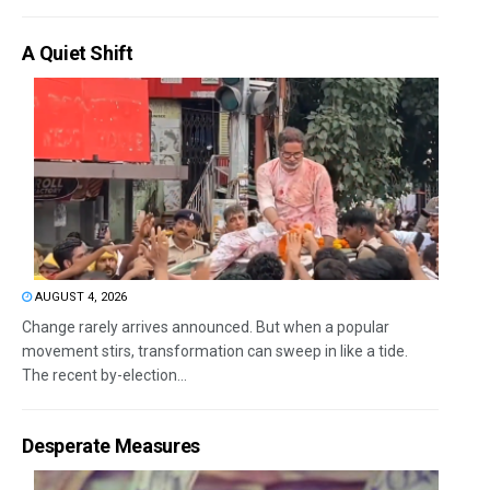
A Quiet Shift
AUGUST 4, 2026
Change rarely arrives announced. But when a popular
movement stirs, transformation can sweep in like a tide.
The recent by-election...
Desperate Measures