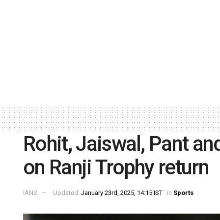
Rohit, Jaiswal, Pant and 
on Ranji Trophy return
IANS
Updated:
January 23rd, 2025, 14:15 IST
in
Sports