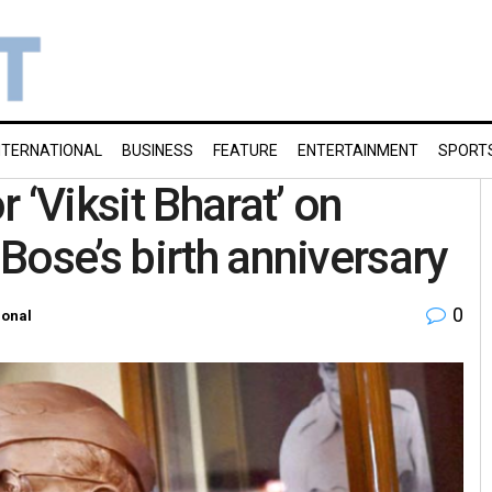
NTERNATIONAL
BUSINESS
FEATURE
ENTERTAINMENT
SPORT
 ‘Viksit Bharat’ on
Bose’s birth anniversary
0
ional