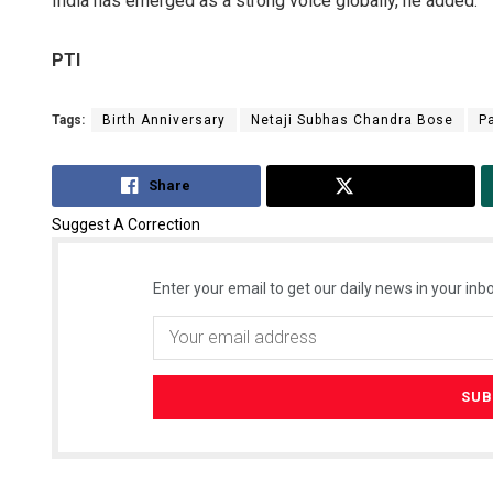
India has emerged as a strong voice globally, he added.
PTI
Tags:
Birth Anniversary
Netaji Subhas Chandra Bose
P
Share
Tweet
Suggest A Correction
Enter your email to get our daily news in your inbo