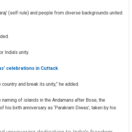
aj’ (self-rule) and people from diverse backgrounds united
dded.
 India’s unity.
Pitabas Tripathy
s’ celebrations in Cuttack
DECEMBER 12, 2019
country and break its unity,” he added.
he naming of islands in the Andamans after Bose, the
 of his birth anniversary as ‘Parakram Diwas’, taken by his