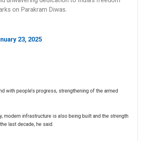
nd unwavering dedication to India's freedom
marks on Parakram Diwas.
nuary 23, 2025
nd with people’s progress, strengthening of the armed
, modern infrastructure is also being built and the strength
the last decade, he said.