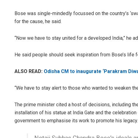
Bose was single-mindedly focussed on the country’s ‘swar
for the cause, he said.
“Now we have to stay united for a developed India,” he a
He said people should seek inspiration from Bose’s life for
ALSO READ:
Odisha CM to inaugurate ‘Parakram Diwa
“We have to stay alert to those who wanted to weaken the 
The prime minister cited a host of decisions, including t
installation of his statue at India Gate and the celebration
government to emphasise its work to promote his legacy.