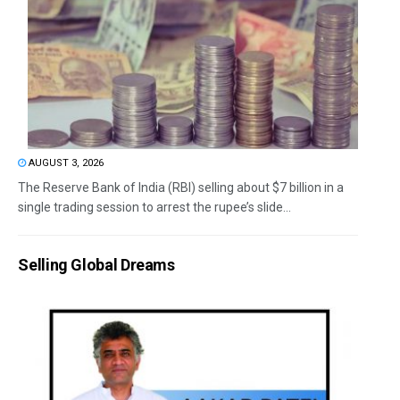
AUGUST 3, 2026
The Reserve Bank of India (RBI) selling about $7 billion in a
single trading session to arrest the rupee’s slide...
Selling Global Dreams