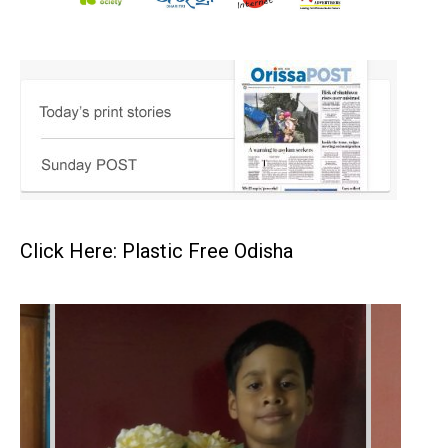
Click Here: Plastic Free Odisha