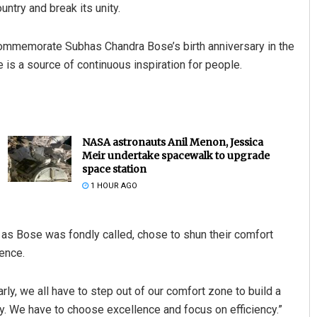
ntry and break its unity.
commemorate Subhas Chandra Bose’s birth anniversary in the
ife is a source of continuous inspiration for people.
NASA astronauts Anil Menon, Jessica
Meir undertake spacewalk to upgrade
space station
1 HOUR AGO
i, as Bose was fondly called, chose to shun their comfort
ence.
rly, we all have to step out of our comfort zone to build a
y. We have to choose excellence and focus on efficiency.”