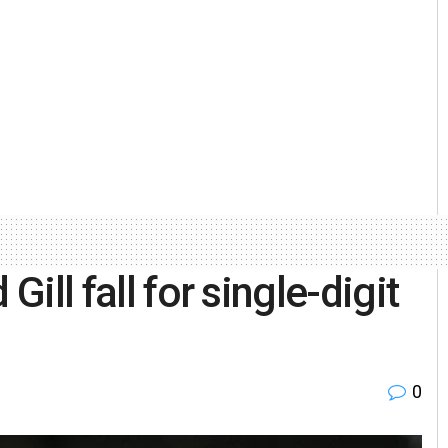
Gill fall for single-digit
0