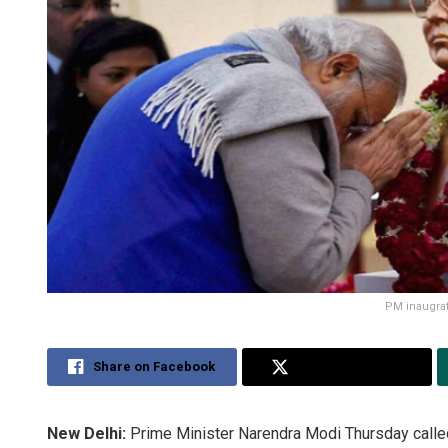
PM inaugrat
Share on Facebook
Share on Twitter
New Delhi:
Prime Minister Narendra Modi Thursday called u