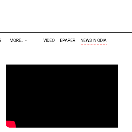
S
MORE..
VIDEO
EPAPER
NEWS IN ODIA