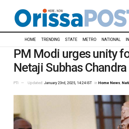
HOME
TRENDING
STATE
METRO
NATIONAL
I
PM Modi urges unity for
Netaji Subhas Chandra 
PTI
Updated:
January 23rd, 2025, 14:24 IST
in
Home News
,
Nat