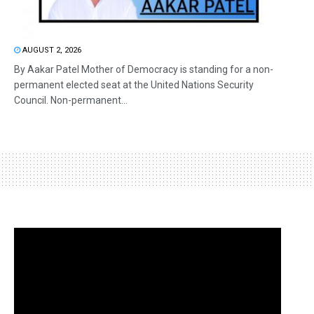
AUGUST 2, 2026
By Aakar Patel Mother of Democracy is standing for a non-
permanent elected seat at the United Nations Security
Council. Non-permanent...