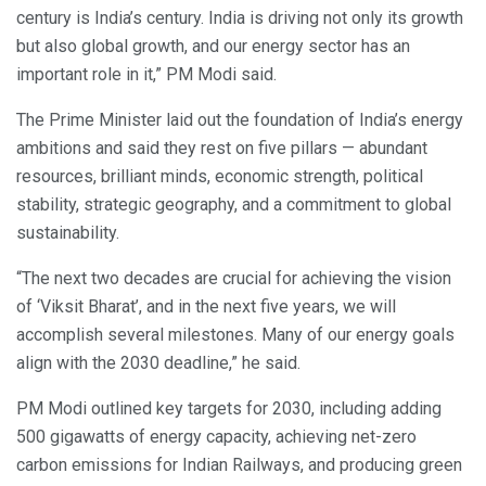
century is India’s century. India is driving not only its growth
but also global growth, and our energy sector has an
important role in it,” PM Modi said.
The Prime Minister laid out the foundation of India’s energy
ambitions and said they rest on five pillars — abundant
resources, brilliant minds, economic strength, political
stability, strategic geography, and a commitment to global
sustainability.
“The next two decades are crucial for achieving the vision
of ‘Viksit Bharat’, and in the next five years, we will
accomplish several milestones. Many of our energy goals
align with the 2030 deadline,” he said.
PM Modi outlined key targets for 2030, including adding
500 gigawatts of energy capacity, achieving net-zero
carbon emissions for Indian Railways, and producing green