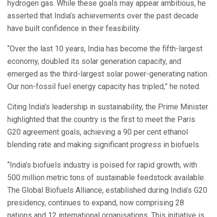
hydrogen gas. While these goals may appear ambitious, he
asserted that India’s achievements over the past decade
have built confidence in their feasibility.
“Over the last 10 years, India has become the fifth-largest
economy, doubled its solar generation capacity, and
emerged as the third-largest solar power-generating nation.
Our non-fossil fuel energy capacity has tripled,” he noted.
Citing India’s leadership in sustainability, the Prime Minister
highlighted that the country is the first to meet the Paris
G20 agreement goals, achieving a 90 per cent ethanol
blending rate and making significant progress in biofuels.
“India’s biofuels industry is poised for rapid growth, with
500 million metric tons of sustainable feedstock available.
The Global Biofuels Alliance, established during India’s G20
presidency, continues to expand, now comprising 28
nations and 12 international organisations. This initiative is