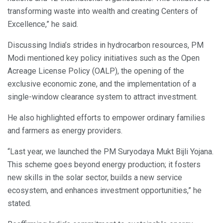
transforming waste into wealth and creating Centers of
Excellence,” he said.
Discussing India’s strides in hydrocarbon resources, PM
Modi mentioned key policy initiatives such as the Open
Acreage License Policy (OALP), the opening of the
exclusive economic zone, and the implementation of a
single-window clearance system to attract investment.
He also highlighted efforts to empower ordinary families
and farmers as energy providers.
“Last year, we launched the PM Suryodaya Mukt Bijli Yojana.
This scheme goes beyond energy production; it fosters
new skills in the solar sector, builds a new service
ecosystem, and enhances investment opportunities,” he
stated.