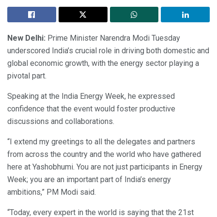
New Delhi:
Prime Minister Narendra Modi Tuesday
underscored India’s crucial role in driving both domestic and
global economic growth, with the energy sector playing a
pivotal part.
Speaking at the India Energy Week, he expressed
confidence that the event would foster productive
discussions and collaborations.
“I extend my greetings to all the delegates and partners
from across the country and the world who have gathered
here at Yashobhumi. You are not just participants in Energy
Week; you are an important part of India’s energy
ambitions,” PM Modi said.
“Today, every expert in the world is saying that the 21st