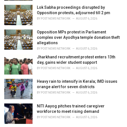
Lok Sabha proceedings disrupted by
Opposition protests, adjourned till 2 pm
BY
POST NEWS NETWORK
AUGUST 6, 2026
Opposition MPs protest in Parliament
complex over Ayodhya temple donation theft
allegations
BY
POST NEWS NETWORK
AUGUST 6, 2026
Jharkhand recruitment protest enters 13th
day, gains wider student support
BY
POST NEWS NETWORK
AUGUST 6, 2026
Heavy rain to intensify in Kerala; IMD issues
orange alert for seven districts
BY
POST NEWS NETWORK
AUGUST 6, 2026
NITI Aayog pitches trained caregiver
workforce to meet rising demand
BY
POST NEWS NETWORK
AUGUST 6, 2026