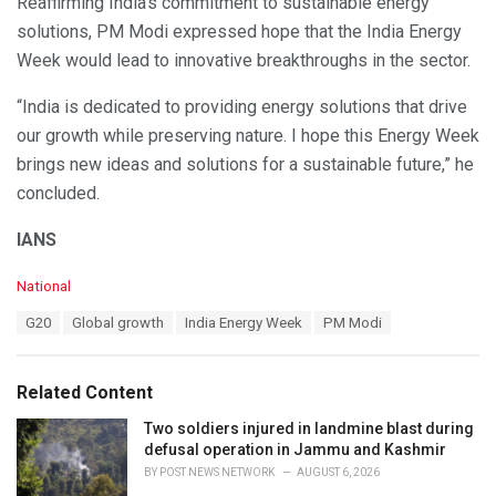
Reaffirming India’s commitment to sustainable energy
solutions, PM Modi expressed hope that the India Energy
Week would lead to innovative breakthroughs in the sector.
“India is dedicated to providing energy solutions that drive
our growth while preserving nature. I hope this Energy Week
brings new ideas and solutions for a sustainable future,” he
concluded.
IANS
C
National
a
T
G20
Global growth
India Energy Week
PM Modi
t
a
e
g
g
s
o
Related Content
:
r
i
Two soldiers injured in landmine blast during
e
defusal operation in Jammu and Kashmir
s
BY
POST NEWS NETWORK
AUGUST 6, 2026
: