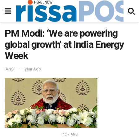
PM Modi: ‘We are powering
global growth’ at India Energy
Week
IANS
1 year Ago
Pic - IANS