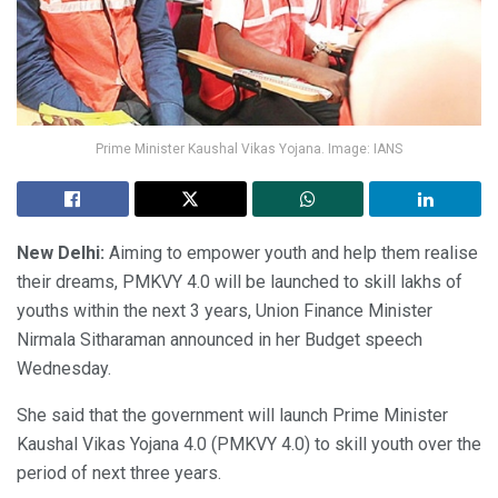
Prime Minister Kaushal Vikas Yojana. Image: IANS
New Delhi:
Aiming to empower youth and help them realise
their dreams, PMKVY 4.0 will be launched to skill lakhs of
youths within the next 3 years, Union Finance Minister
Nirmala Sitharaman announced in her Budget speech
Wednesday.
She said that the government will launch Prime Minister
Kaushal Vikas Yojana 4.0 (PMKVY 4.0) to skill youth over the
period of next three years.