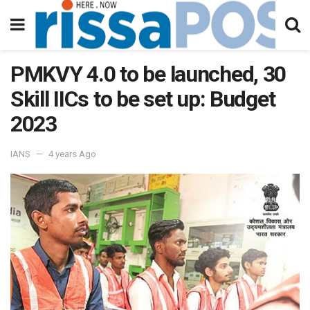
PMKVY 4.0 to be launched, 30
Skill IICs to be set up: Budget
2023
IANS
4 years Ago