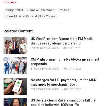
C
Business
a
T
budget 2023
Nirmala Sitharaman
PMKVY
t
a
e
Prime Minister Kaushal Vikas Yojana
g
g
s
o
:
r
Related Content
i
e
US Vice President Vance dials PM Modi,
s
discusses strategic partnership
:
BY
POST NEWS NETWORK
AUGUST 9, 2026
CM Majhi brings home Rs 66K-cr investment
proposals
BY
POST NEWS NETWORK
AUGUST 9, 2026
No charges for UPI payments, limited MDR
may apply to merchants: Govt
BY
POST NEWS NETWORK
AUGUST 8, 2026
US Senate clears Russia sanctions bill that
could hit India with 100% tariffs