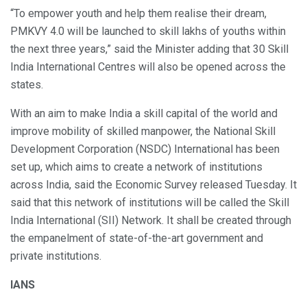
“To empower youth and help them realise their dream,
PMKVY 4.0 will be launched to skill lakhs of youths within
the next three years,” said the Minister adding that 30 Skill
India International Centres will also be opened across the
states.
With an aim to make India a skill capital of the world and
improve mobility of skilled manpower, the National Skill
Development Corporation (NSDC) International has been
set up, which aims to create a network of institutions
across India, said the Economic Survey released Tuesday. It
said that this network of institutions will be called the Skill
India International (SII) Network. It shall be created through
the empanelment of state-of-the-art government and
private institutions.
IANS