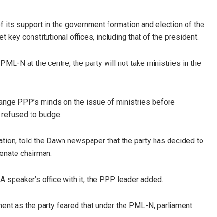
its support in the government formation and election of the
get key constitutional offices, including that of the president.
L-N at the centre, the party will not take ministries in the
ange PPP’s minds on the issue of ministries before
r refused to budge.
ation, told the Dawn newspaper that the party has decided to
enate chairman.
 speaker’s office with it, the PPP leader added.
ent as the party feared that under the PML-N, parliament