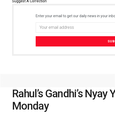
Suggest A Correction
Enter your email to get our daily news in your inbo
Rahul’s Gandhi’s Nyay Y
Monday