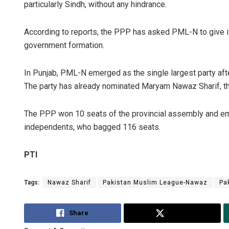
particularly Sindh, without any hindrance.
According to reports, the PPP has asked PML-N to give it
government formation.
In Punjab, PML-N emerged as the single largest party afte
The party has already nominated Maryam Nawaz Sharif, the
The PPP won 10 seats of the provincial assembly and em
independents, who bagged 116 seats.
PTI
Tags:
Nawaz Sharif
Pakistan Muslim League-Nawaz
Pa
Share
Tweet