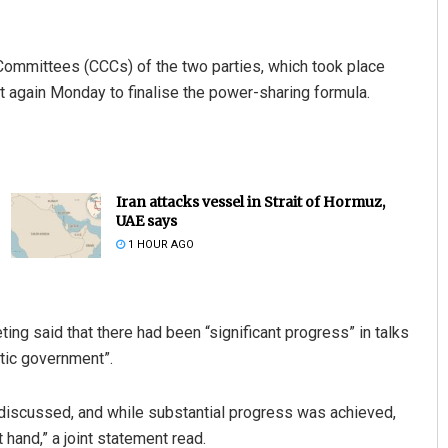
Committees (CCCs) of the two parties, which took place
 again Monday to finalise the power-sharing formula.
Iran attacks vessel in Strait of Hormuz,
UAE says
1 HOUR AGO
ng said that there had been “significant progress” in talks
atic government”.
 discussed, and while substantial progress was achieved,
t hand,” a joint statement read.