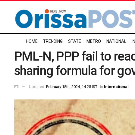
HOME
TRENDING
STATE
METRO
NATIONAL
I
PML-N, PPP fail to re
sharing formula for go
PTI
Updated:
February 18th, 2024, 14:25 IST
in
International