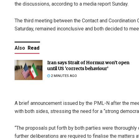
the discussions, according to a media report Sunday.
The third meeting between the Contact and Coordination 
Saturday, remained inconclusive and both decided to meet
Also
Read
Iran says Strait of Hormuz won’t open
until US ‘corrects behaviour’
2 MINUTES AGO
A brief announcement issued by the PML-N after the meeti
with both sides, stressing the need for a “strong democr
“The proposals put forth by both parties were thoroughly
further deliberations are required to finalise the matters a