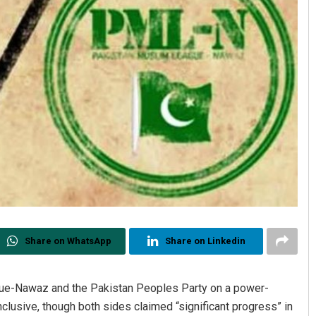
Share on WhatsApp
Share on Linkedin
ue-Nawaz and the Pakistan Peoples Party on a power-
clusive, though both sides claimed “significant progress” in