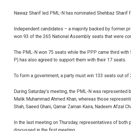
Nawaz Sharif led PML-N has nominated Shehbaz Sharif fo
Independent candidates – a majority backed by former pr
won 93 of the 265 National Assembly seats that were cont
The PML-N won 75 seats while the PPP came third with
P) has also agreed to support them with their 17 seats.
To form a government, a party must win 133 seats out o
During Saturday’s meeting, the PML-N was represented b
Malik Muhammad Ahmed Khan, whereas those representing
Shah, Saeed Ghani, Qamar Zaman Kaira, Nadeem Afzal Ch
In the last meeting on Thursday, representatives of both
discussed in the first meeting.