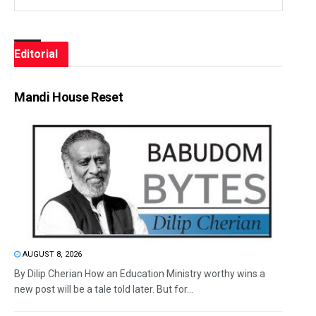
Editorial
Mandi House Reset
AUGUST 8, 2026
By Dilip Cherian How an Education Ministry worthy wins a
new post will be a tale told later. But for...