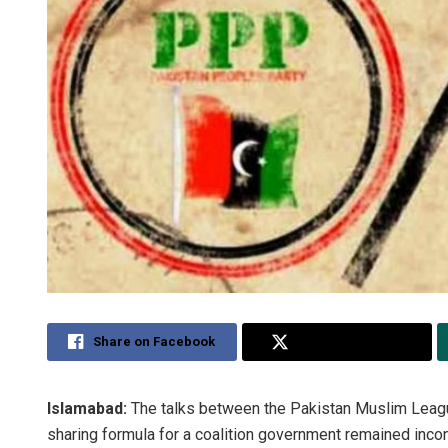
Share on Facebook
Share on Twitter
Islamabad:
The talks between the Pakistan Muslim Leag
sharing formula for a coalition government remained incon