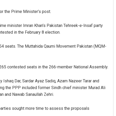
r the Prime Minister’s post.
ime minister Imran Khan’s Pakistan Tehreek-e-Insaf party
ested in the February 8 election.
 54 seats. The Muttahida Qaumi Movement Pakistan (MQM-
Ramakanta Sahoo
f 265 contested seats in the 266-member National Assembly.
DECEMBER 12, 2019
y Ishaq Dar, Sardar Ayaz Sadiq, Azam Nazeer Tarar and
 the PPP included former Sindh chief minister Murad Ali
an and Nawab Sanaullah Zehri.
 parties sought more time to assess the proposals