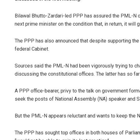
Bilawal Bhutto-Zardari-led PPP has assured the PML-N of 
next prime minister on the condition that, in return, it will 
The PPP has also announced that despite supporting the PM
federal Cabinet.
Sources said the PML-N had been vigorously trying to ch
discussing the constitutional offices. The latter has so fa
A PPP office-bearer, privy to the talk on government form
seek the posts of National Assembly (NA) speaker and S
But the PML-N appears reluctant and wants to keep the NA
The PPP has sought top offices in both houses of Parliam