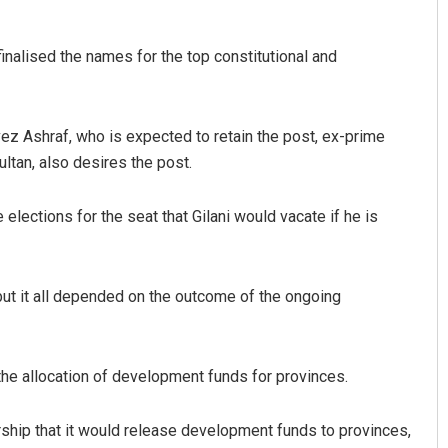
finalised the names for the top constitutional and
ez Ashraf, who is expected to retain the post, ex-prime
ltan, also desires the post.
ections for the seat that Gilani would vacate if he is
but it all depended on the outcome of the ongoing
the allocation of development funds for provinces.
ip that it would release development funds to provinces,