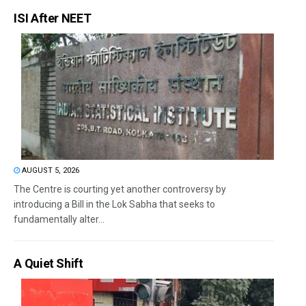
ISI After NEET
AUGUST 5, 2026
The Centre is courting yet another controversy by
introducing a Bill in the Lok Sabha that seeks to
fundamentally alter...
A Quiet Shift