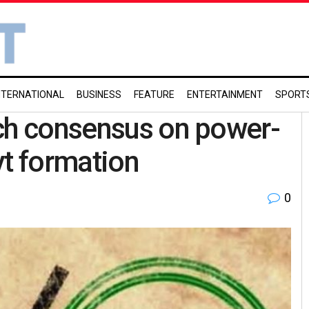
NTERNATIONAL
BUSINESS
FEATURE
ENTERTAINMENT
SPORT
ach consensus on power-
vt formation
0