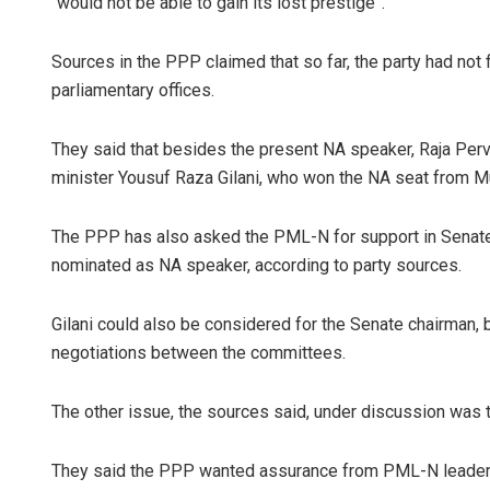
“would not be able to gain its lost prestige”.
Sources in the PPP claimed that so far, the party had not 
parliamentary offices.
They said that besides the present NA speaker, Raja Perv
minister Yousuf Raza Gilani, who won the NA seat from Mu
The PPP has also asked the PML-N for support in Senate el
nominated as NA speaker, according to party sources.
Gilani could also be considered for the Senate chairman, 
negotiations between the committees.
The other issue, the sources said, under discussion was 
They said the PPP wanted assurance from PML-N leadersh