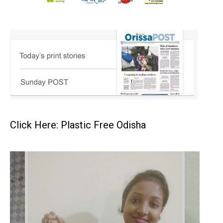
Click Here: Plastic Free Odisha