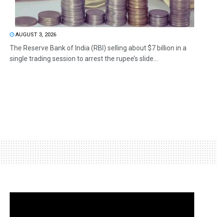
AUGUST 3, 2026
The Reserve Bank of India (RBI) selling about $7 billion in a
single trading session to arrest the rupee’s slide...