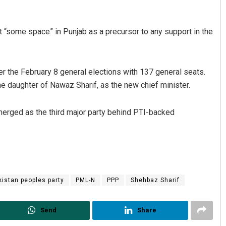
 “some space” in Punjab as a precursor to any support in the
r the February 8 general elections with 137 general seats.
 daughter of Nawaz Sharif, as the new chief minister.
erged as the third major party behind PTI-backed
kistan peoples party
PML-N
PPP
Shehbaz Sharif
Send
Share