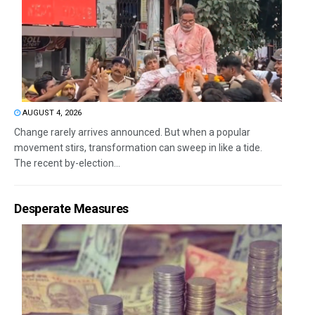
AUGUST 4, 2026
Change rarely arrives announced. But when a popular
movement stirs, transformation can sweep in like a tide.
The recent by-election...
Desperate Measures