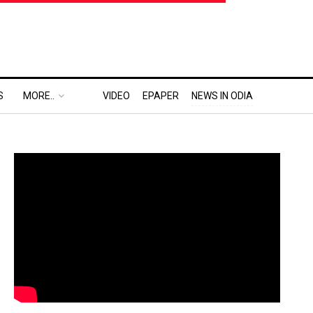
S
MORE..
VIDEO
EPAPER
NEWS IN ODIA