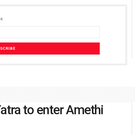
x.
atra to enter Amethi