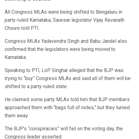
All Congress MLAs were being shifted to Bengaluru in
party-ruled Karnataka, Saunsar legislator Vijay Revanath
Choure told PTI.
Congress MLAs Yadavendra Singh and Babu Jandel also
confirmed that the legislators were being moved to
Karnataka.
Speaking to PTI, LoP Singhar alleged that the BJP was
trying to “buy” Congress MLAs and said all of them will be
shifted to a party-ruled state.
He claimed some party MLAs told him that BJP members
approached them with “bags full of notes,” but they turned
them away.
The BJP’s “conspiracies” will fail on the voting day, the
Congress leader asserted.