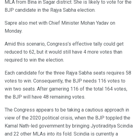
MLA from Bina in Sagar district. She is likely to vote for the
BJP candidate in the Rajya Sabha election.
Sapre also met with Chief Minister Mohan Yadav on
Monday.
Amid this scenario, Congress’s effective tally could get
reduced to 62, but it would still have 4 more votes than
required to win the election.
Each candidate for the three Rajya Sabha seats requires 58
votes to win. Consequently, the BJP needs 116 votes to
win two seats. After garnering 116 of the total 164 votes,
the BJP will have 48 remaining votes.
The Congress appears to be taking a cautious approach in
view of the 2020 political crisis, when the BJP toppled the
Kamal Nath-led government by bringing Jyotiraditya Scindia
and 22 other MLAs into its fold. Scindia is currently a