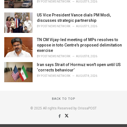
BY
POST NEWS NETWORK
AUGUST 9, 2026
US Vice President Vance dials PM Modi,
discusses strategic partnership
BY
POST NEWS NETWORK
AUGUST 9, 2026
TN CM Vijay-led meeting of MPs resolves to
oppose in toto Centre's proposed delimitation
exercise
BY
POST NEWS NETWORK
AUGUST 8, 2026
Iran says Strait of Hormuz won't open until US
‘corrects behaviour’
BY
POST NEWS NETWORK
AUGUST 8, 2026
BACK TO TOP
© 2025 All rights Reserved by OrissaPOST