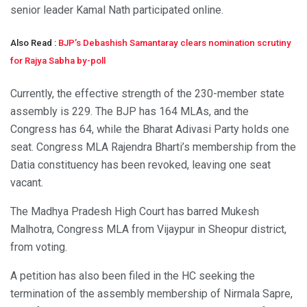
senior leader Kamal Nath participated online.
Also Read :
BJP’s Debashish Samantaray clears nomination scrutiny
for Rajya Sabha by-poll
Currently, the effective strength of the 230-member state
assembly is 229. The BJP has 164 MLAs, and the
Congress has 64, while the Bharat Adivasi Party holds one
seat. Congress MLA Rajendra Bharti’s membership from the
Datia constituency has been revoked, leaving one seat
vacant.
The Madhya Pradesh High Court has barred Mukesh
Malhotra, Congress MLA from Vijaypur in Sheopur district,
from voting.
A petition has also been filed in the HC seeking the
termination of the assembly membership of Nirmala Sapre,