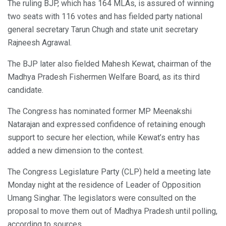
The ruling BJP, which has 164 MLAs, is assured of winning
two seats with 116 votes and has fielded party national
general secretary Tarun Chugh and state unit secretary
Rajneesh Agrawal.
The BJP later also fielded Mahesh Kewat, chairman of the
Madhya Pradesh Fishermen Welfare Board, as its third
candidate.
The Congress has nominated former MP Meenakshi
Natarajan and expressed confidence of retaining enough
support to secure her election, while Kewat’s entry has
added a new dimension to the contest.
The Congress Legislature Party (CLP) held a meeting late
Monday night at the residence of Leader of Opposition
Umang Singhar. The legislators were consulted on the
proposal to move them out of Madhya Pradesh until polling,
according to sources.