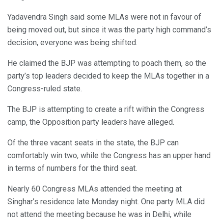
Yadavendra Singh said some MLAs were not in favour of
being moved out, but since it was the party high command’s
decision, everyone was being shifted.
He claimed the BJP was attempting to poach them, so the
party’s top leaders decided to keep the MLAs together in a
Congress-ruled state.
The BJP is attempting to create a rift within the Congress
camp, the Opposition party leaders have alleged.
Of the three vacant seats in the state, the BJP can
comfortably win two, while the Congress has an upper hand
in terms of numbers for the third seat.
Nearly 60 Congress MLAs attended the meeting at
Singhar’s residence late Monday night. One party MLA did
not attend the meeting because he was in Delhi, while