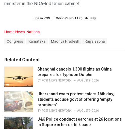
minister in the NDA-led Union cabinet.
Orissa POST – Odisha’s No.1 English Daily
C
Home News
,
National
a
T
Congress
Karnataka
Madhya Pradesh
Rajya sabha
t
a
e
g
g
s
o
Related Content
:
r
i
Shanghai cancels 1,300 flights as China
e
prepares for Typhoon Dolphin
s
BY
POST NEWS NETWORK
AUGUST 9, 2026
:
Jharkhand exam protest enters 16th day;
students accuse govt of offering 'empty
promises'
BY
POST NEWS NETWORK
AUGUST 9, 2026
J&K Police conduct searches at 26 locations
in Sopore in terror-link case