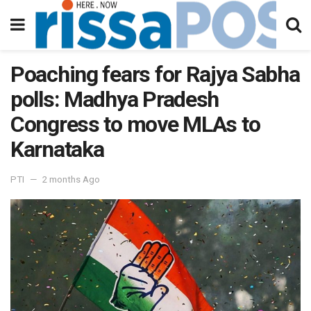
Poaching fears for Rajya Sabha
polls: Madhya Pradesh
Congress to move MLAs to
Karnataka
PTI
2 months Ago