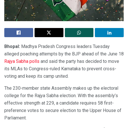
Bhopal:
Madhya Pradesh Congress leaders Tuesday
alleged poaching attempts by the BJP ahead of the June 18
Rajya Sabha polls
and said the party has decided to move
its MLAs to Congress-ruled Karnataka to prevent cross-
voting and keep its camp united.
The 230-member state Assembly makes up the electoral
college for the Rajya Sabha election. With the assembly’s
effective strength at 229, a candidate requires 58 first-
preference votes to secure election to the Upper House of
Parliament.