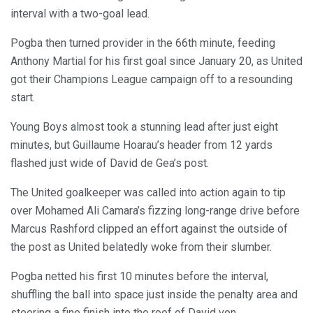
interval with a two-goal lead.
Pogba then turned provider in the 66th minute, feeding
Anthony Martial for his first goal since January 20, as United
got their Champions League campaign off to a resounding
start.
Young Boys almost took a stunning lead after just eight
minutes, but Guillaume Hoarau’s header from 12 yards
flashed just wide of David de Gea’s post.
The United goalkeeper was called into action again to tip
over Mohamed Ali Camara’s fizzing long-range drive before
Marcus Rashford clipped an effort against the outside of
the post as United belatedly woke from their slumber.
Pogba netted his first 10 minutes before the interval,
shuffling the ball into space just inside the penalty area and
steering a fine finish into the roof of David von