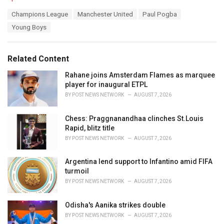
a
T
Champions League
Manchester United
Paul Pogba
t
a
e
Young Boys
g
g
s
o
:
r
Related Content
i
e
Rahane joins Amsterdam Flames as marquee
s
player for inaugural ETPL
:
BY
POST NEWS NETWORK
AUGUST 7, 2026
Chess: Praggnanandhaa clinches St.Louis
Rapid, blitz title
BY
POST NEWS NETWORK
AUGUST 7, 2026
Argentina lend support to Infantino amid FIFA
turmoil
BY
POST NEWS NETWORK
AUGUST 7, 2026
Odisha's Aanika strikes double
BY
POST NEWS NETWORK
AUGUST 7, 2026