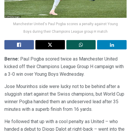
Manchester United's Paul Pogba scores a penalty against Young
Boys during their Champions League group H match
Berne:
Paul Pogba scored twice as Manchester United
kicked off their Champions League Group H campaign with
a 3-0 win over Young Boys Wednesday.
Jose Mourinhos side were lucky not to be behind after a
sluggish start against the Swiss champions, but World Cup
winner Pogba handed them an undeserved lead after 35
minutes with a superb finish from 16 yards.
He followed that up with a cool penalty as United – who
handed a debut to Diogo Dalot at right-back – went into the