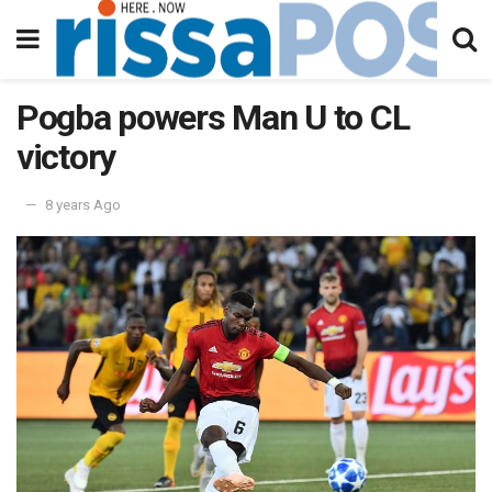
Pogba powers Man U to CL
victory
8 years Ago