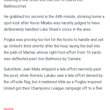
Ballmoos’net.
He grabbed his second in the 44th minute, stroking home a
spot-kick after Kevin Mbabu was harshly judged to have
deliberately handled Luke Shaw’s cross in the area.
Pogba was proving too hot for the hosts to handle and set
up United’s third shortly after the hour, laying the ball into
the path of Martial, whose right-foot effort from 10 yards
was deflected past Von Ballmoos by Camara.
Substitute Juan Mata whipped a late effort narrowly past
the post, while Romelu Lukaku saw a late effort denied by
the offside flag, but it mattered little as a Pogba-inspired
United got their Champions League campaign off to a flier.
C
Sports