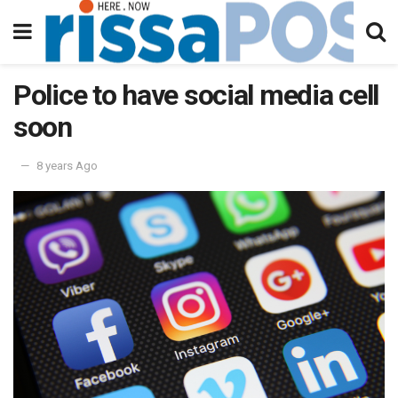
Police to have social media cell
soon
8 years Ago