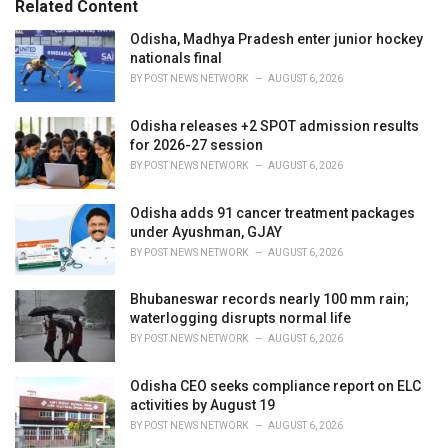
Related Content
:
r
i
Odisha, Madhya Pradesh enter junior hockey
e
nationals final
s
BY
POST NEWS NETWORK
AUGUST 6, 2026
:
Odisha releases +2 SPOT admission results
for 2026-27 session
BY
POST NEWS NETWORK
AUGUST 6, 2026
Odisha adds 91 cancer treatment packages
under Ayushman, GJAY
BY
POST NEWS NETWORK
AUGUST 6, 2026
Bhubaneswar records nearly 100 mm rain;
waterlogging disrupts normal life
BY
POST NEWS NETWORK
AUGUST 6, 2026
Odisha CEO seeks compliance report on ELC
activities by August 19
BY
POST NEWS NETWORK
AUGUST 6, 2026