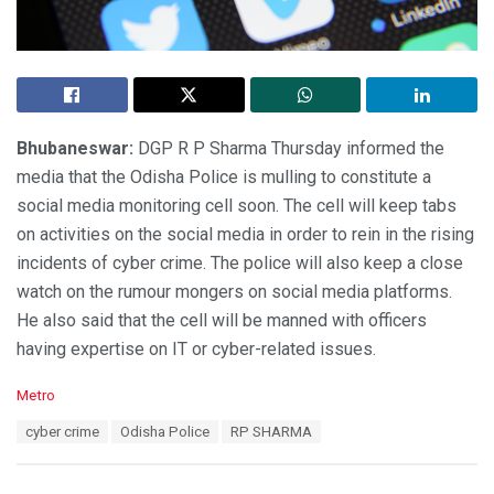
Bhubaneswar:
DGP R P Sharma Thursday informed the
media that the Odisha Police is mulling to constitute a
social media monitoring cell soon. The cell will keep tabs
on activities on the social media in order to rein in the rising
incidents of cyber crime. The police will also keep a close
watch on the rumour mongers on social media platforms.
He also said that the cell will be manned with officers
having expertise on IT or cyber-related issues.
C
Metro
a
T
cyber crime
Odisha Police
RP SHARMA
t
a
e
g
g
s
o