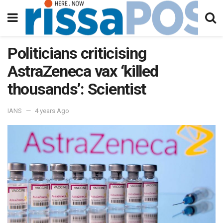
Politicians criticising
AstraZeneca vax ‘killed
thousands’: Scientist
IANS
4 years Ago