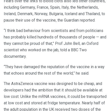
Fears over the links to blood clots also led other countries,
including Germany, France, Spain, Italy, the Netherlands,
Ireland, Denmark, Norway, Bulgaria, Iceland and Thailand, to
pause their use of the vaccine, the Guardian reported.
“I think bad behaviour from scientists and from politicians
has probably killed hundreds of thousands of people — and
they cannot be proud of that,” Prof John Bell, an Oxford
scientist who worked on the jab, told a BBC Two
documentary.
“They have damaged the reputation of the vaccine in a way
that echoes around the rest of the world,” he said.
The AstraZeneca vaccine was designed to be cheap, and
developers had the ambition that it should be available at
low cost. Unlike the mRNA vaccines, it could be transported
at low cost and stored at fridge temperature. Nearly half of
the adult population in the UK received two doses of the