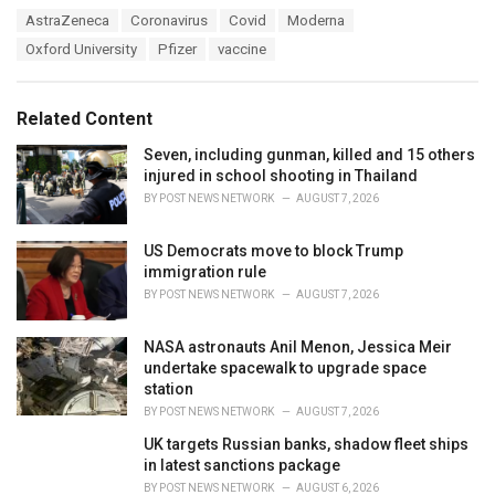
a
T
AstraZeneca
Coronavirus
Covid
Moderna
t
a
e
Oxford University
Pfizer
vaccine
g
g
s
o
:
r
Related Content
i
e
Seven, including gunman, killed and 15 others
s
injured in school shooting in Thailand
:
BY
POST NEWS NETWORK
AUGUST 7, 2026
US Democrats move to block Trump
immigration rule
BY
POST NEWS NETWORK
AUGUST 7, 2026
NASA astronauts Anil Menon, Jessica Meir
undertake spacewalk to upgrade space
station
BY
POST NEWS NETWORK
AUGUST 7, 2026
UK targets Russian banks, shadow fleet ships
in latest sanctions package
BY
POST NEWS NETWORK
AUGUST 6, 2026