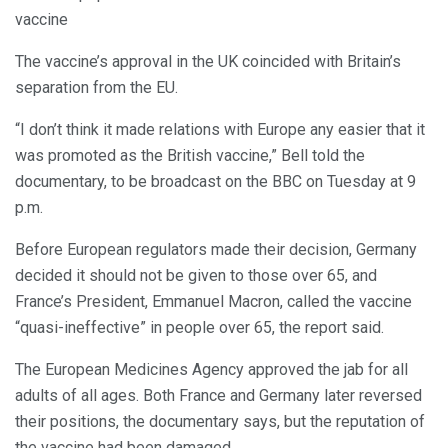
vaccine
The vaccine’s approval in the UK coincided with Britain’s
separation from the EU.
“I don’t think it made relations with Europe any easier that it
was promoted as the British vaccine,” Bell told the
documentary, to be broadcast on the BBC on Tuesday at 9
p.m.
Before European regulators made their decision, Germany
decided it should not be given to those over 65, and
France’s President, Emmanuel Macron, called the vaccine
“quasi-ineffective” in people over 65, the report said.
The European Medicines Agency approved the jab for all
adults of all ages. Both France and Germany later reversed
their positions, the documentary says, but the reputation of
the vaccine had been damaged.