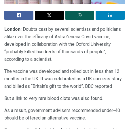
London:
Doubts cast by several scientists and politicians
alike over the efficacy of AstraZeneca Covid vaccine,
developed in collaboration with the Oxford University
“probably killed hundreds of thousands of people”,
according to a scientist.
The vaccine was developed and rolled out in less than 12
months in the UK. It was celebrated as a UK success story
and billed as “Britain’s gift to the world”, BBC reported
But a link to very rare blood clots was also found.
As a result, government advisers recommended under-40
should be offered an alternative vaccine.