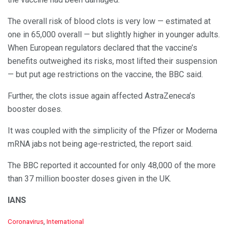
The overall risk of blood clots is very low — estimated at
one in 65,000 overall — but slightly higher in younger adults.
When European regulators declared that the vaccine’s
benefits outweighed its risks, most lifted their suspension
— but put age restrictions on the vaccine, the BBC said.
Further, the clots issue again affected AstraZeneca’s
booster doses.
It was coupled with the simplicity of the Pfizer or Moderna
mRNA jabs not being age-restricted, the report said.
The BBC reported it accounted for only 48,000 of the more
than 37 million booster doses given in the UK.
IANS
C
Coronavirus
,
International