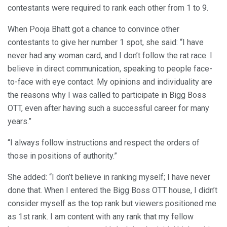
contestants were required to rank each other from 1 to 9.
When Pooja Bhatt got a chance to convince other
contestants to give her number 1 spot, she said: “I have
never had any woman card, and I don’t follow the rat race. I
believe in direct communication, speaking to people face-
to-face with eye contact. My opinions and individuality are
the reasons why I was called to participate in Bigg Boss
OTT, even after having such a successful career for many
years.”
“I always follow instructions and respect the orders of
those in positions of authority.”
She added: “I don’t believe in ranking myself; I have never
done that. When I entered the Bigg Boss OTT house, I didn’t
consider myself as the top rank but viewers positioned me
as 1st rank. I am content with any rank that my fellow