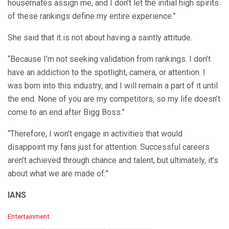
housemates assign me, and I don’t let the initial high spirits
of these rankings define my entire experience.”
She said that it is not about having a saintly attitude.
“Because I’m not seeking validation from rankings. I don’t
have an addiction to the spotlight, camera, or attention. I
was born into this industry, and I will remain a part of it until
the end. None of you are my competitors, so my life doesn’t
come to an end after Bigg Boss.”
“Therefore, I won’t engage in activities that would
disappoint my fans just for attention. Successful careers
aren’t achieved through chance and talent, but ultimately, it’s
about what we are made of.”
IANS
C
Entertainment
a