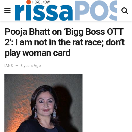
Pooja Bhatt on ‘Bigg Boss OTT
2’: I am not in the rat race; don’t
play woman card
IANS
3 years Ago