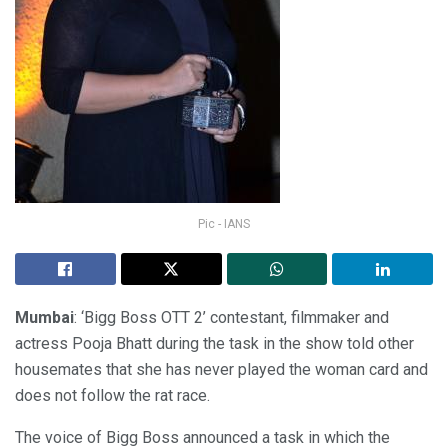
Pic - IANS
Mumbai
: ‘Bigg Boss OTT 2’ contestant, filmmaker and
actress Pooja Bhatt during the task in the show told other
housemates that she has never played the woman card and
does not follow the rat race.
The voice of Bigg Boss announced a task in which the