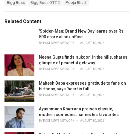
T
Bigg Boss
Bigg Boss OTT 2
Pooja Bhatt
t
a
e
g
g
s
o
Related Content
:
r
i
'Spider-Man: Brand New Day' earns over Rs
e
500 crore at box office
s
BY
POST NEWS NETWORK
AUGUST 10, 2026
:
Neena Gupta finds 'sukoon' in the hills, shares
glimpse of peaceful getaway
BY
POST NEWS NETWORK
AUGUST 10, 2026
Mahesh Babu expresses gratitude to fans on
birthday, says 'heart is full'
BY
POST NEWS NETWORK
AUGUST 10, 2026
Ayushmann Khurrana praises classic,
modern comedies, names his favourites
BY
POST NEWS NETWORK
AUGUST 10, 2026