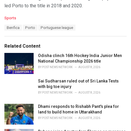
led Porto to the title in 2018 and 2020.
C
Sports
a
T
Benfica
Porto
Portuguese league
t
a
e
g
g
s
o
Related Content
:
r
i
Odisha clinch 16th Hockey India Junior Men
e
National Championship 2026 title
s
BY
POST NEWS NETWORK
AUGUST 8, 2026
:
Sai Sudharsan ruled out of Sri Lanka Tests
with big toe injury
BY
POST NEWS NETWORK
AUGUST 8, 2026
Dhami responds to Rishabh Pant's plea for
land to build home in Uttarakhand
BY
POST NEWS NETWORK
AUGUST 8, 2026