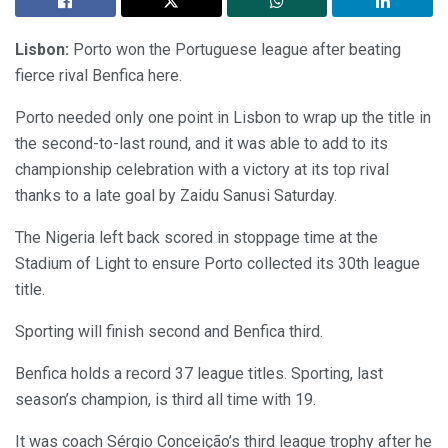
Lisbon:
Porto won the Portuguese league after beating
fierce rival Benfica here.
Porto needed only one point in Lisbon to wrap up the title in
the second-to-last round, and it was able to add to its
championship celebration with a victory at its top rival
thanks to a late goal by Zaidu Sanusi Saturday.
The Nigeria left back scored in stoppage time at the
Stadium of Light to ensure Porto collected its 30th league
title.
Sporting will finish second and Benfica third.
Benfica holds a record 37 league titles. Sporting, last
season’s champion, is third all time with 19.
It was coach Sérgio Conceição’s third league trophy after he