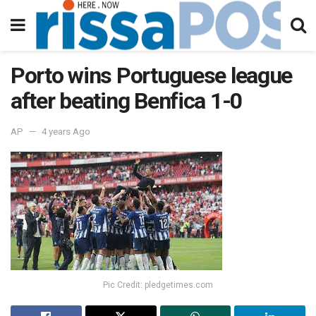
Porto wins Portuguese league
after beating Benfica 1-0
AP
4 years Ago
Pic Credit: pledgetimes.com