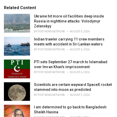
g
s
o
Related Content
:
r
i
Ukraine hit more oil facilities deep inside
e
Russia in nighttime attacks: Volodymyr
s
Zelenskyy
:
BY
POST NEWS NETWORK
AUGUST 6, 2026
Indian trawler carrying 11 crew members
meets with accident in Sri Lankan waters
BY
POST NEWS NETWORK
AUGUST 6, 2026
PTI sets September 27 march to Islamabad
over Imran Khan's imprisonment
BY
POST NEWS NETWORK
AUGUST 6, 2026
Scientists are certain wayward SpaceX rocket
slammed into moon as predicted
BY
POST NEWS NETWORK
AUGUST 5, 2026
I am determined to go back to Bangladesh:
Sheikh Hasina