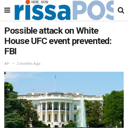
Possible attack on White
House UFC event prevented:
FBI
AP
2 months Ago