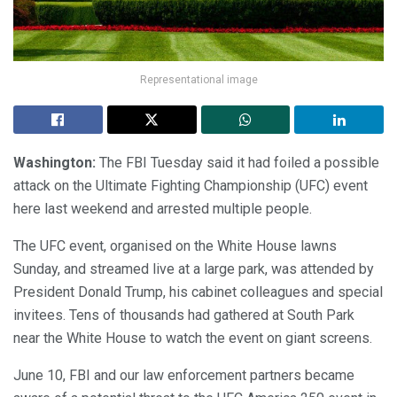
Representational image
Washington:
The FBI Tuesday said it had foiled a possible
attack on the Ultimate Fighting Championship (UFC) event
here last weekend and arrested multiple people.
The UFC event, organised on the White House lawns
Sunday, and streamed live at a large park, was attended by
President Donald Trump, his cabinet colleagues and special
invitees. Tens of thousands had gathered at South Park
near the White House to watch the event on giant screens.
June 10, FBI and our law enforcement partners became