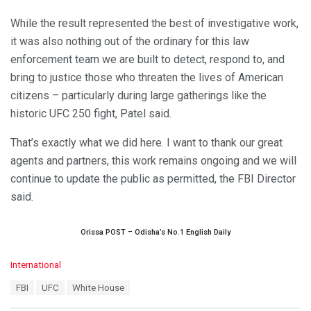
While the result represented the best of investigative work,
it was also nothing out of the ordinary for this law
enforcement team we are built to detect, respond to, and
bring to justice those who threaten the lives of American
citizens – particularly during large gatherings like the
historic UFC 250 fight, Patel said.
That’s exactly what we did here. I want to thank our great
agents and partners, this work remains ongoing and we will
continue to update the public as permitted, the FBI Director
said.
Orissa POST – Odisha’s No.1 English Daily
C
International
a
T
FBI
UFC
White House
t
a
e
g