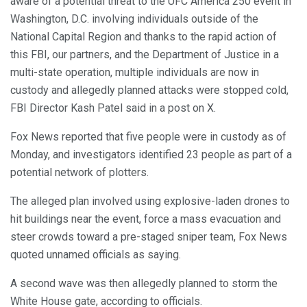
aware of a potential threat to the UFC America 250 event in
Washington, D.C. involving individuals outside of the
National Capital Region and thanks to the rapid action of
this FBI, our partners, and the Department of Justice in a
multi-state operation, multiple individuals are now in
custody and allegedly planned attacks were stopped cold,
FBI Director Kash Patel said in a post on X.
Fox News reported that five people were in custody as of
Monday, and investigators identified 23 people as part of a
potential network of plotters.
The alleged plan involved using explosive-laden drones to
hit buildings near the event, force a mass evacuation and
steer crowds toward a pre-staged sniper team, Fox News
quoted unnamed officials as saying.
A second wave was then allegedly planned to storm the
White House gate, according to officials.