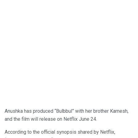
Anushka has produced “Bulbbul” with her brother Karnesh,
and the film will release on Netflix June 24.
According to the official synopsis shared by Netflix,