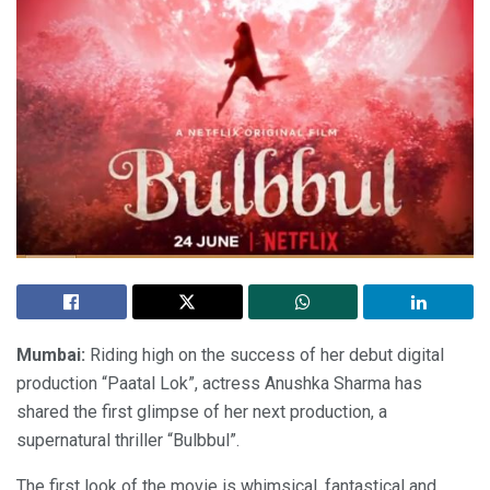
Mumbai:
Riding high on the success of her debut digital
production “Paatal Lok”, actress Anushka Sharma has
shared the first glimpse of her next production, a
supernatural thriller “Bulbbul”.
The first look of the movie is whimsical, fantastical and