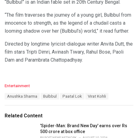
“Bulbbul” is an Indian fable set in 20th Century Bengal.
“The film traverses the journey of a young girl, Bulbbul from
innocence to strength, as the legend of a chudail casts a
looming shadow over her (Bulbbul’s) world,” it read further.
Directed by longtime lyricist-dialogue writer Anvita Dutt, the
film stars Tripti Dimri, Avinash Tiwary, Rahul Bose, Paoli
Dam and Parambrata Chattopadhyay.
C
Entertainment
a
T
Anushka Sharma
Bulbbul
Paatal Lok
Virat Kohli
t
a
e
g
g
s
o
Related Content
:
r
i
'Spider-Man: Brand New Day' earns over Rs
e
500 crore at box office
s
BY
POST NEWS NETWORK
AUGUST 10, 2026