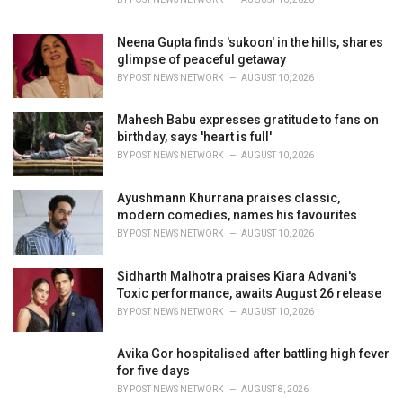
:
Neena Gupta finds 'sukoon' in the hills, shares
glimpse of peaceful getaway
BY
POST NEWS NETWORK
AUGUST 10, 2026
Mahesh Babu expresses gratitude to fans on
birthday, says 'heart is full'
BY
POST NEWS NETWORK
AUGUST 10, 2026
Ayushmann Khurrana praises classic,
modern comedies, names his favourites
BY
POST NEWS NETWORK
AUGUST 10, 2026
Sidharth Malhotra praises Kiara Advani's
Toxic performance, awaits August 26 release
BY
POST NEWS NETWORK
AUGUST 10, 2026
Avika Gor hospitalised after battling high fever
for five days
BY
POST NEWS NETWORK
AUGUST 8, 2026