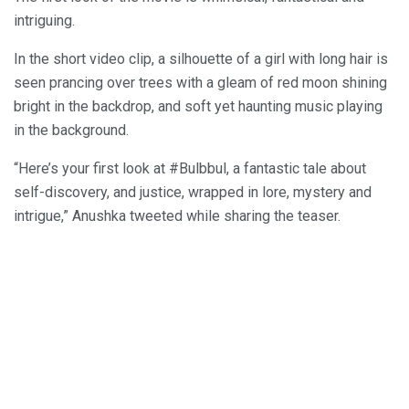
intriguing.
In the short video clip, a silhouette of a girl with long hair is
seen prancing over trees with a gleam of red moon shining
bright in the backdrop, and soft yet haunting music playing
in the background.
“Here’s your first look at #Bulbbul, a fantastic tale about
self-discovery, and justice, wrapped in lore, mystery and
intrigue,” Anushka tweeted while sharing the teaser.