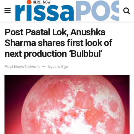
Post Paatal Lok, Anushka
Sharma shares first look of
next production ‘Bulbbul’
Post News Network
6 years Ago