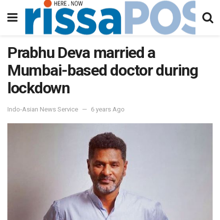
Prabhu Deva married a
Mumbai-based doctor during
lockdown
Indo-Asian News Service
6 years Ago