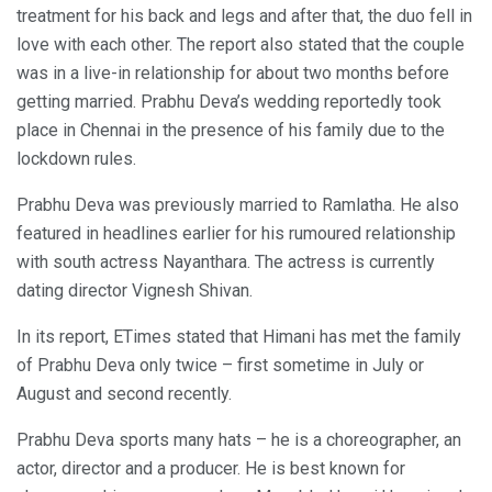
treatment for his back and legs and after that, the duo fell in
love with each other. The report also stated that the couple
was in a live-in relationship for about two months before
getting married. Prabhu Deva’s wedding reportedly took
place in Chennai in the presence of his family due to the
lockdown rules.
Prabhu Deva was previously married to Ramlatha. He also
featured in headlines earlier for his rumoured relationship
with south actress Nayanthara. The actress is currently
dating director Vignesh Shivan.
In its report, ETimes stated that Himani has met the family
of Prabhu Deva only twice – first sometime in July or
August and second recently.
Prabhu Deva sports many hats – he is a choreographer, an
actor, director and a producer. He is best known for