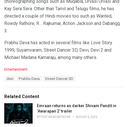
choreographing songs such as Muqabla, Urvasi Urvasi and
Kay Sera Sera. Other than Tamil and Telugu films, he has
directed a couple of Hindi movies too such as Wanted,
Rowdy Rathore, R… Rajkumar, Action Jackson and Dabangg
3.
Prabhu Deva has acted in several films like Love Story
1999, Suyamvaram, Street Dancer 3D, Devi, Devi 2 and
Michael Madana Kamaraju, among many others.
C
Entertainment
a
T
devi
Prabhu Deva
Street Dancer 3D
t
a
e
g
g
s
o
Related Content
:
r
i
Emraan returns as darker Shivam Pandit in
e
‘Awarapan 2’ trailer
s
BY
POST NEWS NETWORK
AUGUST 6, 2026
: