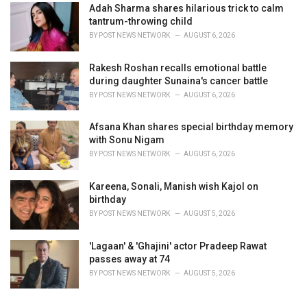
Adah Sharma shares hilarious trick to calm
tantrum-throwing child
BY
POST NEWS NETWORK
AUGUST 6, 2026
Rakesh Roshan recalls emotional battle
during daughter Sunaina's cancer battle
BY
POST NEWS NETWORK
AUGUST 6, 2026
Afsana Khan shares special birthday memory
with Sonu Nigam
BY
POST NEWS NETWORK
AUGUST 6, 2026
Kareena, Sonali, Manish wish Kajol on
birthday
BY
POST NEWS NETWORK
AUGUST 5, 2026
'Lagaan' & 'Ghajini' actor Pradeep Rawat
passes away at 74
BY
POST NEWS NETWORK
AUGUST 5, 2026