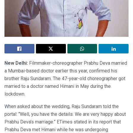
New Delhi:
Filmmaker-choreographer Prabhu Deva married
a Mumbai-based doctor earlier this year, confirmed his
brother Raju Sundaram. The 47-year-old choreographer got
married to a doctor named Himani in May during the
lockdown.
When asked about the wedding, Raju Sundaram told the
portal: “Well, you have the details. We are very happy about
Prabhu Deva’s marriage.” ETimes stated in its report that
Prabhu Deva met Himani while he was undergoing