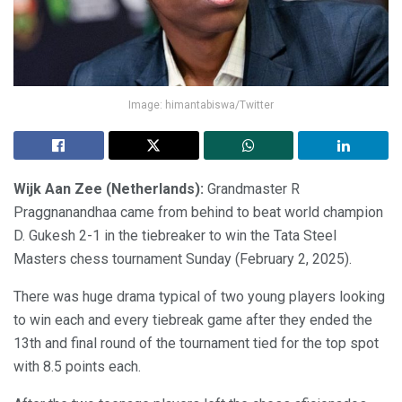
Image: himantabiswa/Twitter
Wijk Aan Zee (Netherlands):
Grandmaster R
Praggnanandhaa came from behind to beat world champion
D. Gukesh 2-1 in the tiebreaker to win the Tata Steel
Masters chess tournament Sunday (February 2, 2025).
There was huge drama typical of two young players looking
to win each and every tiebreak game after they ended the
13th and final round of the tournament tied for the top spot
with 8.5 points each.