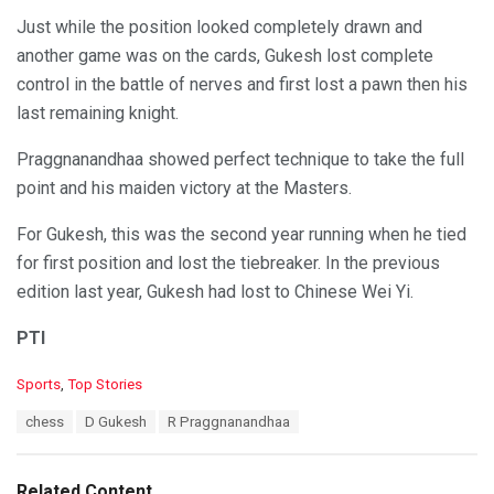
Just while the position looked completely drawn and
another game was on the cards, Gukesh lost complete
control in the battle of nerves and first lost a pawn then his
last remaining knight.
Praggnanandhaa showed perfect technique to take the full
point and his maiden victory at the Masters.
For Gukesh, this was the second year running when he tied
for first position and lost the tiebreaker. In the previous
edition last year, Gukesh had lost to Chinese Wei Yi.
PTI
C
Sports
,
Top Stories
a
T
chess
D Gukesh
R Praggnanandhaa
t
a
e
g
g
s
o
Related Content