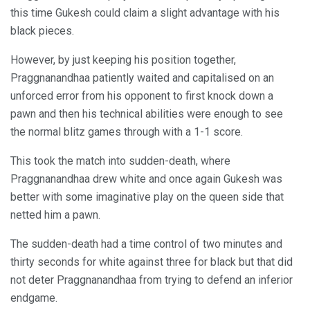
this time Gukesh could claim a slight advantage with his
black pieces.
However, by just keeping his position together,
Praggnanandhaa patiently waited and capitalised on an
unforced error from his opponent to first knock down a
pawn and then his technical abilities were enough to see
the normal blitz games through with a 1-1 score.
This took the match into sudden-death, where
Praggnanandhaa drew white and once again Gukesh was
better with some imaginative play on the queen side that
netted him a pawn.
The sudden-death had a time control of two minutes and
thirty seconds for white against three for black but that did
not deter Praggnanandhaa from trying to defend an inferior
endgame.