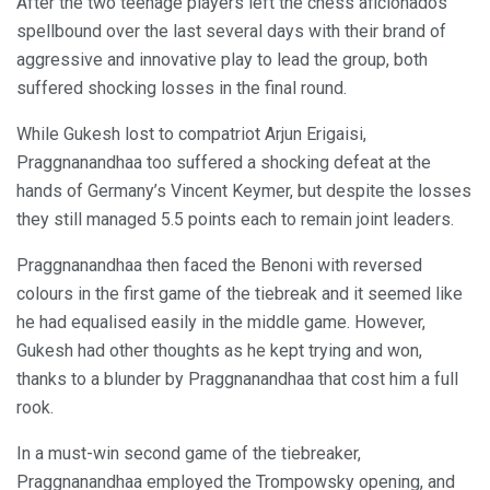
After the two teenage players left the chess aficionados
spellbound over the last several days with their brand of
aggressive and innovative play to lead the group, both
suffered shocking losses in the final round.
While Gukesh lost to compatriot Arjun Erigaisi,
Praggnanandhaa too suffered a shocking defeat at the
hands of Germany’s Vincent Keymer, but despite the losses
they still managed 5.5 points each to remain joint leaders.
Praggnanandhaa then faced the Benoni with reversed
colours in the first game of the tiebreak and it seemed like
he had equalised easily in the middle game. However,
Gukesh had other thoughts as he kept trying and won,
thanks to a blunder by Praggnanandhaa that cost him a full
rook.
In a must-win second game of the tiebreaker,
Praggnanandhaa employed the Trompowsky opening, and