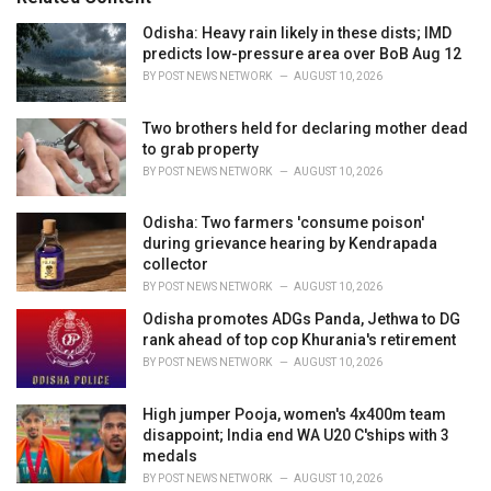
:
r
i
Odisha: Heavy rain likely in these dists; IMD
e
predicts low-pressure area over BoB Aug 12
s
BY
POST NEWS NETWORK
AUGUST 10, 2026
:
Two brothers held for declaring mother dead
to grab property
BY
POST NEWS NETWORK
AUGUST 10, 2026
Odisha: Two farmers 'consume poison'
during grievance hearing by Kendrapada
collector
BY
POST NEWS NETWORK
AUGUST 10, 2026
Odisha promotes ADGs Panda, Jethwa to DG
rank ahead of top cop Khurania's retirement
BY
POST NEWS NETWORK
AUGUST 10, 2026
High jumper Pooja, women's 4x400m team
disappoint; India end WA U20 C'ships with 3
medals
BY
POST NEWS NETWORK
AUGUST 10, 2026