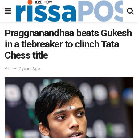
Praggnanandhaa beats Gukesh
in a tiebreaker to clinch Tata
Chess title
PTI
2 years Ago