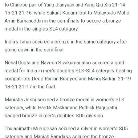
to Chinese pair of Yang Jianyuan and Yang Qiu Xia 21-14
15-21 21-16, while Sukant Kadam lost to Malaysia’s Mohd
Amin Burhanuddin in the semifinals to secure a bronze
medal in the singles SL4 category.
India’s Tarun secured a bronze in the same category after
going down in the semifinal.
Nehal Gupta and Naveen Sivakumar also secured a gold
medal for India in men’s doubles SL3-SL4 category beating
compatriots Deep Ranjan Bisoyee and Manoj Sarkar 21-19
18-21 21-17 in the final.
Manisha Joshi secured a bronze medal in women’s SL3
category, while Hardik Makkar and Ruthick Ragupathi
bagged bronze in men’s doubles SU5 division.
Thulasimathi Murugesan secured a silver in women’s SU5
category and Manish Ramdass secured the bronze.