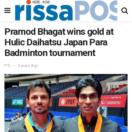
Pramod Bhagat wins gold at
Hulic Daihatsu Japan Para
Badminton tournament
PTI
3 years Ago