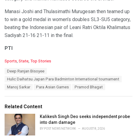
Manasi Joshi and Thulasimathi Murugesan then teamed up
to win a gold medal in women’s doubles SL3-SU5 category,
beating the Indonesian pair of Leani Ratri Oktila Khalimatus
Sadiyah 21-16 21-11 in the final.
PTI
C
Sports
,
State
,
Top Stories
a
T
Deep Ranjan Bisoyee
t
a
e
Hulic Daihatsu Japan Para Badminton International tournament
g
g
s
Manoj Sarkar
Para Asian Games
Pramod Bhagat
o
:
r
i
e
Related Content
s
:
Kalikesh Singh Deo seeks independent probe
into dam damage
BY
POST NEWS NETWORK
AUGUST 8, 2026