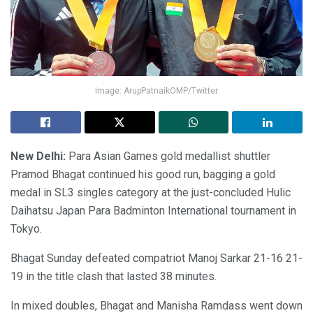
Image: ArupPatnaikOMP/Twitter
New Delhi:
Para Asian Games gold medallist shuttler
Pramod Bhagat continued his good run, bagging a gold
medal in SL3 singles category at the just-concluded Hulic
Daihatsu Japan Para Badminton International tournament in
Tokyo.
Bhagat Sunday defeated compatriot Manoj Sarkar 21-16 21-
19 in the title clash that lasted 38 minutes.
In mixed doubles, Bhagat and Manisha Ramdass went down