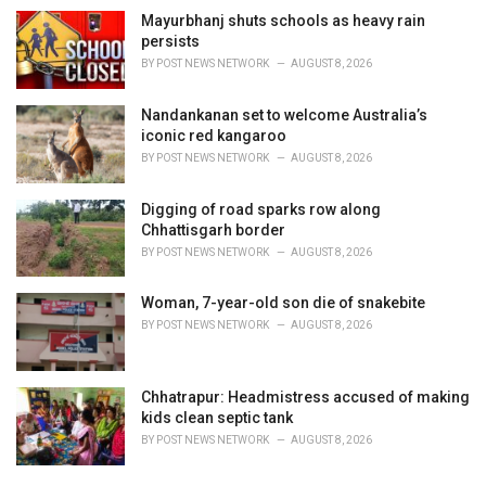
Mayurbhanj shuts schools as heavy rain
persists
BY
POST NEWS NETWORK
AUGUST 8, 2026
Nandankanan set to welcome Australia’s
iconic red kangaroo
BY
POST NEWS NETWORK
AUGUST 8, 2026
Digging of road sparks row along
Chhattisgarh border
BY
POST NEWS NETWORK
AUGUST 8, 2026
Woman, 7-year-old son die of snakebite
BY
POST NEWS NETWORK
AUGUST 8, 2026
Chhatrapur: Headmistress accused of making
kids clean septic tank
BY
POST NEWS NETWORK
AUGUST 8, 2026