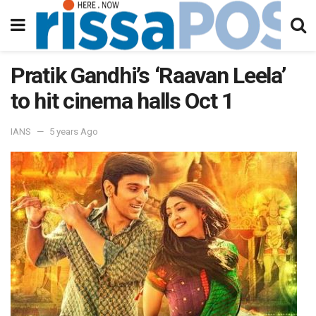
Pratik Gandhi’s ‘Raavan Leela’
to hit cinema halls Oct 1
IANS
5 years Ago