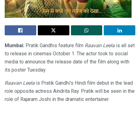
Mumbai:
Pratik Gandhis feature film
Raavan Leela
is all set
to release in cinemas October 1. The actor took to social
media to announce the release date of the film along with
its poster Tuesday.
Raavan Leela
is Pratik Gandhi’s Hindi film debut in the lead
role opposite actress Aindrita Ray. Pratik will be seen in the
role of Rajaram Joshi in the dramatic entertainer.