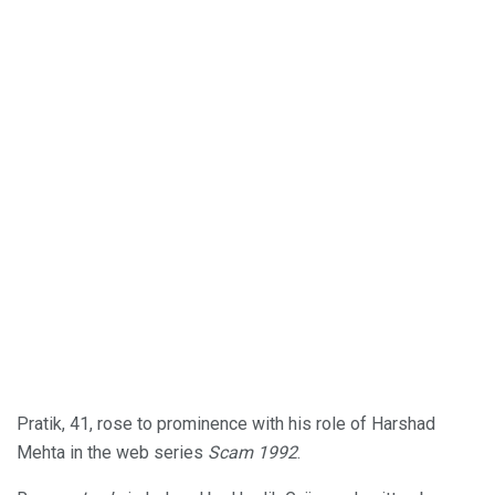
Pratik, 41, rose to prominence with his role of Harshad
Mehta in the web series
Scam 1992
.