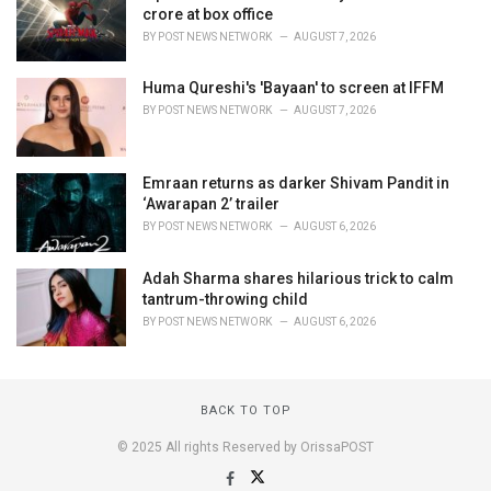
crore at box office
BY
POST NEWS NETWORK
AUGUST 7, 2026
Huma Qureshi's 'Bayaan' to screen at IFFM
BY
POST NEWS NETWORK
AUGUST 7, 2026
Emraan returns as darker Shivam Pandit in
‘Awarapan 2’ trailer
BY
POST NEWS NETWORK
AUGUST 6, 2026
Adah Sharma shares hilarious trick to calm
tantrum-throwing child
BY
POST NEWS NETWORK
AUGUST 6, 2026
BACK TO TOP
© 2025 All rights Reserved by OrissaPOST