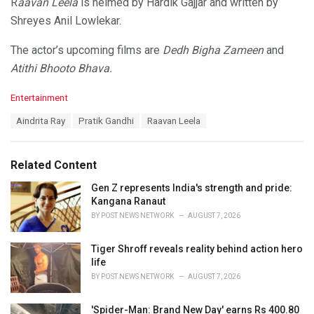
R
aavan Leela
is helmed by Hardik Gajjar and written by
Shreyes Anil Lowlekar.
The actor’s upcoming films are
Dedh Bigha Zameen
and
Atithi Bhooto Bhava.
C
Entertainment
a
T
Aindrita Ray
Pratik Gandhi
Raavan Leela
t
a
e
g
g
s
o
Related Content
:
r
i
Gen Z represents India's strength and pride:
e
Kangana Ranaut
s
BY
POST NEWS NETWORK
AUGUST 7, 2026
:
Tiger Shroff reveals reality behind action hero
life
BY
POST NEWS NETWORK
AUGUST 7, 2026
'Spider-Man: Brand New Day' earns Rs 400.80