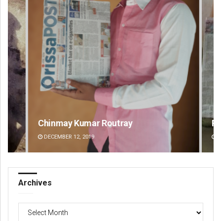
Chinmay Kumar Routray
Pr
DECEMBER 12, 2019
DE
Archives
Archives