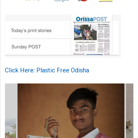
Click Here: Plastic Free Odisha