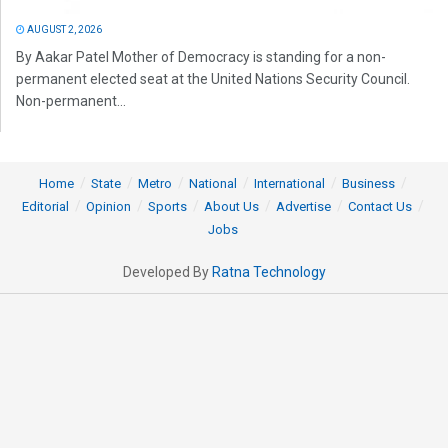
AUGUST 2, 2026
By Aakar Patel Mother of Democracy is standing for a non-
permanent elected seat at the United Nations Security Council.
Non-permanent...
Home
State
Metro
National
International
Business
Editorial
Opinion
Sports
About Us
Advertise
Contact Us
Jobs
Developed By
Ratna Technology