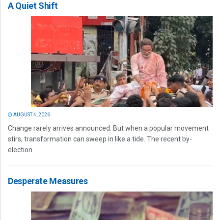
A Quiet Shift
AUGUST 4, 2026
Change rarely arrives announced. But when a popular movement
stirs, transformation can sweep in like a tide. The recent by-
election...
Desperate Measures