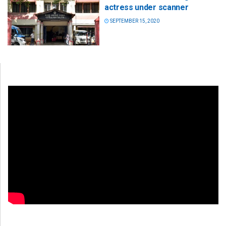
actress under scanner
SEPTEMBER 15, 2020