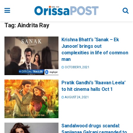
Tag:
Aindrita Ray
Krishna Bhatt’s ‘Sanak – Ek
Junoon’ brings out
complexities in life of common
man
OCTOBER 9, 2021
Pratik Gandhi’s ‘Raavan Leela’
to hit cinema halls Oct 1
AUGUST 24, 2021
Sandalwood drugs scandal:
Sanjjanaa Galrani remanded to