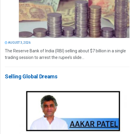
AUGUST 3, 2026
The Reserve Bank of India (RBI) selling about $7 billion in a single
trading session to arrest the rupee’s slide...
Selling Global Dreams