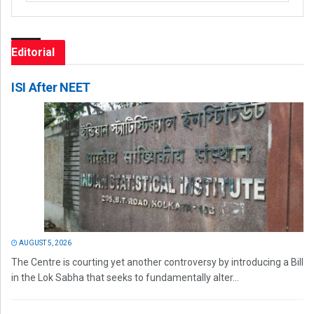
Editorial
ISI After NEET
AUGUST 5, 2026
The Centre is courting yet another controversy by introducing a Bill
in the Lok Sabha that seeks to fundamentally alter...