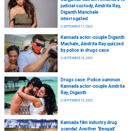
judicial custody, Aindrita Ray,
Diganth Manchale
interrogated
SEPTEMBER 17, 2020
Kannada actor-couple Diganth
Machale, Aindrita Ray quizzed
by police in drugs case
SEPTEMBER 16, 2020
Drugs case: Police summon
Kannada actor-couple Aindrita
Ray, Diganth
SEPTEMBER 15, 2020
Kannada film industry drug
scandal: Another ‘Bengali’