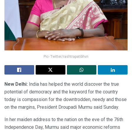
Pic- Twitter/rashtrapatibhvn
New Delhi:
India has helped the world discover the true
potential of democracy and the keyword for the country
today is compassion for the downtrodden, needy and those
on the margins, President Droupadi Murmu said Sunday.
In her maiden address to the nation on the eve of the 76th
Independence Day, Murmu said major economic reforms