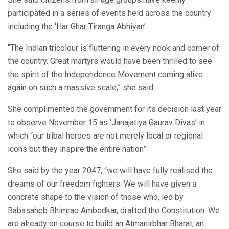
participated in a series of events held across the country
including the ‘Har Ghar Tiranga Abhiyan’.
“The Indian tricolour is fluttering in every nook and corner of
the country. Great martyrs would have been thrilled to see
the spirit of the Independence Movement coming alive
again on such a massive scale,” she said.
She complimented the government for its decision last year
to observe November 15 as ‘Janajatiya Gaurav Divas’ in
which “our tribal heroes are not merely local or regional
icons but they inspire the entire nation”.
She said by the year 2047, “we will have fully realised the
dreams of our freedom fighters. We will have given a
concrete shape to the vision of those who, led by
Babasaheb Bhimrao Ambedkar, drafted the Constitution. We
are already on course to build an Atmanirbhar Bharat, an