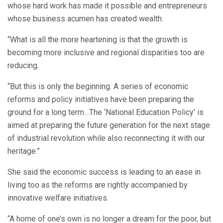
whose hard work has made it possible and entrepreneurs
whose business acumen has created wealth.
“What is all the more heartening is that the growth is
becoming more inclusive and regional disparities too are
reducing.
“But this is only the beginning. A series of economic
reforms and policy initiatives have been preparing the
ground for a long term…The ‘National Education Policy’ is
aimed at preparing the future generation for the next stage
of industrial revolution while also reconnecting it with our
heritage.”
She said the economic success is leading to an ease in
living too as the reforms are rightly accompanied by
innovative welfare initiatives.
“A home of one’s own is no longer a dream for the poor, but