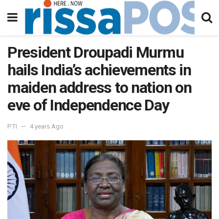
President Droupadi Murmu
hails India’s achievements in
maiden address to nation on
eve of Independence Day
PTI
4 years Ago