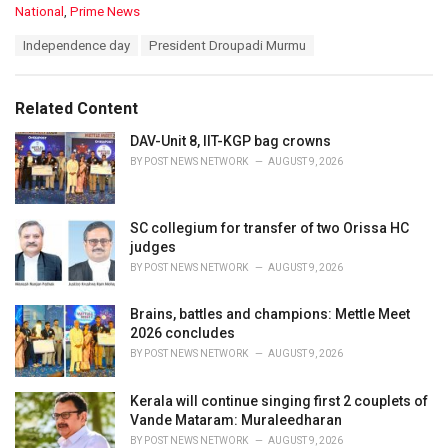
C
National
,
Prime News
a
T
Independence day
President Droupadi Murmu
t
a
e
g
g
s
o
Related Content
:
r
i
DAV-Unit 8, IIT-KGP bag crowns
e
BY
POST NEWS NETWORK
AUGUST 9, 2026
s
:
SC collegium for transfer of two Orissa HC
judges
BY
POST NEWS NETWORK
AUGUST 9, 2026
Brains, battles and champions: Mettle Meet
2026 concludes
BY
POST NEWS NETWORK
AUGUST 9, 2026
Kerala will continue singing first 2 couplets of
Vande Mataram: Muraleedharan
BY
POST NEWS NETWORK
AUGUST 9, 2026