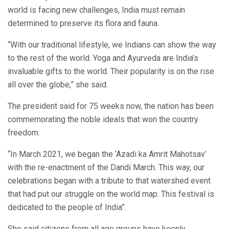
world is facing new challenges, India must remain
determined to preserve its flora and fauna.
“With our traditional lifestyle, we Indians can show the way
to the rest of the world. Yoga and Ayurveda are India’s
invaluable gifts to the world. Their popularity is on the rise
all over the globe,” she said.
The president said for 75 weeks now, the nation has been
commemorating the noble ideals that won the country
freedom.
“In March 2021, we began the ‘Azadi ka Amrit Mahotsav’
with the re-enactment of the Dandi March. This way, our
celebrations began with a tribute to that watershed event
that had put our struggle on the world map. This festival is
dedicated to the people of India”.
She said citizens from all age groups have keenly