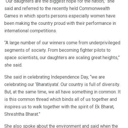
“Our daughters are the biggest hope for the nation,” she
said and referred to the recently held Commonwealth
Games in which sports persons especially women have
been making the country proud with their performance in
international competitions.
“A large number of our winners come from underprivileged
segments of society. From becoming fighter pilots to
space scientists, our daughters are scaling great heights,”
she said.
She said in celebrating Independence Day, “we are
celebrating our ‘Bharatiyata’. Our country is full of diversity.
But, at the same time, we all have something in common. It
is this common thread which binds all of us together and
inspires us to walk together with the spirit of Ek Bharat,
Shreshtha Bharat.”
She also spoke about the environment and said when the