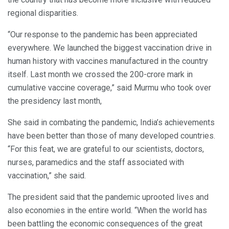
regional disparities.
“Our response to the pandemic has been appreciated
everywhere. We launched the biggest vaccination drive in
human history with vaccines manufactured in the country
itself. Last month we crossed the 200-crore mark in
cumulative vaccine coverage,” said Murmu who took over
the presidency last month,
She said in combating the pandemic, India’s achievements
have been better than those of many developed countries.
“For this feat, we are grateful to our scientists, doctors,
nurses, paramedics and the staff associated with
vaccination,” she said.
The president said that the pandemic uprooted lives and
also economies in the entire world. “When the world has
been battling the economic consequences of the great