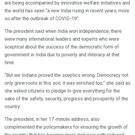
are being accompanied by innovative welfare initiatives and
the world has seen “a new India rising in recent years, more
so after the outbreak of COVID-19”.
The president said when India won independence, there
were many international leaders and experts who were
sceptical about the success of the democratic form of
government in India due to poverty and illiteracy at that
time.
“But we Indians proved the sceptics wrong. Democracy not
only grew roots in this soil, it was enriched too,” she said as
she asked citizens to pledge to give everything for the
sake of the safety, security, progress and prosperity of the
country.
The president, in her 17-minute address, also
complimented the policymakers for ensuring the growth of
the country that has become more inclusive with reduced