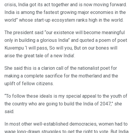
crisis, India got its act together and is now moving forward.
India is among the fastest growing major economies in the
world” whose start-up ecosystem ranks high in the world.
The president said “our existence will become meaningful
only in building a glorious India” and quoted a poem of poet
Kuvempu ‘I will pass, So will you, But on our bones will
arise the great tale of a new India’.
She said this is a clarion call of the nationalist poet for
making a complete sacrifice for the motherland and the
uplift of fellow citizens.
“To follow these ideals is my special appeal to the youth of
the country who are going to build the India of 2047,” she
said.
In most other well-established democracies, women had to
wage long-drawn struggles to get the right to vote. But India