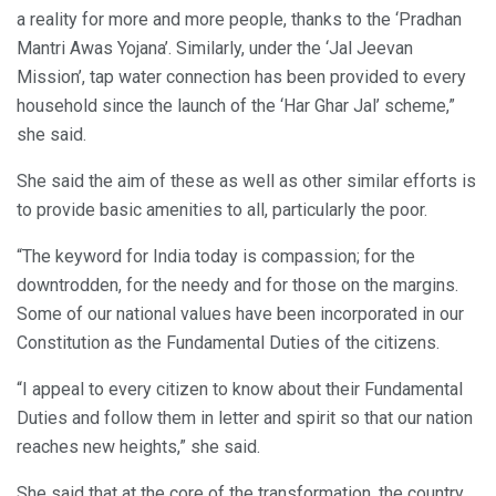
a reality for more and more people, thanks to the ‘Pradhan
Mantri Awas Yojana’. Similarly, under the ‘Jal Jeevan
Mission’, tap water connection has been provided to every
household since the launch of the ‘Har Ghar Jal’ scheme,”
she said.
She said the aim of these as well as other similar efforts is
to provide basic amenities to all, particularly the poor.
“The keyword for India today is compassion; for the
downtrodden, for the needy and for those on the margins.
Some of our national values have been incorporated in our
Constitution as the Fundamental Duties of the citizens.
“I appeal to every citizen to know about their Fundamental
Duties and follow them in letter and spirit so that our nation
reaches new heights,” she said.
She said that at the core of the transformation, the country