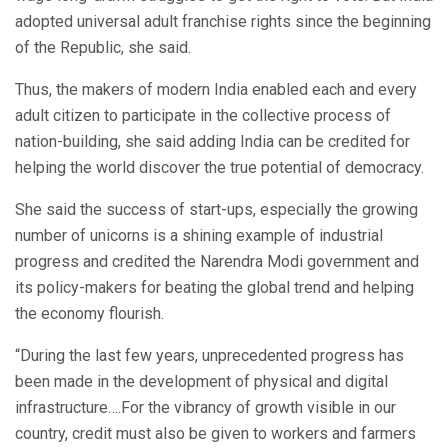
adopted universal adult franchise rights since the beginning
of the Republic, she said.
Thus, the makers of modern India enabled each and every
adult citizen to participate in the collective process of
nation-building, she said adding India can be credited for
helping the world discover the true potential of democracy.
She said the success of start-ups, especially the growing
number of unicorns is a shining example of industrial
progress and credited the Narendra Modi government and
its policy-makers for beating the global trend and helping
the economy flourish.
“During the last few years, unprecedented progress has
been made in the development of physical and digital
infrastructure….For the vibrancy of growth visible in our
country, credit must also be given to workers and farmers