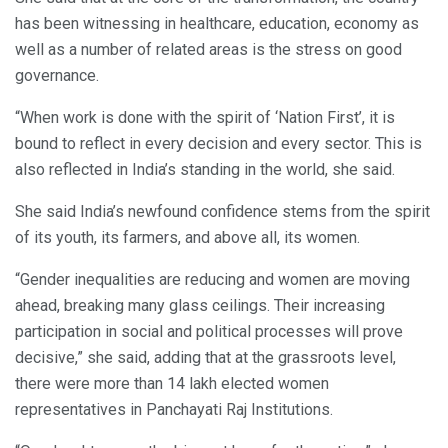
has been witnessing in healthcare, education, economy as
well as a number of related areas is the stress on good
governance.
“When work is done with the spirit of ‘Nation First’, it is
bound to reflect in every decision and every sector. This is
also reflected in India’s standing in the world, she said.
She said India’s newfound confidence stems from the spirit
of its youth, its farmers, and above all, its women.
“Gender inequalities are reducing and women are moving
ahead, breaking many glass ceilings. Their increasing
participation in social and political processes will prove
decisive,” she said, adding that at the grassroots level,
there were more than 14 lakh elected women
representatives in Panchayati Raj Institutions.