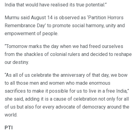
India that would have realised its true potential.”
Murmu said August 14 is observed as ‘Partition Horrors
Remembrance Day’ to promote social harmony, unity and
empowerment of people.
“Tomorrow marks the day when we had freed ourselves
from the shackles of colonial rulers and decided to reshape
our destiny.
“As all of us celebrate the anniversary of that day, we bow
to all those men and women who made enormous
sacrifices to make it possible for us to live in a free India,”
she said, adding it is a cause of celebration not only for all
of us but also for every advocate of democracy around the
world.
PTI