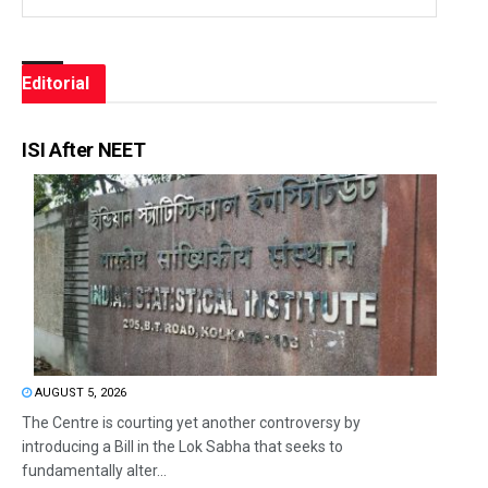
Editorial
ISI After NEET
AUGUST 5, 2026
The Centre is courting yet another controversy by
introducing a Bill in the Lok Sabha that seeks to
fundamentally alter...