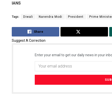
IANS
Tags:
Diwali
Narendra Modi
President
Prime Ministe
Share
Tweet
Suggest A Correction
Enter your email to get our daily news in your inbo