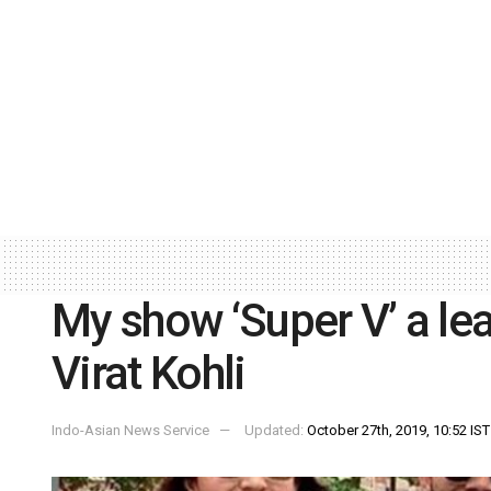
My show ‘Super V’ a lea
Virat Kohli
Indo-Asian News Service
Updated:
October 27th, 2019, 10:52 IST