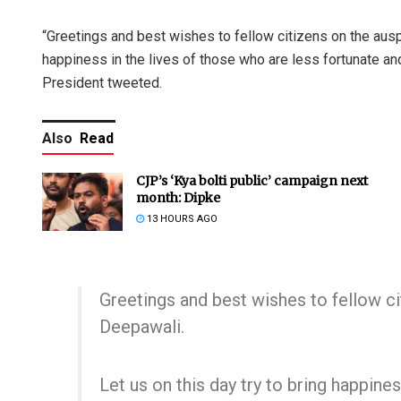
“Greetings and best wishes to fellow citizens on the ausp
happiness in the lives of those who are less fortunate and
President tweeted.
Also
Read
CJP’s ‘Kya bolti public’ campaign next
month: Dipke
13 HOURS AGO
Greetings and best wishes to fellow c
Deepawali.
Let us on this day try to bring happine