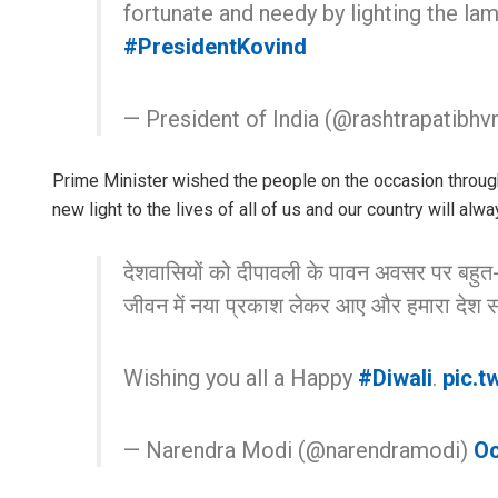
fortunate and needy by lighting the lam
#PresidentKovind
— President of India (@rashtrapatibhv
Prime Minister wished the people on the occasion through 
new light to the lives of all of us and our country will al
देशवासियों को दीपावली के पावन अवसर पर बहुत
जीवन में नया प्रकाश लेकर आए और हमारा देश स
Wishing you all a Happy
#Diwali
.
pic.t
— Narendra Modi (@narendramodi)
Oc