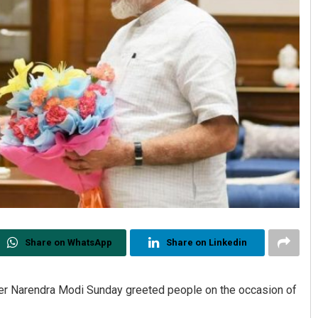
Share on WhatsApp
Share on Linkedin
er Narendra Modi Sunday greeted people on the occasion of