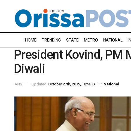
HOME
TRENDING
STATE
METRO
NATIONAL
I
President Kovind, PM 
Diwali
IANS
Updated:
October 27th, 2019, 10:56 IST
in
National