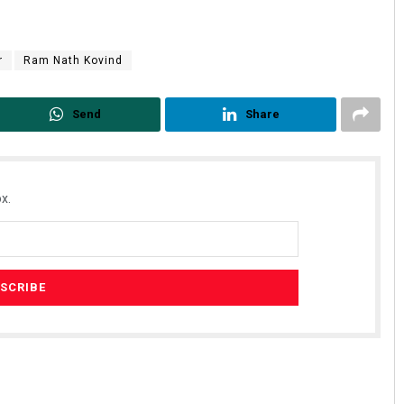
r
Ram Nath Kovind
Send
Share
x.