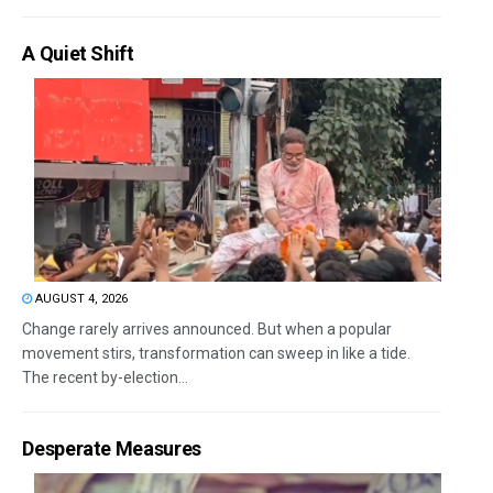
A Quiet Shift
AUGUST 4, 2026
Change rarely arrives announced. But when a popular
movement stirs, transformation can sweep in like a tide.
The recent by-election...
Desperate Measures