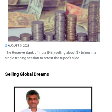
AUGUST 3, 2026
The Reserve Bank of India (RBI) selling about $7 billion in a
single trading session to arrest the rupee’s slide...
Selling Global Dreams