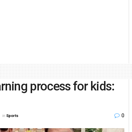
rning process for kids:
0
in
Sports