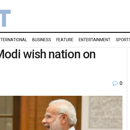
NTERNATIONAL
BUSINESS
FEATURE
ENTERTAINMENT
SPORT
Modi wish nation on
0