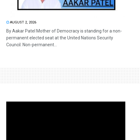
AUGUST 2, 2026
By Aakar Patel Mother of Democracy is standing for a non-
permanent elected seat at the United Nations Security
Council. Non-permanent...