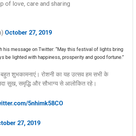
p of love, care and sharing
n)
October 27, 2019
his message on Twitter: “May this festival of lights bring
ways be lighted with happiness, prosperity and good fortune.”
Sarmistha Nayak
-बहुत शुभकामनाएं। रोशनी का यह उत्सव हम सभी के
DECEMBER 12, 2019
दा सुख, समृद्धि और सौभाग्य से आलोकित रहे।
witter.com/5nhimk58CO
tober 27, 2019