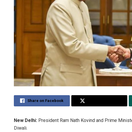
Share on Facebook
Share on Twitter
New Delhi:
President Ram Nath Kovind and Prime Minist
Diwali.