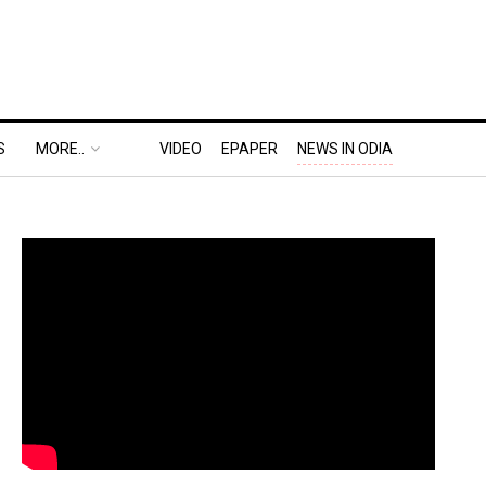
S
MORE..
VIDEO
EPAPER
NEWS IN ODIA