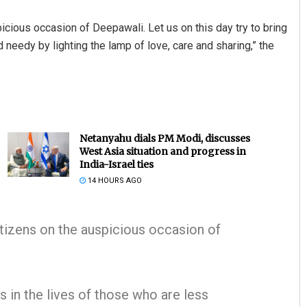
icious occasion of Deepawali. Let us on this day try to bring
 needy by lighting the lamp of love, care and sharing,” the
Netanyahu dials PM Modi, discusses
West Asia situation and progress in
India-Israel ties
14 HOURS AGO
itizens on the auspicious occasion of
ss in the lives of those who are less