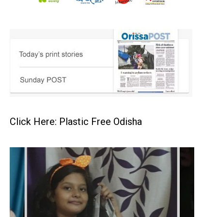
Click Here: Plastic Free Odisha