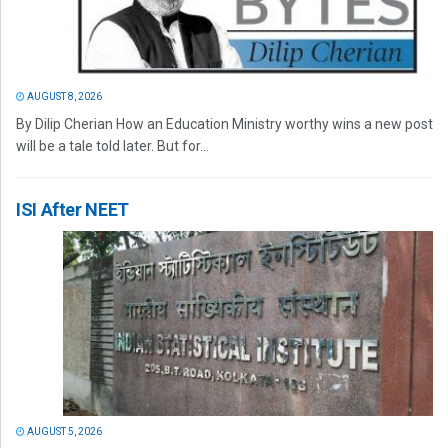
AUGUST 8, 2026
By Dilip Cherian How an Education Ministry worthy wins a new post
will be a tale told later. But for...
ISI After NEET
AUGUST 5, 2026