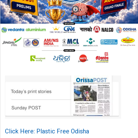
Click Here: Plastic Free Odisha