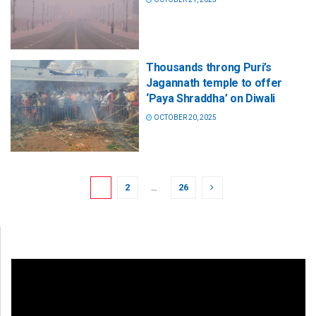
Thousands throng Puri’s
Jagannath temple to offer
‘Paya Shraddha’ on Diwali
OCTOBER 20, 2025
1
2
…
26