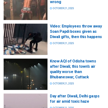
wrong
OCTOBER 21, 2025
Video: Employees throw away
Soan Papdi boxes given as
Diwali gifts, then this happens
OCTOBER 21, 2025
Know AQI of Odisha towns
after Diwali; this town’s air
quality worse than
Bhubaneswar, Cuttack
OCTOBER 21, 2025
Day after Diwali, Delhi gasps
for air amid toxic haze
OCTOBER 21, 2025