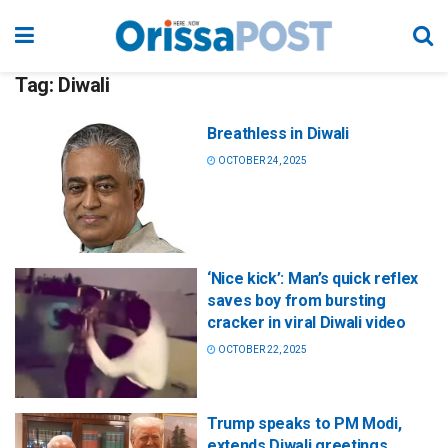
Tag:
Diwali
Breathless in Diwali
OCTOBER 24, 2025
‘Nice kick’: Man’s quick reflex
saves boy from bursting
cracker in viral Diwali video
OCTOBER 22, 2025
Trump speaks to PM Modi,
extends Diwali greetings