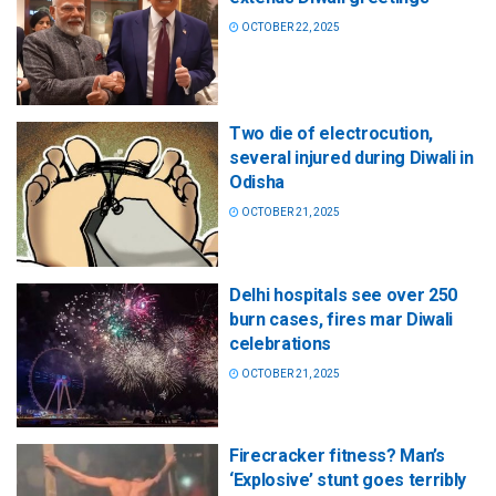
OCTOBER 22, 2025
Two die of electrocution,
several injured during Diwali in
Odisha
OCTOBER 21, 2025
Delhi hospitals see over 250
burn cases, fires mar Diwali
celebrations
OCTOBER 21, 2025
Firecracker fitness? Man’s
‘Explosive’ stunt goes terribly