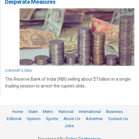
Desperate Measures
AUGUST 3, 2026
The Reserve Bank of India (RBI) selling about $7 billion in a single
trading session to arrest the rupee’s slide...
Home
State
Metro
National
International
Business
Editorial
Opinion
Sports
About Us
Advertise
Contact Us
Jobs
Developed By
Ratna Technology