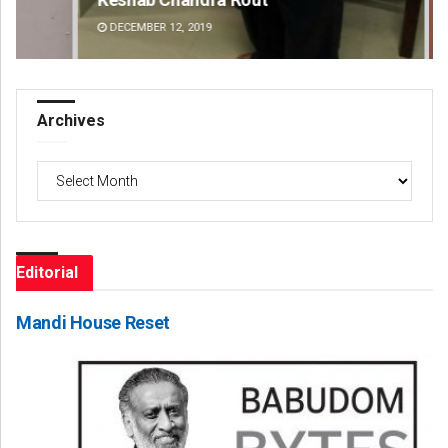
DECEMBER 12, 2019
DE
Archives
Archives
Editorial
Mandi House Reset