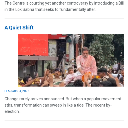
The Centre is courting yet another controversy by introducing a Bill
in the Lok Sabha that seeks to fundamentally alter...
A Quiet Shift
AUGUST 4, 2026
Change rarely arrives announced. But when a popular movement
stirs, transformation can sweep in like a tide. The recent by-
election...