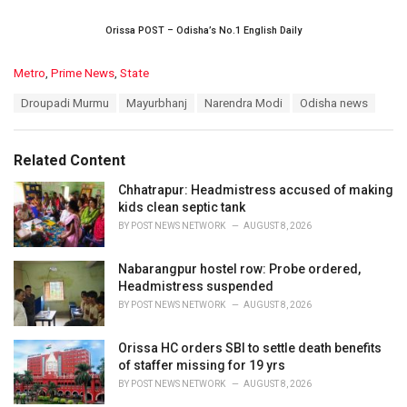
Orissa POST – Odisha’s No.1 English Daily
C
Metro
,
Prime News
,
State
a
T
Droupadi Murmu
Mayurbhanj
Narendra Modi
Odisha news
t
a
e
g
g
s
o
Related Content
:
r
i
Chhatrapur: Headmistress accused of making
e
kids clean septic tank
s
BY
POST NEWS NETWORK
AUGUST 8, 2026
:
Nabarangpur hostel row: Probe ordered,
Headmistress suspended
BY
POST NEWS NETWORK
AUGUST 8, 2026
Orissa HC orders SBI to settle death benefits
of staffer missing for 19 yrs
BY
POST NEWS NETWORK
AUGUST 8, 2026