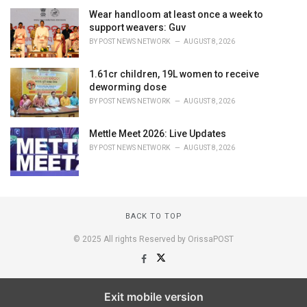
Wear handloom at least once a week to
support weavers: Guv
BY
POST NEWS NETWORK
AUGUST 8, 2026
1.61cr children, 19L women to receive
deworming dose
BY
POST NEWS NETWORK
AUGUST 8, 2026
Mettle Meet 2026: Live Updates
BY
POST NEWS NETWORK
AUGUST 8, 2026
BACK TO TOP
© 2025 All rights Reserved by OrissaPOST
Exit mobile version