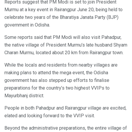
Reports suggest that PM Modi is set to join President
Murmu at a key event in Rairangpur June 20, being held to
celebrate two years of the Bharatiya Janata Party (BJP)
government in Odisha.
Some reports said that PM Modi will also visit Pahadpur,
the native village of President Murmu’s late husband Shyam
Charan Murmu, located about 20 km from Rairangpur town.
While the locals and residents from nearby villages are
making plans to attend the mega event, the Odisha
government has also stepped up efforts to finalise
preparations for the country’s two highest VVIPs to
Mayurbhanj district.
People in both Pahadpur and Rairangpur village are excited,
elated and looking forward to the VVIP visit.
Beyond the administrative preparations, the entire village of