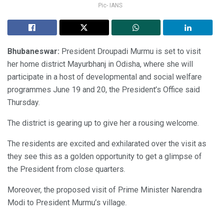
Pic- IANS
Bhubaneswar:
President Droupadi Murmu is set to visit
her home district Mayurbhanj in Odisha, where she will
participate in a host of developmental and social welfare
programmes June 19 and 20, the President’s Office said
Thursday.
The district is gearing up to give her a rousing welcome.
The residents are excited and exhilarated over the visit as
they see this as a golden opportunity to get a glimpse of
the President from close quarters.
Moreover, the proposed visit of Prime Minister Narendra
Modi to President Murmu’s village.