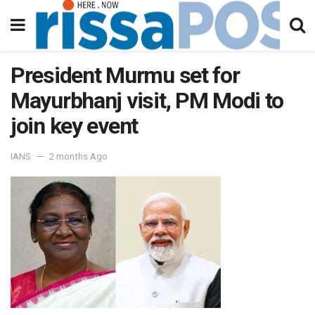
President Murmu set for
Mayurbhanj visit, PM Modi to
join key event
IANS
2 months Ago