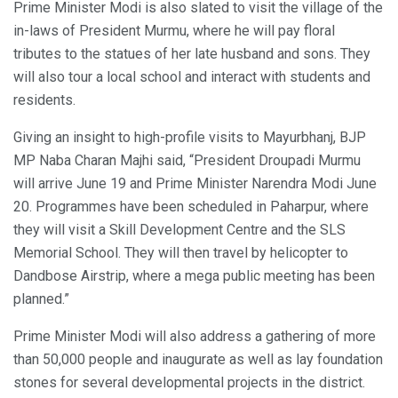
Prime Minister Modi is also slated to visit the village of the
in-laws of President Murmu, where he will pay floral
tributes to the statues of her late husband and sons. They
will also tour a local school and interact with students and
residents.
Giving an insight to high-profile visits to Mayurbhanj, BJP
MP Naba Charan Majhi said, “President Droupadi Murmu
will arrive June 19 and Prime Minister Narendra Modi June
20. Programmes have been scheduled in Paharpur, where
they will visit a Skill Development Centre and the SLS
Memorial School. They will then travel by helicopter to
Dandbose Airstrip, where a mega public meeting has been
planned.”
Prime Minister Modi will also address a gathering of more
than 50,000 people and inaugurate as well as lay foundation
stones for several developmental projects in the district.