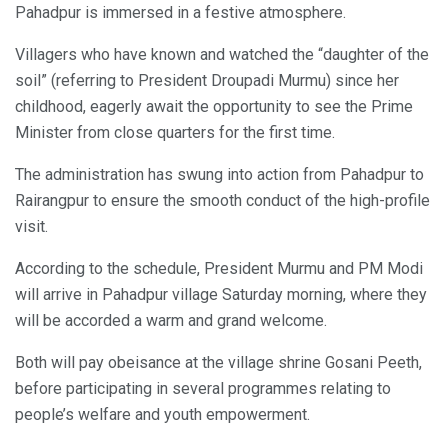
Pahadpur is immersed in a festive atmosphere.
Villagers who have known and watched the “daughter of the
soil” (referring to President Droupadi Murmu) since her
childhood, eagerly await the opportunity to see the Prime
Minister from close quarters for the first time.
The administration has swung into action from Pahadpur to
Rairangpur to ensure the smooth conduct of the high-profile
visit.
According to the schedule, President Murmu and PM Modi
will arrive in Pahadpur village Saturday morning, where they
will be accorded a warm and grand welcome.
Both will pay obeisance at the village shrine Gosani Peeth,
before participating in several programmes relating to
people’s welfare and youth empowerment.