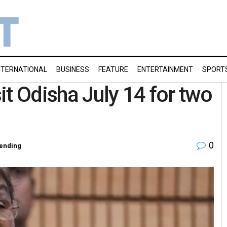
NTERNATIONAL
BUSINESS
FEATURE
ENTERTAINMENT
SPORT
t Odisha July 14 for two
0
ending