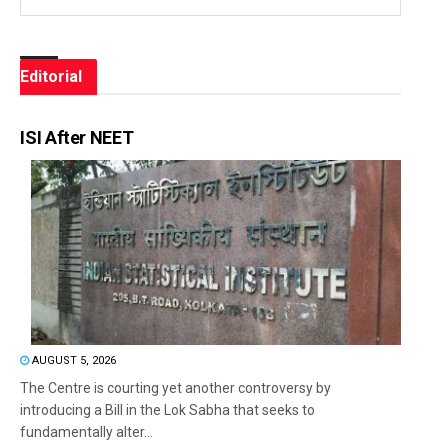
Editorial
ISI After NEET
AUGUST 5, 2026
The Centre is courting yet another controversy by
introducing a Bill in the Lok Sabha that seeks to
fundamentally alter...