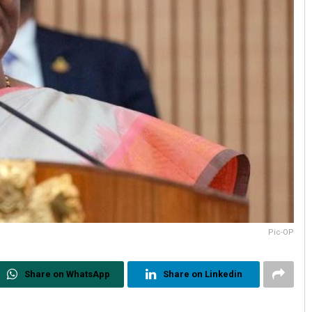
Pic-OP
Share on WhatsApp
Share on Linkedin