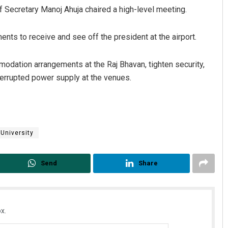
ef Secretary Manoj Ahuja chaired a high-level meeting.
nts to receive and see off the president at the airport.
modation arrangements at the Raj Bhavan, tighten security,
rrupted power supply at the venues.
Manas Samanta
DECEMBER 12, 2019
University
Send
Share
x.