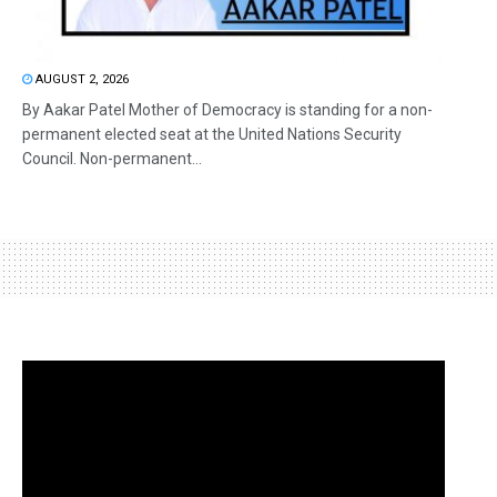
AUGUST 2, 2026
By Aakar Patel Mother of Democracy is standing for a non-
permanent elected seat at the United Nations Security
Council. Non-permanent...