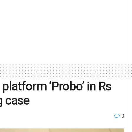
platform ‘Probo’ in Rs
g case
0