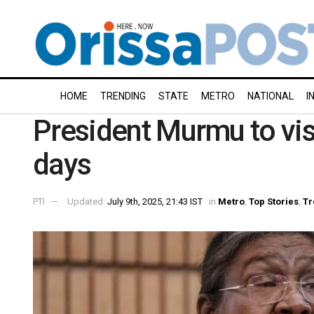
HOME
TRENDING
STATE
METRO
NATIONAL
I
President Murmu to visi
days
PTI
Updated:
July 9th, 2025, 21:43 IST
in
Metro
,
Top Stories
,
Tr