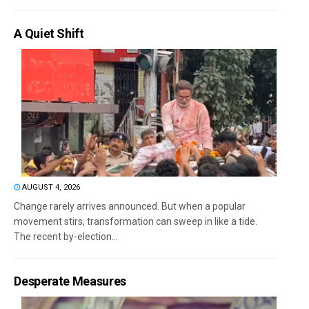
A Quiet Shift
AUGUST 4, 2026
Change rarely arrives announced. But when a popular
movement stirs, transformation can sweep in like a tide.
The recent by-election...
Desperate Measures