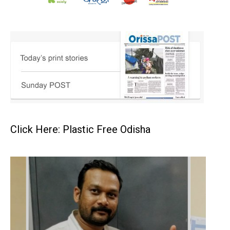
Click Here: Plastic Free Odisha