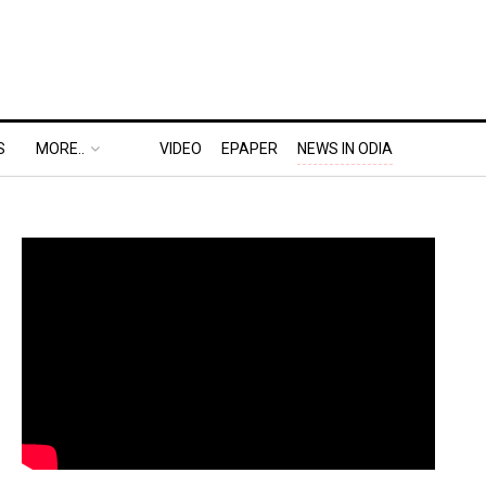
S
MORE..
VIDEO
EPAPER
NEWS IN ODIA