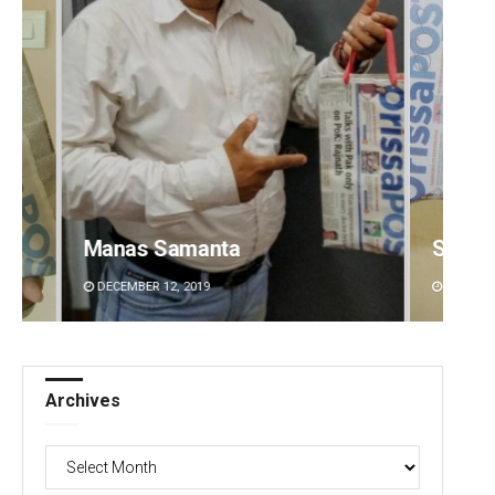
Spinoj Pattnaik
Smita
DECEMBER 12, 2019
DECEMBE
Archives
Archives