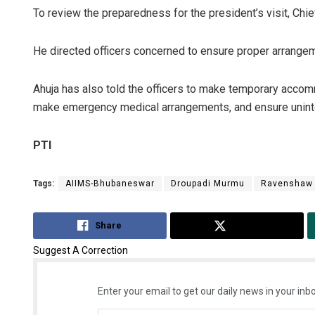
To review the preparedness for the president’s visit, Chi
He directed officers concerned to ensure proper arrangeme
Ahuja has also told the officers to make temporary accom
make emergency medical arrangements, and ensure uninte
PTI
Tags:
AIIMS-Bhubaneswar
Droupadi Murmu
Ravenshaw 
Share
Tweet
Suggest A Correction
Enter your email to get our daily news in your inbo