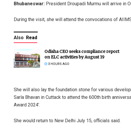
Bhubaneswar:
President Droupadi Murmu will arrive in Odi
During the visit, she will attend the convocations of AI
Also
Read
Odisha CEO seeks compliance report
on ELC activities by August 19
3 HOURS AGO
She will also lay the foundation stone for various develo
Sarla Bhavan in Cuttack to attend the 600th birth annivers
Award 2024’.
She would return to New Delhi July 15, officials said.