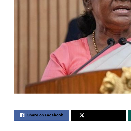
Share on Facebook
Share on Twitter