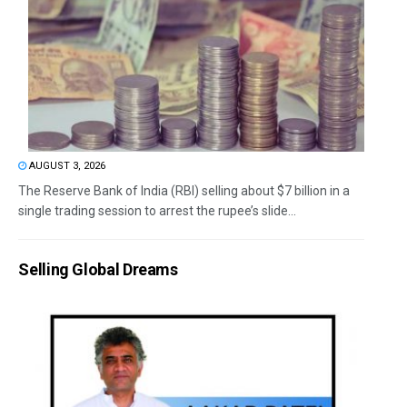
AUGUST 3, 2026
The Reserve Bank of India (RBI) selling about $7 billion in a
single trading session to arrest the rupee’s slide...
Selling Global Dreams