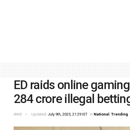
ED raids online gaming 
284 crore illegal bettin
IANS
Updated:
July 9th, 2025, 21:29 IST
in
National
,
Trending