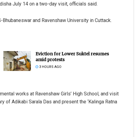
sha July 14 on a two-day visit, officials said.
IMS-Bhubaneswar and Ravenshaw University in Cuttack.
Eviction for Lower Suktel resumes
amid protests
3 HOURS AGO
pmental works at Ravenshaw Girls’ High School, and visit
ary of Adikabi Sarala Das and present the ‘Kalinga Ratna