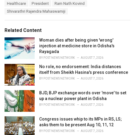
T
Healthcare
President
Ram Nath Kovind
t
a
e
Shivarathri Rajendra Mahaswamiji
g
g
s
o
:
r
Related Content
i
e
Woman dies after being given 'wrong'
s
injection at medicine store in Odisha's
:
Rayagada
BY
POST NEWS NETWORK
AUGUST 7, 2026
No role, no endorsement: India distances
itself from Sheikh Hasina's press conference
BY
POST NEWS NETWORK
AUGUST 7, 2026
BJD, BJP exchange words over 'move' to set
up a nuclear power plant in Odisha
BY
POST NEWS NETWORK
AUGUST 7, 2026
Congress issues whip to its MPs in RS, LS;
asks them to be present Aug 10, 11, 12
BY
POST NEWS NETWORK
AUGUST 7, 2026