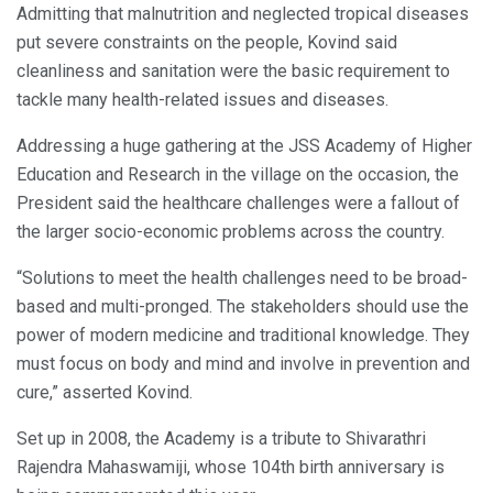
Admitting that malnutrition and neglected tropical diseases
put severe constraints on the people, Kovind said
cleanliness and sanitation were the basic requirement to
tackle many health-related issues and diseases.
Addressing a huge gathering at the JSS Academy of Higher
Education and Research in the village on the occasion, the
President said the healthcare challenges were a fallout of
the larger socio-economic problems across the country.
“Solutions to meet the health challenges need to be broad-
based and multi-pronged. The stakeholders should use the
power of modern medicine and traditional knowledge. They
must focus on body and mind and involve in prevention and
cure,” asserted Kovind.
Set up in 2008, the Academy is a tribute to Shivarathri
Rajendra Mahaswamiji, whose 104th birth anniversary is