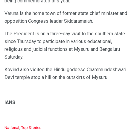
being commemorated this year.
Varuna is the home town of former state chief minister and
opposition Congress leader Siddaramaiah.
The President is on a three-day visit to the southern state
since Thursday to participate in various educational,
religious and judicial functions at Mysuru and Bengaluru
Saturday.
Kovind also visited the Hindu goddess Chammundeshwari
Devi temple atop a hill on the outskirts of Mysuru.
IANS
C
National
,
Top Stories
a