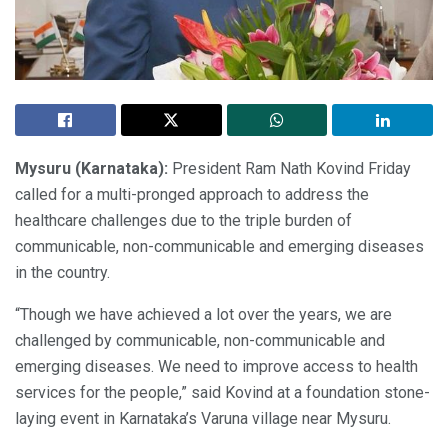
Mysuru (Karnataka):
President Ram Nath Kovind Friday
called for a multi-pronged approach to address the
healthcare challenges due to the triple burden of
communicable, non-communicable and emerging diseases
in the country.
“Though we have achieved a lot over the years, we are
challenged by communicable, non-communicable and
emerging diseases. We need to improve access to health
services for the people,” said Kovind at a foundation stone-
laying event in Karnataka’s Varuna village near Mysuru.