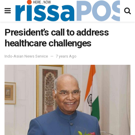
President’s call to address
healthcare challenges
Indo-Asian News Service
7 years Ago