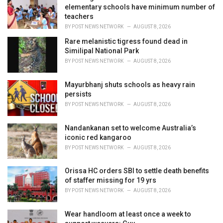
e
elementary schools have minimum number of
s
teachers
:
BY
POST NEWS NETWORK
AUGUST 8, 2026
Rare melanistic tigress found dead in
Similipal National Park
BY
POST NEWS NETWORK
AUGUST 8, 2026
Mayurbhanj shuts schools as heavy rain
persists
BY
POST NEWS NETWORK
AUGUST 8, 2026
Nandankanan set to welcome Australia’s
iconic red kangaroo
BY
POST NEWS NETWORK
AUGUST 8, 2026
Orissa HC orders SBI to settle death benefits
of staffer missing for 19 yrs
BY
POST NEWS NETWORK
AUGUST 8, 2026
Wear handloom at least once a week to