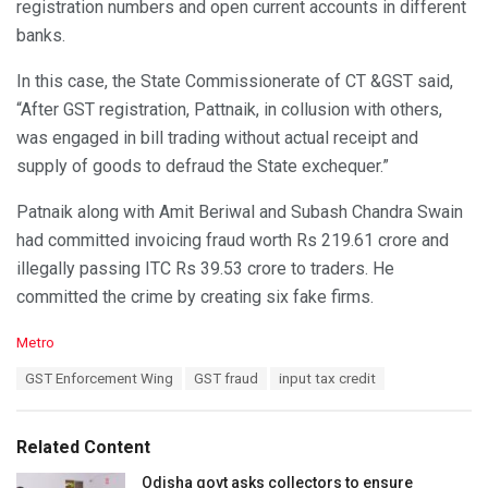
registration numbers and open current accounts in different
banks.
In this case, the State Commissionerate of CT &GST said,
“After GST registration, Pattnaik, in collusion with others,
was engaged in bill trading without actual receipt and
supply of goods to defraud the State exchequer.”
Patnaik along with Amit Beriwal and Subash Chandra Swain
had committed invoicing fraud worth Rs 219.61 crore and
illegally passing ITC Rs 39.53 crore to traders. He
committed the crime by creating six fake firms.
C
Metro
a
T
GST Enforcement Wing
GST fraud
input tax credit
t
a
e
g
g
s
o
Related Content
:
r
i
Odisha govt asks collectors to ensure