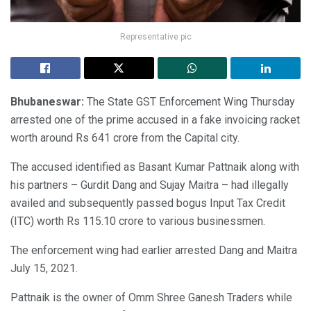
Representative pic
Bhubaneswar:
The State GST Enforcement Wing Thursday
arrested one of the prime accused in a fake invoicing racket
worth around Rs 641 crore from the Capital city.
The accused identified as Basant Kumar Pattnaik along with
his partners – Gurdit Dang and Sujay Maitra – had illegally
availed and subsequently passed bogus Input Tax Credit
(ITC) worth Rs 115.10 crore to various businessmen.
The enforcement wing had earlier arrested Dang and Maitra
July 15, 2021.
Pattnaik is the owner of Omm Shree Ganesh Traders while