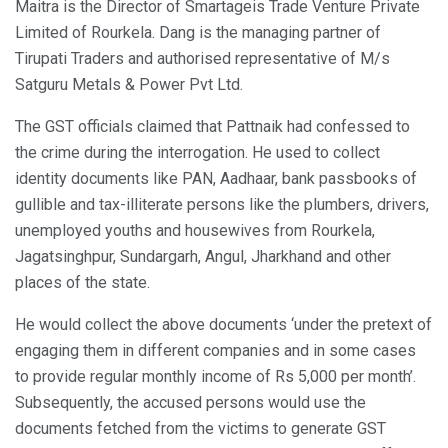
Maitra is the Director of Smartageis Trade Venture Private
Limited of Rourkela. Dang is the managing partner of
Tirupati Traders and authorised representative of M/s
Satguru Metals & Power Pvt Ltd.
The GST officials claimed that Pattnaik had confessed to
the crime during the interrogation. He used to collect
identity documents like PAN, Aadhaar, bank passbooks of
gullible and tax-illiterate persons like the plumbers, drivers,
unemployed youths and housewives from Rourkela,
Jagatsinghpur, Sundargarh, Angul, Jharkhand and other
places of the state.
He would collect the above documents ‘under the pretext of
engaging them in different companies and in some cases
to provide regular monthly income of Rs 5,000 per month’.
Subsequently, the accused persons would use the
documents fetched from the victims to generate GST