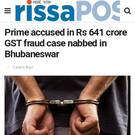
Prime accused in Rs 641 crore
GST fraud case nabbed in
Bhubaneswar
5 years Ago