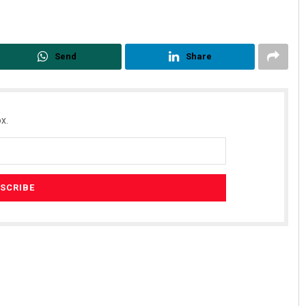
Send
Share
x.