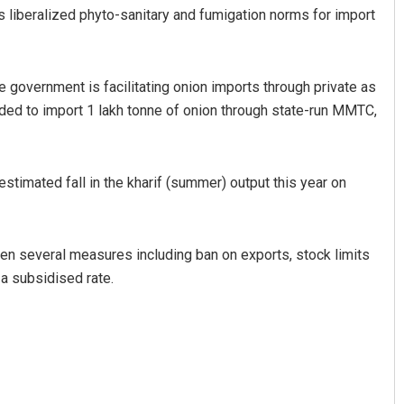
liberalized phyto-sanitary and fumigation norms for import
he government is facilitating onion imports through private as
ded to import 1 lakh tonne of onion through state-run MMTC,
timated fall in the kharif (summer) output this year on
Sisirkumar Maharana
DECEMBER 12, 2019
en several measures including ban on exports, stock limits
 a subsidised rate.