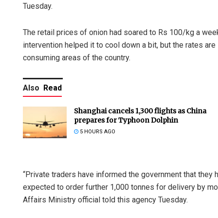
Tuesday.
The retail prices of onion had soared to Rs 100/kg a week 
intervention helped it to cool down a bit, but the rates are 
consuming areas of the country.
Also
Read
Shanghai cancels 1,300 flights as China
prepares for Typhoon Dolphin
5 HOURS AGO
“Private traders have informed the government that they h
expected to order further 1,000 tonnes for delivery by mo
Affairs Ministry official told this agency Tuesday.