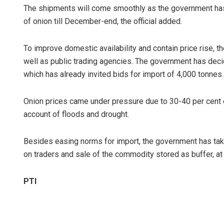
The shipments will come smoothly as the government has 
of onion till December-end, the official added.
To improve domestic availability and contain price rise, t
well as public trading agencies. The government has deci
which has already invited bids for import of 4,000 tonnes.
Onion prices came under pressure due to 30-40 per cent es
account of floods and drought.
Besides easing norms for import, the government has tak
on traders and sale of the commodity stored as buffer, at
PTI