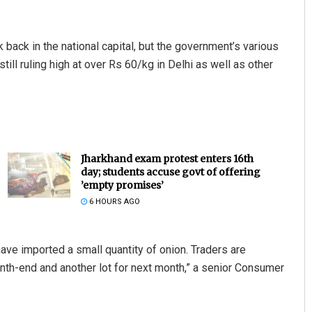
back in the national capital, but the government’s various
still ruling high at over Rs 60/kg in Delhi as well as other
Jharkhand exam protest enters 16th
day; students accuse govt of offering
’empty promises’
6 HOURS AGO
ave imported a small quantity of onion. Traders are
nth-end and another lot for next month,” a senior Consumer