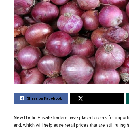
Share on Facebook
Share on Twitter
New Delhi:
Private traders have placed orders for import
end, which will help ease retail prices that are still rulin