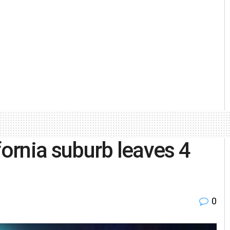
fornia suburb leaves 4
0