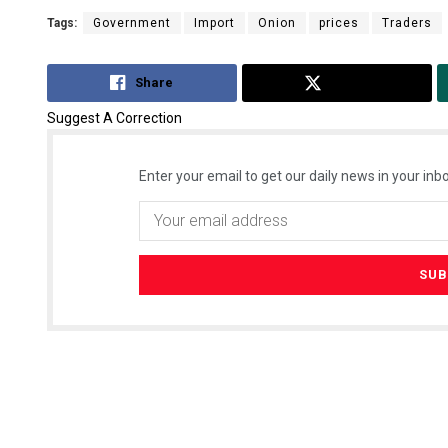
Tags:
Government
Import
Onion
prices
Traders
Share
Tweet
Suggest A Correction
Enter your email to get our daily news in your inbo