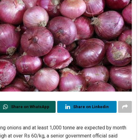
Share on WhatsApp
Share on Linkedin
ing onions and at least 1,000 tonne are expected by month
g high at over Rs 60/kg, a senior government official said