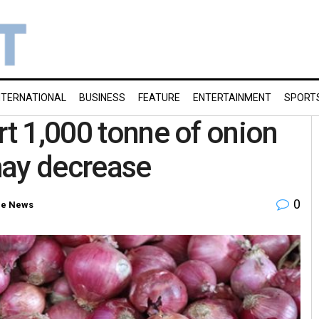
NTERNATIONAL
BUSINESS
FEATURE
ENTERTAINMENT
SPORT
rt 1,000 tonne of onion
may decrease
0
e News