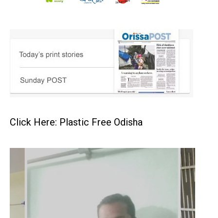
Click Here: Plastic Free Odisha