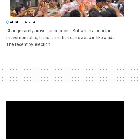
AUGUST 4, 2026
Change rarely arrives announced. But when a popular
movement stirs, transformation can sweep in like a tide.
The recent by-election...