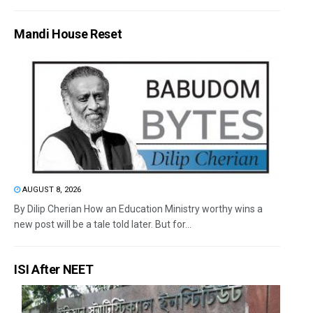
Mandi House Reset
AUGUST 8, 2026
By Dilip Cherian How an Education Ministry worthy wins a
new post will be a tale told later. But for...
ISI After NEET