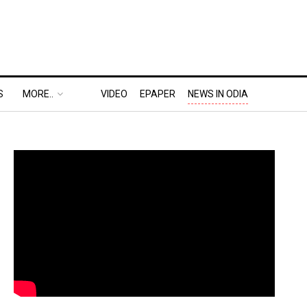
S
MORE..
VIDEO
EPAPER
NEWS IN ODIA