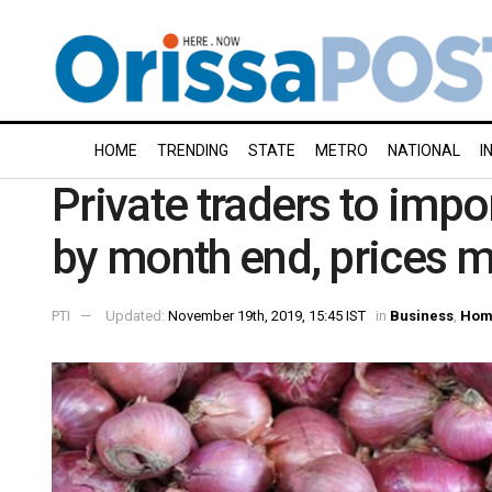
HOME
TRENDING
STATE
METRO
NATIONAL
I
Private traders to impo
by month end, prices 
PTI
Updated:
November 19th, 2019, 15:45 IST
in
Business
,
Hom