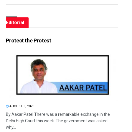
Editorial
Protect the Protest
AUGUST 9, 2026
By Aakar Patel There was a remarkable exchange in the
Delhi High Court this week. The government was asked
why...