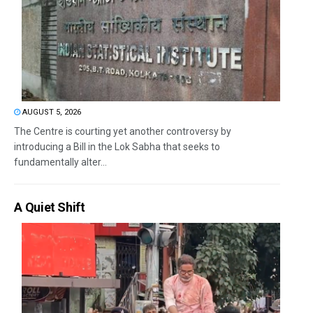
AUGUST 5, 2026
The Centre is courting yet another controversy by
introducing a Bill in the Lok Sabha that seeks to
fundamentally alter...
A Quiet Shift