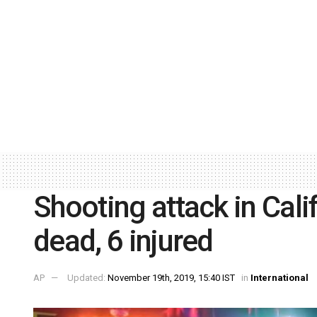
Shooting attack in Cali
dead, 6 injured
AP
Updated:
November 19th, 2019, 15:40 IST
in
International